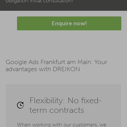
obligation initial consultation!
Enquire now!
Google Ads Frankfurt am Main: Your
advantages with DREIKON
Flexibility: No fixed-
term contracts
When working with our customers, we