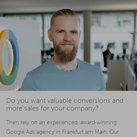
Do you want valuable conversions and
more sales for your company?
Then rely on an experienced, award-winning
Google Ads agency in Frankfurt am Main. Our