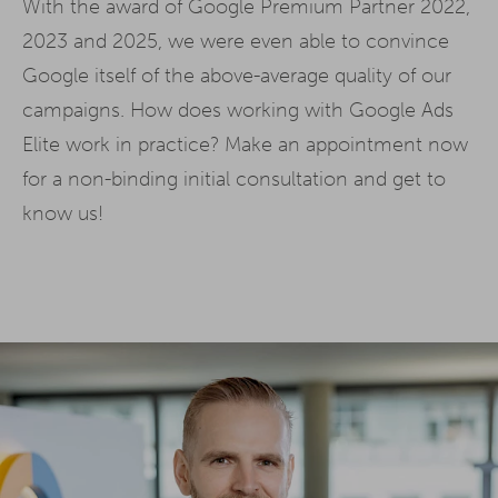
With the award of Google Premium Partner 2022,
2023 and 2025, we were even able to convince
Google itself of the above-average quality of our
campaigns. How does working with Google Ads
Elite work in practice? Make an appointment now
for a non-binding initial consultation and get to
know us!