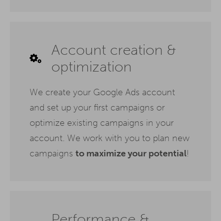
Account creation &
optimization
We create your Google Ads account
and set up your first campaigns or
optimize existing campaigns in your
account. We work with you to plan new
campaigns
to maximize your potential
!
Performance &