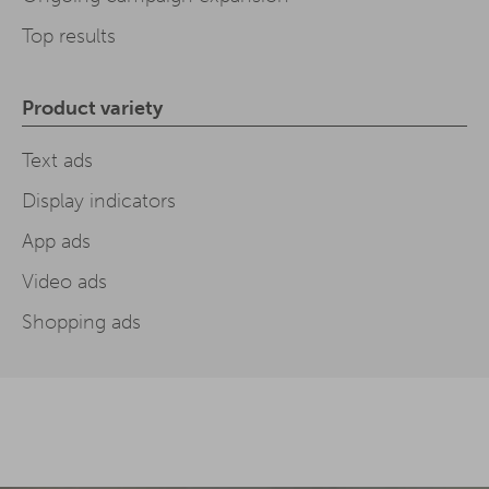
Top results
Product variety
Text ads
Display indicators
App ads
Video ads
Shopping ads