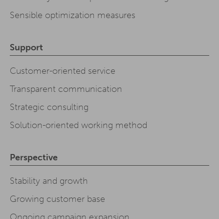
Sensible optimization measures
Support
Customer-oriented service
Transparent communication
Strategic consulting
Solution-oriented working method
Perspective
Stability and growth
Growing customer base
Ongoing campaign expansion