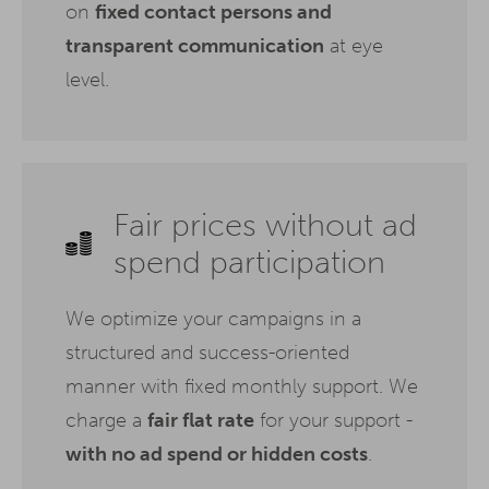
on
fixed contact persons and
transparent communication
at eye
level.
Fair prices without ad
spend participation
We optimize your campaigns in a
structured and success-oriented
manner with fixed monthly support. We
charge a
fair flat rate
for your support -
with no ad spend or hidden costs
.