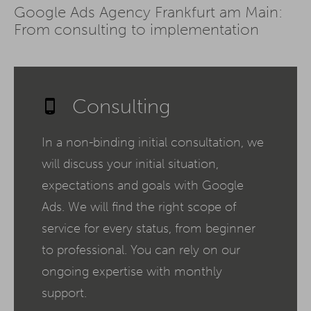
Google Ads Agency Frankfurt am Main:
From consulting to implementation
Consulting
In a non-binding initial consultation, we
will discuss your initial situation,
expectations and goals with Google
Ads. We will find the right scope of
service for every status, from beginner
to professional. You can rely on our
ongoing expertise with monthly
support.