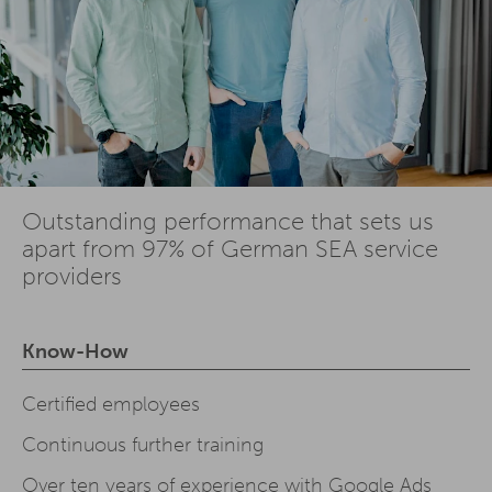
Outstanding performance that sets us
apart from 97% of German SEA service
providers
Know-How
Certified employees
Continuous further training
Over ten years of experience with Google Ads