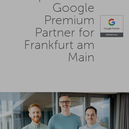
Google
Premium
Partner for
Frankfurt am
Main