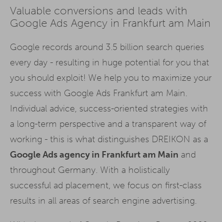
Valuable conversions and leads with
Google Ads Agency in Frankfurt am Main
Google records around 3.5 billion search queries
every day - resulting in huge potential for you that
you should exploit! We help you to maximize your
success with Google Ads Frankfurt am Main.
Individual advice, success-oriented strategies with
a long-term perspective and a transparent way of
working - this is what distinguishes DREIKON as a
Google Ads agency in Frankfurt am Main
and
throughout Germany. With a holistically
successful ad placement, we focus on first-class
results in all areas of search engine advertising.