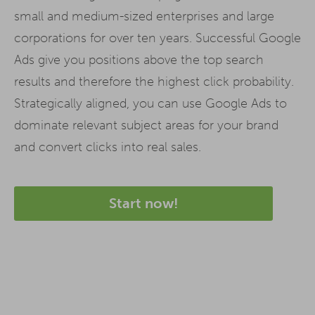
small and medium-sized enterprises and large
corporations for over ten years. Successful Google
Ads give you positions above the top search
results and therefore the highest click probability.
Strategically aligned, you can use Google Ads to
dominate relevant subject areas for your brand
and convert clicks into real sales.
Start now!