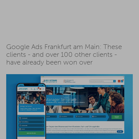
Google Ads Frankfurt am Main: These
clients - and over 100 other clients -
have already been won over