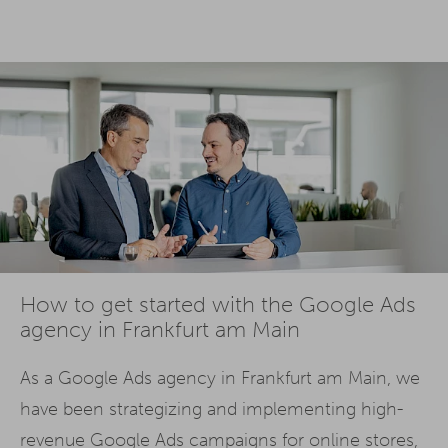
How to get started with the Google Ads
agency in Frankfurt am Main
As a Google Ads agency in Frankfurt am Main, we
have been strategizing and implementing high-
revenue Google Ads campaigns for online stores,