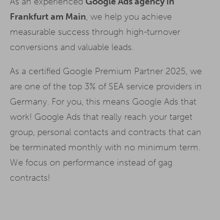
As an experienced
Google Ads agency in
Frankfurt am Main
, we help you achieve
measurable success through high-turnover
conversions and valuable leads.
As a certified Google Premium Partner 2025, we
are one of the top 3% of SEA service providers in
Germany. For you, this means Google Ads that
work! Google Ads that really reach your target
group, personal contacts and contracts that can
be terminated monthly with no minimum term.
We focus on performance instead of gag
contracts!