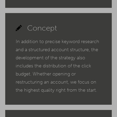
Concept
In addition to precise keyword research
and a structured account structure, the
development of the strategy also
includes the distribution of the click
budget. Whether opening or
restructuring an account, we focus on
the highest quality right from the start.