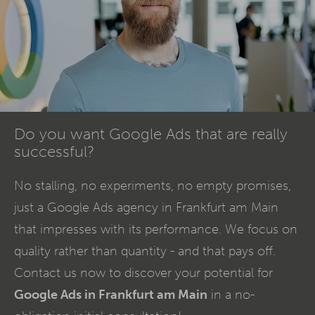
Do you want Google Ads that are really
successful?
No stalling, no experiments, no empty promises,
just a Google Ads agency in Frankfurt am Main
that impresses with its performance. We focus on
quality rather than quantity - and that pays off.
Contact us now to discover your potential for
Google Ads in Frankfurt am Main
in a no-