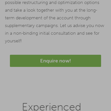
possible restructuring and optimization options
and take a look together with you at the long-
term development of the account through
supplementary campaigns. Let us advise you now
in a non-binding initial consultation and see for
yourself!
Enquire now!
Experienced