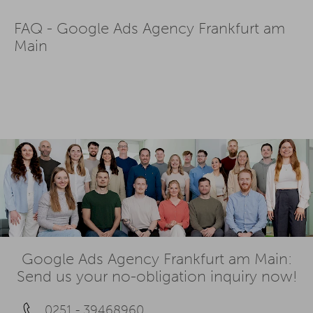
FAQ - Google Ads Agency Frankfurt am
Main
Google Ads Agency Frankfurt am Main:
Send us your no-obligation inquiry now!
0251 - 39468960