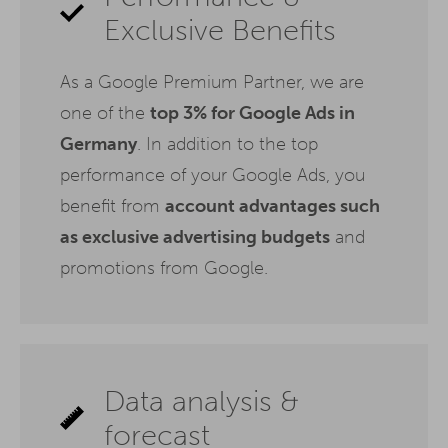
Exclusive Benefits
As a Google Premium Partner, we are
one of the
top 3% for Google Ads in
Germany
. In addition to the top
performance of your Google Ads, you
benefit from
account advantages such
as exclusive advertising budgets
and
promotions from Google.
Data analysis &
forecast