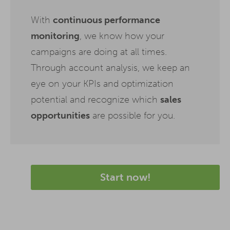
With
continuous performance
monitoring
, we know how your
campaigns are doing at all times.
Through account analysis, we keep an
eye on your KPIs and optimization
potential and recognize which
sales
opportunities
are possible for you.
Start now!