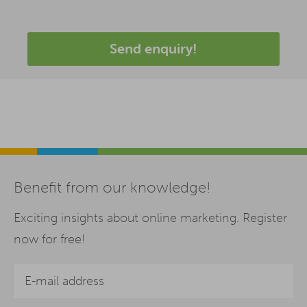
Send enquiry!
Benefit from our knowledge!
Exciting insights about online marketing. Register
now for free!