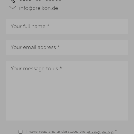
info@dreikon.de
I have read and understood the
privacy policy.
*