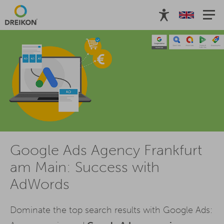
Google Ads Agency Frankfurt
am Main: Success with
AdWords
Dominate the top search results with Google Ads: