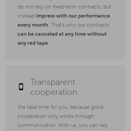
do not rely on fixed-term contracts, but
instead
impress with our performance
every month
. That's why our contracts
can be canceled at any time without
any red tape
.
Transparent
cooperation
We take time for you, because good
cooperation only works through
communication. With us, you can rely