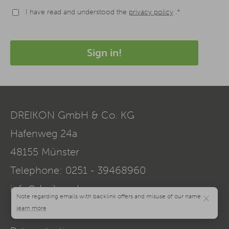
I have read and understood the
privacy policy
.*
Sign in!
DREIKON GmbH & Co. KG
Hafenweg 24a
48155
Münster
Telephone:
0251 - 39468960
info@dreikon.de
×