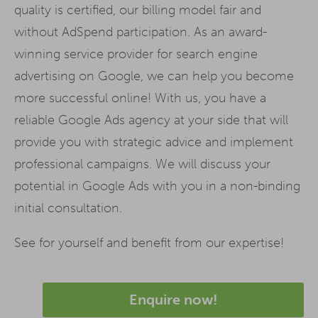
quality is certified, our billing model fair and
without AdSpend participation. As an award-
winning service provider for search engine
advertising on Google, we can help you become
more successful online! With us, you have a
reliable Google Ads agency at your side that will
provide you with strategic advice and implement
professional campaigns. We will discuss your
potential in Google Ads with you in a non-binding
initial consultation.
See for yourself and benefit from our expertise!
Enquire now!