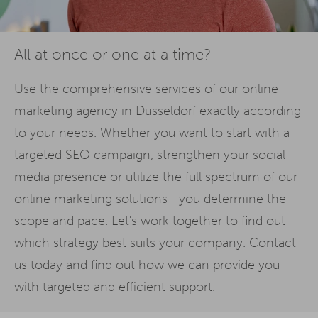
All at once or one at a time?
Use the comprehensive services of our online
marketing agency in Düsseldorf exactly according
to your needs. Whether you want to start with a
targeted SEO campaign, strengthen your social
media presence or utilize the full spectrum of our
online marketing solutions - you determine the
scope and pace. Let's work together to find out
which strategy best suits your company. Contact
us today and find out how we can provide you
with targeted and efficient support.