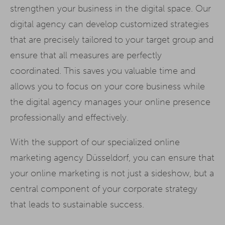
strengthen your business in the digital space. Our
digital agency can develop customized strategies
that are precisely tailored to your target group and
ensure that all measures are perfectly
coordinated. This saves you valuable time and
allows you to focus on your core business while
the digital agency manages your online presence
professionally and effectively.
With the support of our specialized online
marketing agency Düsseldorf, you can ensure that
your online marketing is not just a sideshow, but a
central component of your corporate strategy
that leads to sustainable success.