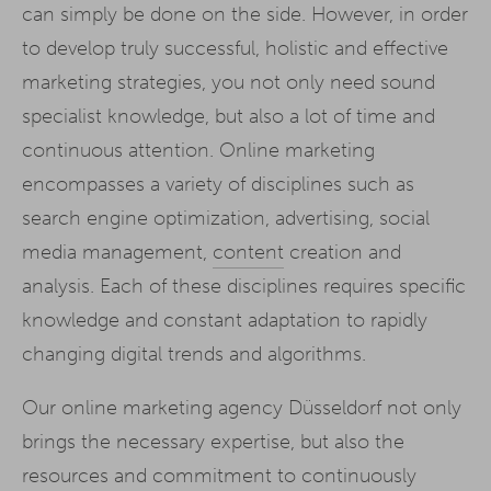
can simply be done on the side. However, in order
to develop truly successful, holistic and effective
marketing strategies, you not only need sound
specialist knowledge, but also a lot of time and
continuous attention. Online marketing
encompasses a variety of disciplines such as
search engine optimization, advertising, social
media management,
content
creation and
analysis. Each of these disciplines requires specific
knowledge and constant adaptation to rapidly
changing digital trends and algorithms.
Our online marketing agency Düsseldorf not only
brings the necessary expertise, but also the
resources and commitment to continuously