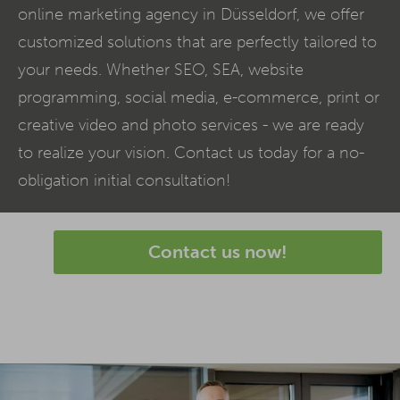
online marketing agency in Düsseldorf, we offer
customized solutions that are perfectly tailored to
your needs. Whether SEO,
SEA
, website
programming, social media,
e-commerce
, print or
creative video and photo services - we are ready
to realize your vision. Contact us today for a no-
obligation initial consultation!
Contact us now!