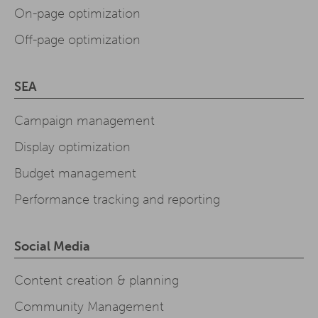
On-page optimization
Off-page optimization
SEA
Campaign management
Display optimization
Budget management
Performance tracking and reporting
Social Media
Content creation & planning
Community Management