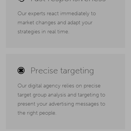
Our experts react immediately to
market changes and adapt your
strategies in real time.
Precise targeting
Our digital agency relies on precise
target group analysis and targeting to
present your advertising messages to
the right people.