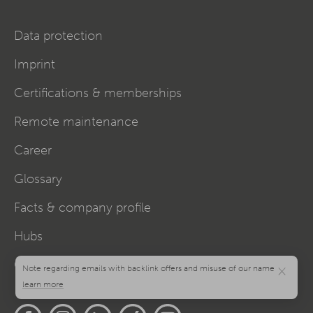
Data protection
Imprint
Certifications & memberships
Remote maintenance
Career
Glossary
Facts & company profile
Hubs
Cookie settings
×