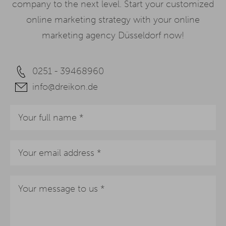
company to the next level. Start your customized
online marketing strategy with your online
marketing agency Düsseldorf now!
0251 - 39468960
info@dreikon.de