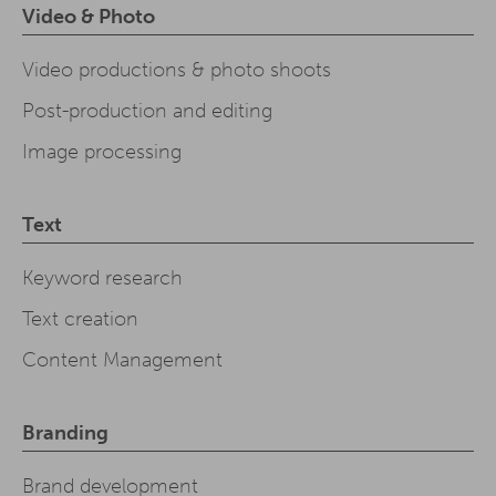
Video & Photo
Video productions & photo shoots
Post-production and editing
Image processing
Text
Keyword research
Text creation
Content Management
Branding
Brand development