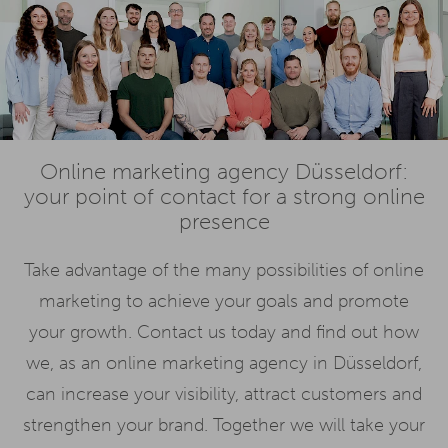
Online marketing agency Düsseldorf:
your point of contact for a strong online
presence
Take advantage of the many possibilities of online
marketing to achieve your goals and promote
your growth. Contact us today and find out how
we, as an online marketing agency in Düsseldorf,
can increase your visibility, attract customers and
strengthen your brand. Together we will take your