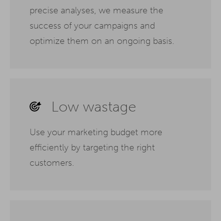
precise analyses, we measure the
success of your campaigns and
optimize them on an ongoing basis.
Low wastage
Use your marketing budget more
efficiently by targeting the right
customers.