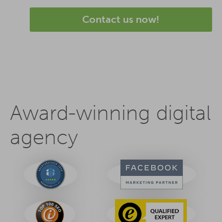
Contact us now!
Award-winning digital
agency