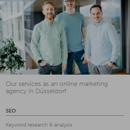
Our services as an online marketing
agency in Düsseldorf
SEO
Keyword research & analysis