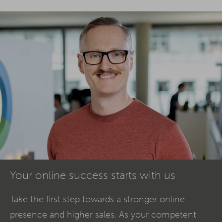
Your online success starts with us
Take the first step towards a stronger online
presence and higher sales. As your competent