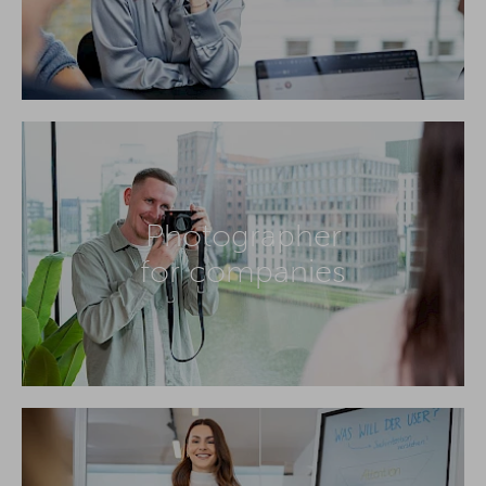
Photographer
for companies