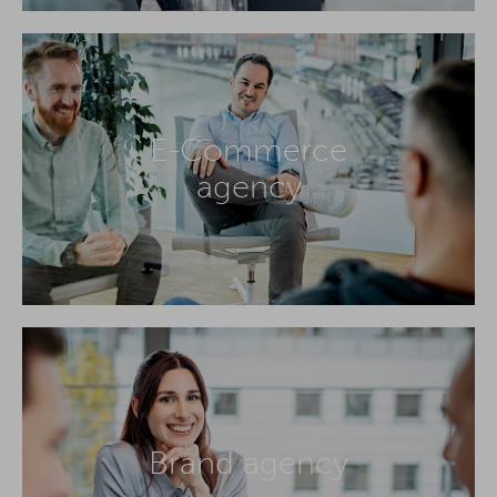
E-Commerce
agency
Brand agency