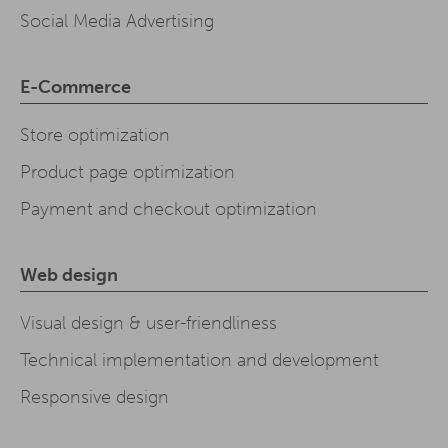
Social Media Advertising
E-Commerce
Store optimization
Product page optimization
Payment and checkout optimization
Web design
Visual design & user-friendliness
Technical implementation and development
Responsive design