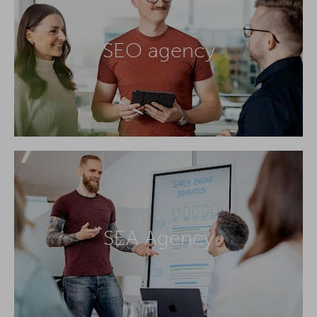
SEO agency
SEA Agency