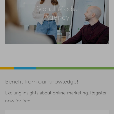
Social Media
Agency
Benefit from our knowledge!
Exciting insights about online marketing. Register
now for free!