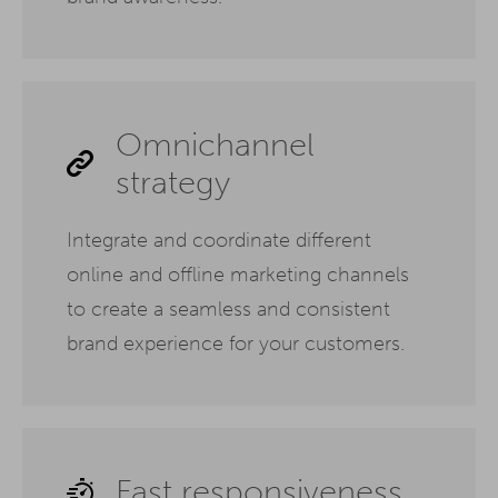
Omnichannel
strategy
Integrate and coordinate different
online and offline marketing channels
to create a seamless and consistent
brand experience for your customers.
Fast responsiveness