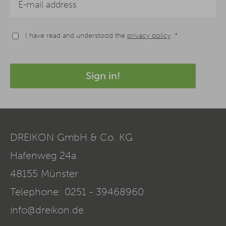
I have read and understood the
privacy policy
.*
Sign in!
DREIKON GmbH & Co. KG
Hafenweg 24a
48155
Münster
Telephone:
0251 - 39468960
info@dreikon.de