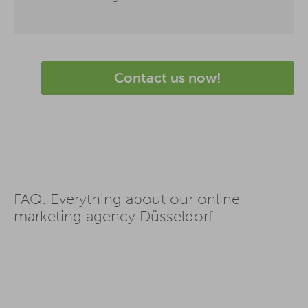
Contact us now!
FAQ: Everything about our online
marketing agency Düsseldorf