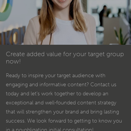
Create added value for your target group
now!
Ready to inspire your target audience with
engaging and informative
content
? Contact us
today and let's work together to develop an
exceptional and well-founded content strategy
that will strengthen your brand and bring lasting
success. We look forward to getting to know you
in a no-obligation initial consultation!