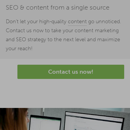
SEO & content from a single source
Don't let your high-quality
content
go unnoticed.
Contact us now to take your content marketing
and SEO strategy to the next level and maximize
your reach!
Contact us now!