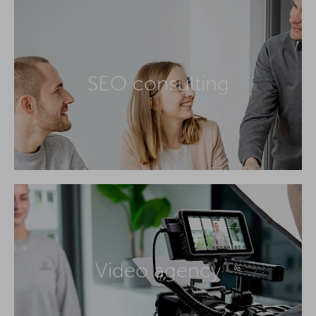
SEO consulting
Video agency