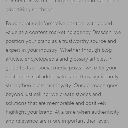
connection with the target group than traditional
advertising methods.
By generating informative content with added
value as a content marketing agency Dresden, we
position your brand as a trustworthy source and
expert in your industry. Whether through blog
articles, encyclopaedia and glossary articles, in
guide texts or social media posts - we offer your
customers real added value and thus significantly
strengthen customer loyalty. Our approach goes
beyond just selling; we create stories and
solutions that are memorable and positively
highlight your brand. At a time when authenticity
and relevance are more important than ever,