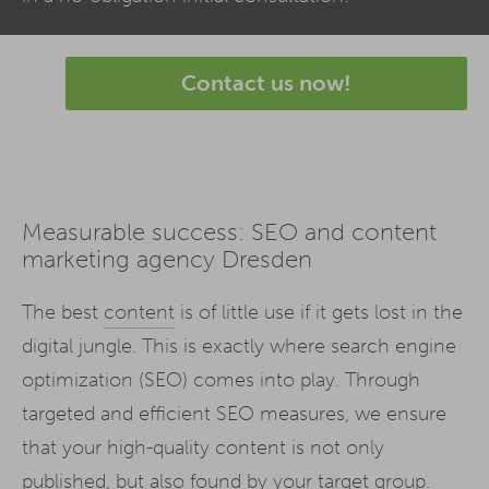
Contact us now!
Measurable success: SEO and content
marketing agency Dresden
The best
content
is of little use if it gets lost in the
digital jungle. This is exactly where search engine
optimization (SEO) comes into play. Through
targeted and efficient SEO measures, we ensure
that your high-quality content is not only
published, but also found by your target group.