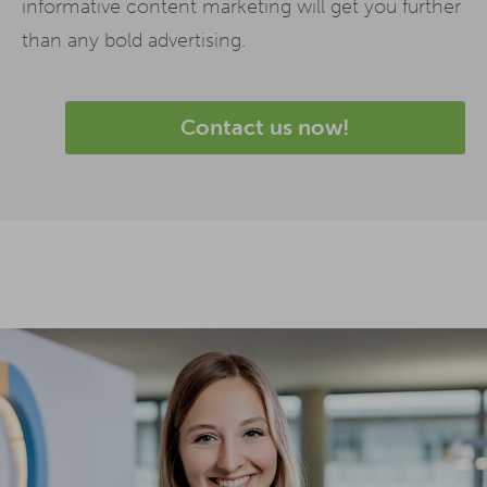
informative content marketing will get you further
than any bold advertising.
Contact us now!