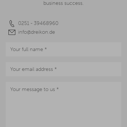
business success.
0251 - 39468960
info@dreikon.de