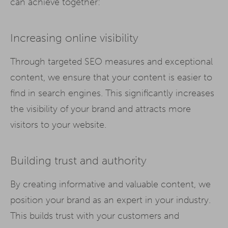
can achieve together:
Increasing online visibility
Through targeted SEO measures and exceptional
content, we ensure that your content is easier to
find in search engines. This significantly increases
the visibility of your brand and attracts more
visitors to your website.
Building trust and authority
By creating informative and valuable content, we
position your brand as an expert in your industry.
This builds trust with your customers and