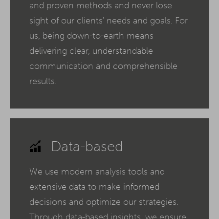
and proven methods and never lose
sight of our clients' needs and goals. For
us, being down-to-earth means
delivering clear, understandable
communication and comprehensible
results.
Data-based
We use modern analysis tools and
extensive data to make informed
decisions and optimize our strategies.
Through data-based insights, we ensure