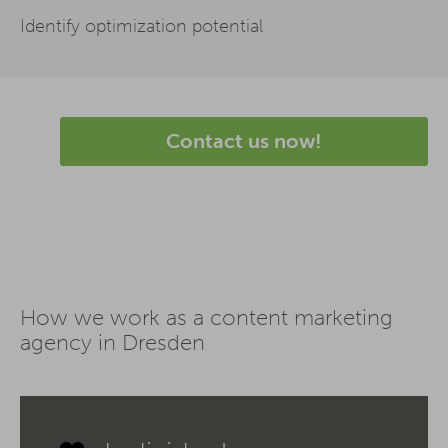
Identify optimization potential
Contact us now!
How we work as a content marketing
agency in Dresden