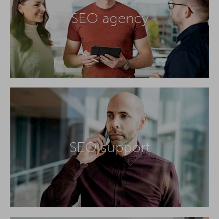
SEO agency
SEO support