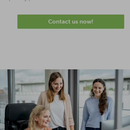
Contact us now!