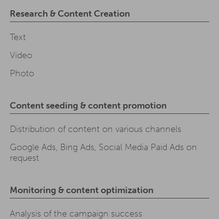
Research & Content Creation
Text
Video
Photo
Content seeding & content promotion
Distribution of content on various channels
Google Ads, Bing Ads, Social Media Paid Ads on
request
Monitoring & content optimization
Analysis of the campaign success