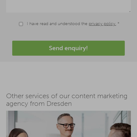
I have read and understood the
privacy policy.
*
Send enquiry!
Other services of our content marketing
agency from Dresden