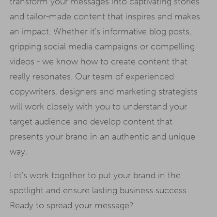
transform your messages into captivating stories
and tailor-made content that inspires and makes
an impact. Whether it's informative blog posts,
gripping social media campaigns or compelling
videos - we know how to create content that
really resonates. Our team of experienced
copywriters, designers and marketing strategists
will work closely with you to understand your
target audience and develop content that
presents your brand in an authentic and unique
way.
Let's work together to put your brand in the
spotlight and ensure lasting business success.
Ready to spread your message?