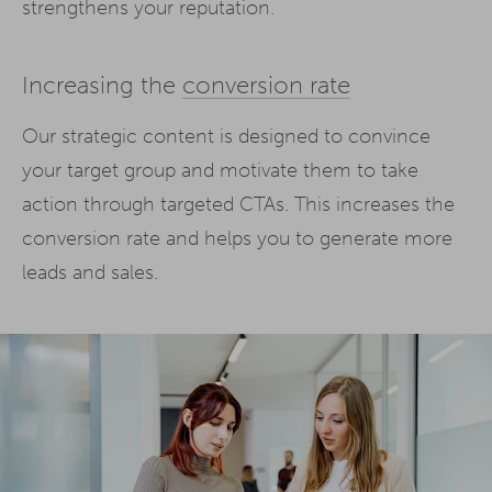
strengthens your reputation.
Increasing the
conversion rate
Our strategic content is designed to convince
your target group and motivate them to take
action through targeted CTAs. This increases the
conversion rate and helps you to generate more
leads and sales.