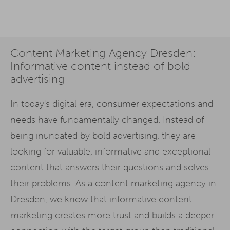
Content Marketing Agency Dresden:
Informative content instead of bold
advertising
In today's digital era, consumer expectations and
needs have fundamentally changed. Instead of
being inundated by bold advertising, they are
looking for valuable, informative and exceptional
content
that answers their questions and solves
their problems. As a content marketing agency in
Dresden, we know that informative content
marketing creates more trust and builds a deeper