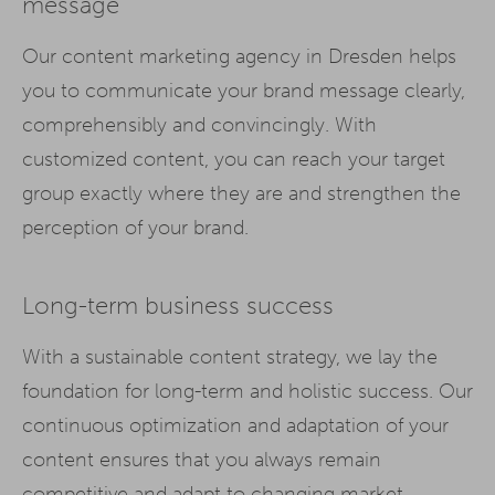
message
Our content marketing agency in Dresden helps
you to communicate your brand message clearly,
comprehensibly and convincingly. With
customized content, you can reach your target
group exactly where they are and strengthen the
perception of your brand.
Long-term business success
With a sustainable content strategy, we lay the
foundation for long-term and holistic success. Our
continuous optimization and adaptation of your
content ensures that you always remain
competitive and adapt to changing market