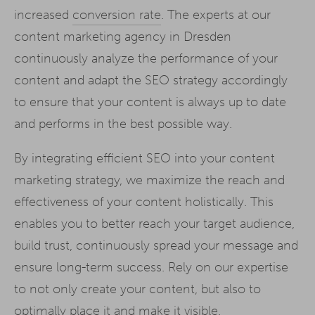
increased
conversion rate
. The experts at our
content marketing agency in Dresden
continuously analyze the performance of your
content and adapt the SEO strategy accordingly
to ensure that your content is always up to date
and performs in the best possible way.
By integrating efficient SEO into your content
marketing strategy, we maximize the reach and
effectiveness of your content holistically. This
enables you to better reach your target audience,
build trust, continuously spread your message and
ensure long-term success. Rely on our expertise
to not only create your content, but also to
optimally place it and make it visible.