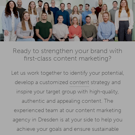
Ready to strengthen your brand with
first-class content marketing?
Let us work together to identify your potential,
develop a customized
content
strategy and
inspire your target group with high-quality,
authentic and appealing content. The
experienced team at our content marketing
agency in Dresden is at your side to help you
achieve your goals and ensure sustainable