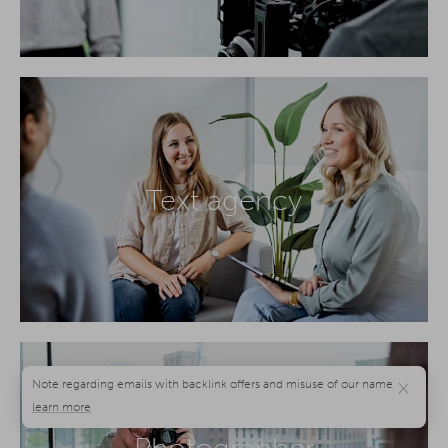
Text agency
×
Photographer