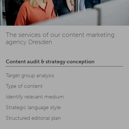
The services of our content marketing
agency Dresden
Content audit & strategy conception
Target group analysis
Type of content
Identify relevant medium
Strategic language style
Structured editorial plan