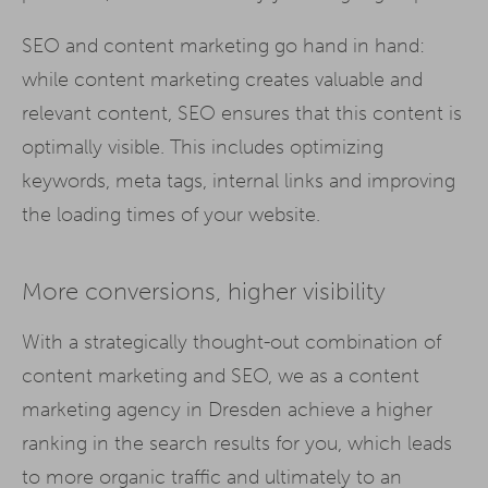
SEO and content marketing go hand in hand:
while content marketing creates valuable and
relevant content, SEO ensures that this content is
optimally visible. This includes optimizing
keywords, meta tags, internal links and improving
the loading times of your website.
More conversions, higher visibility
With a strategically thought-out combination of
content marketing and SEO, we as a content
marketing agency in Dresden achieve a higher
ranking in the search results for you, which leads
to more organic traffic and ultimately to an