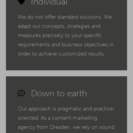
Individual
We do not offer standard solutions. We
adapt our concepts, strategies and
measures precisely to your specific
requirements and business objectives in
order to achieve customized results.
Down to earth
Our approach is pragmatic and practice-
oriented. As a content marketing
agency from Dresden, we rely on sound