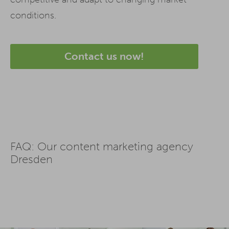
conditions.
Contact us now!
FAQ: Our content marketing agency
Dresden