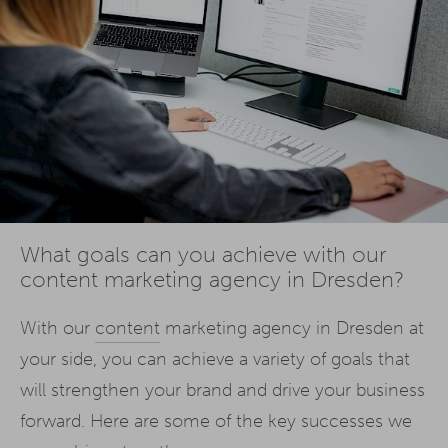
What goals can you achieve with our
content marketing agency in Dresden?
With our
content
marketing agency in Dresden at
your side, you can achieve a variety of goals that
will strengthen your brand and drive your business
forward. Here are some of the key successes we