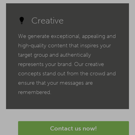
Creative
We generate exceptional, appealing and
high-quality content that inspires your
target group and authentically
represents your brand. Our creative
concepts stand out from the crowd and
ensure that your messages are
remembered.
Contact us now!