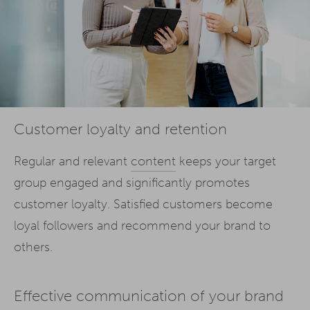
Customer loyalty and retention
Regular and relevant
content
keeps your target
group engaged and significantly promotes
customer loyalty. Satisfied customers become
loyal followers and recommend your brand to
others.
Effective communication of your brand