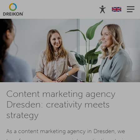
Content marketing agency
Dresden: creativity meets
strategy
As a content marketing agency in Dresden, we