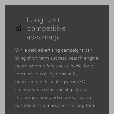
Long-term
competitive
advantage
While paid advertising campaigns can
bring short-term success, search engine
optimization offers a sustainable, long-
term advantage. By constantly
optimizing and adapting your SEO
strategies, you stay one step ahead of
the competition and secure a strong
position in the market in the long term.