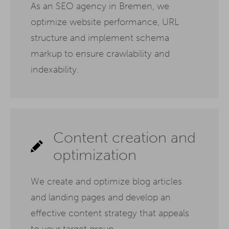
As an SEO agency in Bremen, we
optimize website performance, URL
structure and implement schema
markup to ensure crawlability and
indexability.
Content creation and
optimization
We create and optimize blog articles
and landing pages and develop an
effective content strategy that appeals
to your target group.