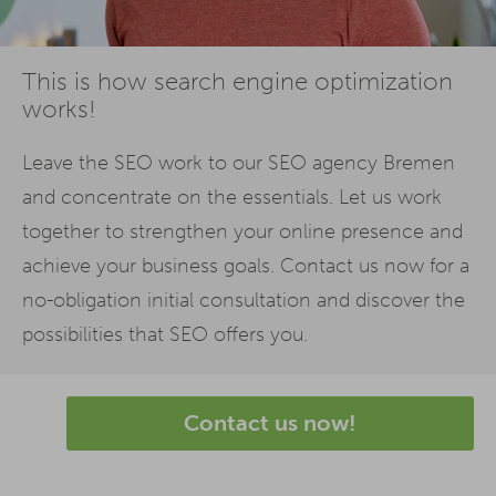
This is how search engine optimization
works!
Leave the SEO work to our SEO agency Bremen
and concentrate on the essentials. Let us work
together to strengthen your online presence and
achieve your business goals. Contact us now for a
no-obligation initial consultation and discover the
possibilities that SEO offers you.
Contact us now!