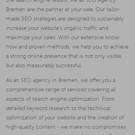
Bremen are the partner at your side. Our tailor-
made SEO strategies are designed to sustainably
increase your website's organic traffic and
maximize your sales. With our extensive know-
how and proven methods, we help you to achieve
a strong online presence that is not only visible,
but also measurably successful.
As an SEO agency in Bremen, we offer you a
comprehensive range of services covering all
aspects of search engine optimization. From
detailed keyword research to the technical
optimization of your website and the creation of
high-quality content - we make no compromises