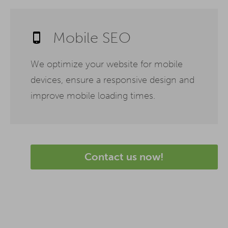
Mobile SEO
We optimize your website for mobile
devices, ensure a responsive design and
improve mobile loading times.
Contact us now!