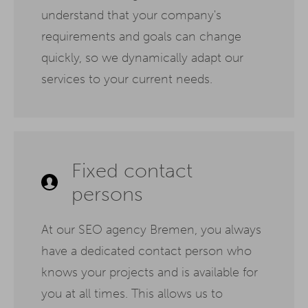
understand that your company's
requirements and goals can change
quickly, so we dynamically adapt our
services to your current needs.
Fixed contact
persons
At our SEO agency Bremen, you always
have a dedicated contact person who
knows your projects and is available for
you at all times. This allows us to