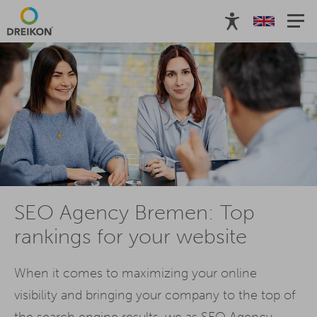
SEO Agency Bremen: Top
rankings for your website
When it comes to maximizing your online
visibility and bringing your company to the top of
the search engine results, we as SEO Agency