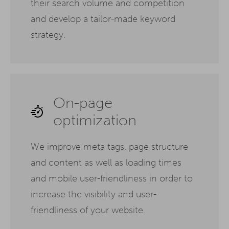
their search volume and competition
and develop a tailor-made keyword
strategy.
On-page
optimization
We improve meta tags, page structure
and content as well as loading times
and mobile user-friendliness in order to
increase the visibility and user-
friendliness of your website.