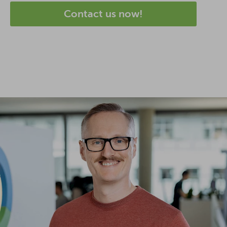
Contact us now!