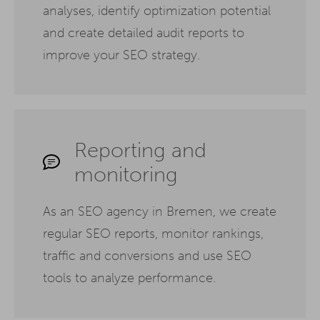
analyses, identify optimization potential
and create detailed audit reports to
improve your SEO strategy.
Reporting and
monitoring
As an SEO agency in Bremen, we create
regular SEO reports, monitor rankings,
traffic and conversions and use SEO
tools to analyze performance.