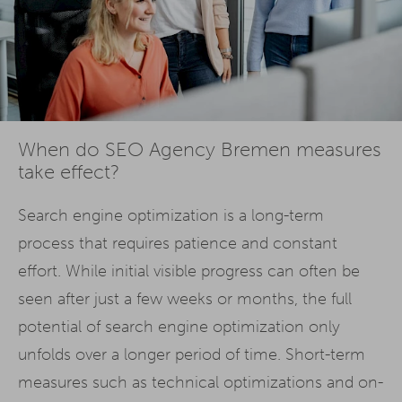
When do SEO Agency Bremen measures
take effect?
Search engine optimization is a long-term
process that requires patience and constant
effort. While initial visible progress can often be
seen after just a few weeks or months, the full
potential of search engine optimization only
unfolds over a longer period of time. Short-term
measures such as technical optimizations and on-