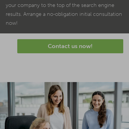
your company to the top of the search engine
results. Arrange a no-obligation initial consultation
now!
Contact us now!