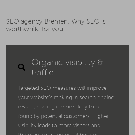
SEO agency Bremen: Why SEO is
worthwhile for you
Organic visibility &
traffic
Targeted SEO measures will improve
your website's ranking in search engine
results, making it more likely to be
found by potential customers. Higher
visibility leads to more visitors and
therefore more potential business