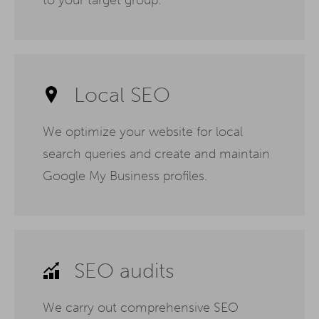
Local SEO
We optimize your website for local
search queries and create and maintain
Google My Business profiles.
SEO audits
We carry out comprehensive SEO