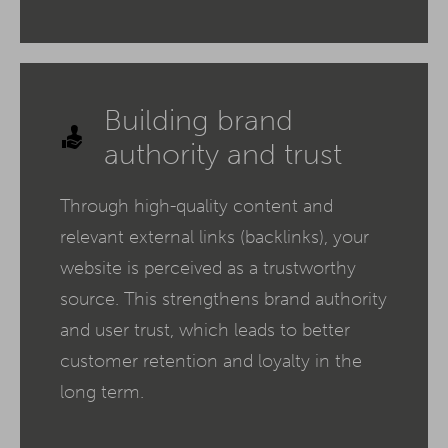
Building brand
authority and trust
Through high-quality content and
relevant external links (backlinks), your
website is perceived as a trustworthy
source. This strengthens brand authority
and user trust, which leads to better
customer retention and loyalty in the
long term.