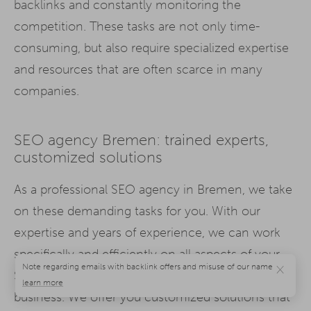
backlinks and constantly monitoring the
competition. These tasks are not only time-
consuming, but also require specialized expertise
and resources that are often scarce in many
companies.
SEO agency Bremen: trained experts,
customized solutions
As a professional SEO agency in Bremen, we take
on these demanding tasks for you. With our
expertise and years of experience, we can work
specifically and efficiently on all aspects of your
×
SEO strategy while you concentrate on your core
business. We offer you customized solutions that