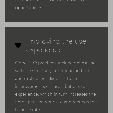
opportunities.
Improving the user
experience
Good SEO practices include optimizing
website structure, faster loading times
and mobile friendliness. These
improvements ensure a better user
experience, which in turn increases the
time spent on your site and reduces the
bounce rate.