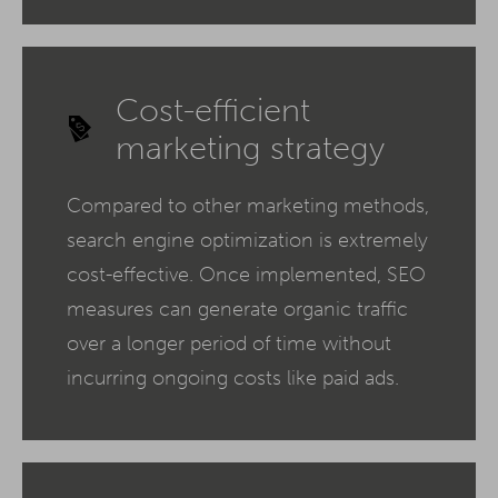
Cost-efficient
marketing strategy
Compared to other marketing methods,
search engine optimization is extremely
cost-effective. Once implemented, SEO
measures can generate organic traffic
over a longer period of time without
incurring ongoing costs like paid ads.