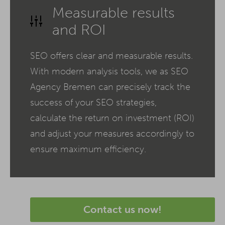
Measurable results
and ROI
SEO offers clear and measurable results.
With modern analysis tools, we as SEO
Agency Bremen can precisely track the
success of your SEO strategies,
calculate the return on investment (ROI)
and adjust your measures accordingly to
ensure maximum efficiency.
Contact us now!