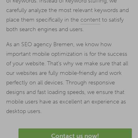
of keywords. Instead of keyword stuffing, we
carefully analyze the most relevant keywords and
place them specifically in the
content
to satisfy
both search engines and users.
As an SEO agency Bremen, we know how
important mobile optimization is for the success
of your website. That's why we make sure that all
our websites are fully mobile-friendly and work
perfectly on all devices. Through responsive
designs and fast loading speeds, we ensure that
mobile users have as excellent an experience as
desktop users.
Contact us now!