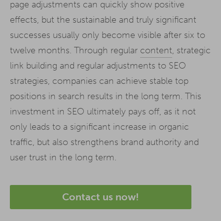
page adjustments can quickly show positive
effects, but the sustainable and truly significant
successes usually only become visible after six to
twelve months. Through regular
content
, strategic
link building and regular adjustments to SEO
strategies, companies can achieve stable top
positions in search results in the long term. This
investment in SEO ultimately pays off, as it not
only leads to a significant increase in organic
traffic, but also strengthens brand authority and
user trust in the long term.
Contact us now!