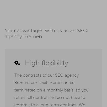
Your advantages with us as an SEO
agency Bremen
High flexibility
The contracts of our SEO agency
Bremen are flexible and can be
terminated on a monthly basis, so you
retain full control and do not have to
commit to a long-term contract. We