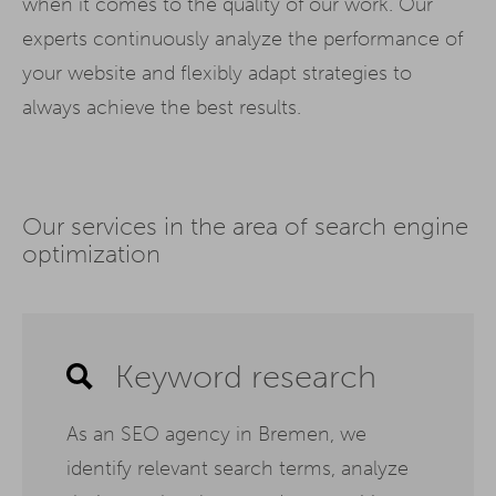
when it comes to the quality of our work. Our
experts continuously analyze the performance of
your website and flexibly adapt strategies to
always achieve the best results.
Our services in the area of search engine
optimization
Keyword research
As an SEO agency in Bremen, we
identify relevant search terms, analyze