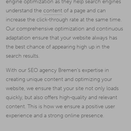
engine optimization as they help search engines
understand the
content
of a page and can
increase the click-through rate at the same time.
Our comprehensive optimization and continuous
adaptation ensure that your website always has
the best chance of appearing high up in the
search results.
With our SEO agency Bremen's expertise in
creating unique content and optimizing your
website, we ensure that your site not only loads
quickly, but also offers high-quality and relevant
content. This is how we ensure a positive user
experience and a strong online presence.