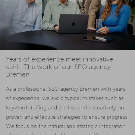
Years of experience meet innovative
spirit: The work of our SEO agency
Bremen
As a professional SEO agency Bremen with years
of experience, we avoid typical mistakes such as
keyword stuffing and the like and instead rely on
proven and effective strategies to ensure progress.
We focus on the natural and strategic integration