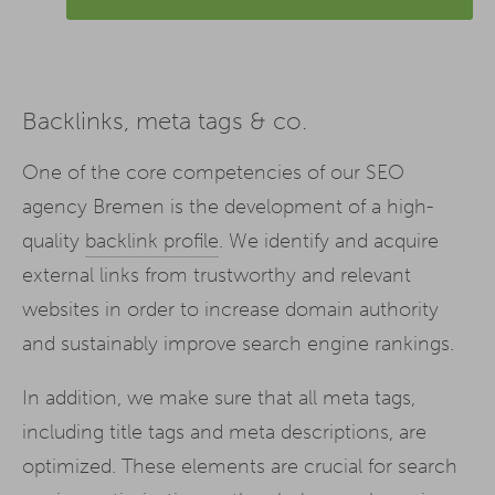
Backlinks, meta tags & co.
One of the core competencies of our SEO
agency Bremen is the development of a high-
quality
backlink profile
. We identify and acquire
external links from trustworthy and relevant
websites in order to increase domain authority
and sustainably improve search engine rankings.
In addition, we make sure that all meta tags,
including title tags and meta descriptions, are
optimized. These elements are crucial for search