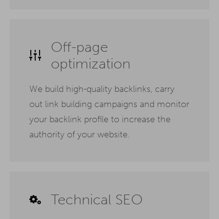
Off-page
optimization
We build high-quality backlinks, carry
out link building campaigns and monitor
your backlink profile to increase the
authority of your website.
Technical SEO