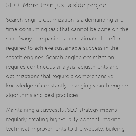
SEO: More than just a side project
Search engine optimization is a demanding and
time-consuming task that cannot be done on the
side. Many companies underestimate the effort
required to achieve sustainable success in the
search engines. Search engine optimization
requires continuous analysis, adjustments and
optimizations that require a comprehensive
knowledge of constantly changing search engine
algorithms and best practices.
Maintaining a successful SEO strategy means
regularly creating high-quality
content
, making
technical improvements to the website, building