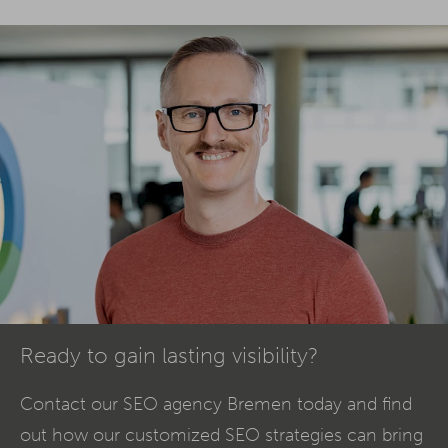
Ready to gain lasting visibility?
Contact our SEO agency Bremen today and find
out how our customized SEO strategies can bring