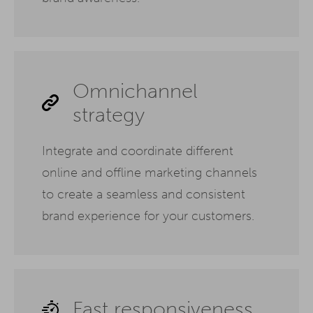
Omnichannel
strategy
Integrate and coordinate different
online and offline marketing channels
to create a seamless and consistent
brand experience for your customers.
Fast responsiveness