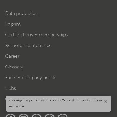
Data protection
Imprint
Certifications & memberships
Remote maintenance
Career
Glossary
Facts & company profile
Hubs
Cookie settings
×