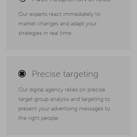
Our experts react immediately to
market changes and adapt your
strategies in real time.
Precise targeting
Our digital agency relies on precise
target group analysis and targeting to
present your advertising messages to
the right people.