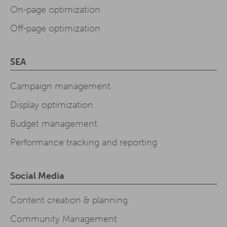
On-page optimization
Off-page optimization
SEA
Campaign management
Display optimization
Budget management
Performance tracking and reporting
Social Media
Content creation & planning
Community Management