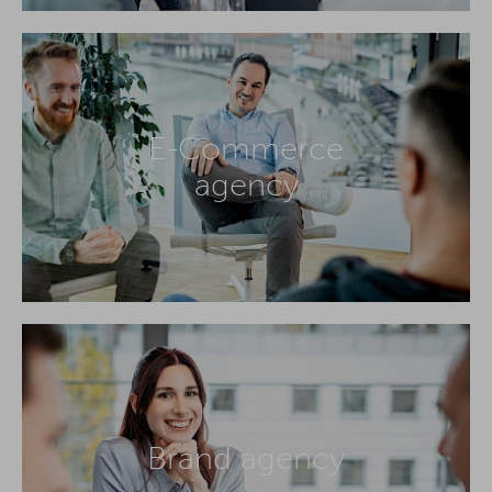
E-Commerce
agency
Brand agency