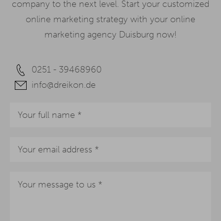
company to the next level. Start your customized
online marketing strategy with your online
marketing agency Duisburg now!
0251 - 39468960
info@dreikon.de