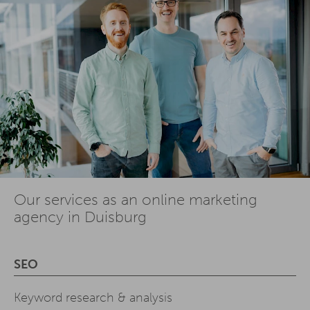
Our services as an online marketing
agency in Duisburg
SEO
Keyword research & analysis