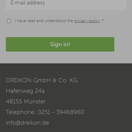
I have read and understood the
privacy policy
.*
Sign in!
DREIKON GmbH & Co. KG
Hafenweg 24a
48155
Münster
Telephone:
0251 - 39468960
info@dreikon.de