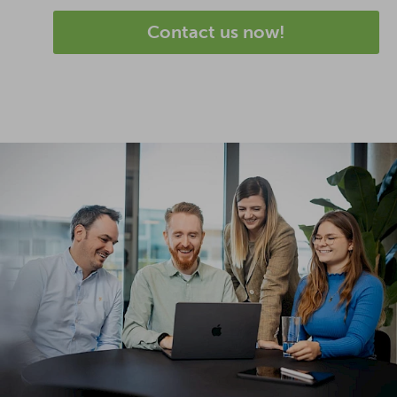
Contact us now!