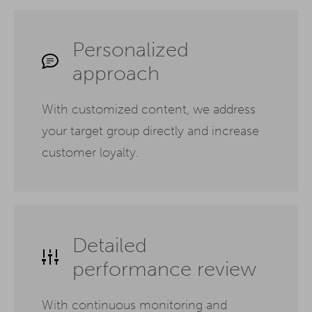
Personalized
approach
With customized content, we address
your target group directly and increase
customer loyalty.
Detailed
performance review
With continuous monitoring and