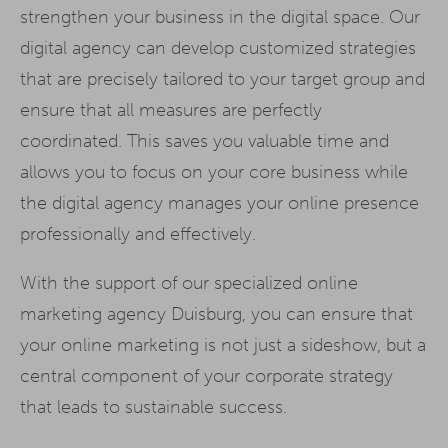
strengthen your business in the digital space. Our
digital agency can develop customized strategies
that are precisely tailored to your target group and
ensure that all measures are perfectly
coordinated. This saves you valuable time and
allows you to focus on your core business while
the digital agency manages your online presence
professionally and effectively.
With the support of our specialized online
marketing agency Duisburg, you can ensure that
your online marketing is not just a sideshow, but a
central component of your corporate strategy
that leads to sustainable success.