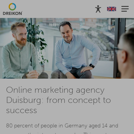
Online marketing agency
Duisburg: from concept to
success
80 percent of people in Germany aged 14 and