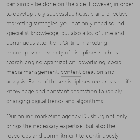
can simply be done on the side. However, in order
to develop truly successful, holistic and effective
marketing strategies, you not only need sound
specialist knowledge, but also a lot of time and
continuous attention. Online marketing
encompasses a variety of disciplines such as
search engine optimization, advertising, social
media management,
content
creation and
analysis. Each of these disciplines requires specific
knowledge and constant adaptation to rapidly
changing digital trends and algorithms.
Our online marketing agency Duisburg not only
brings the necessary expertise, but also the
resources and commitment to continuously