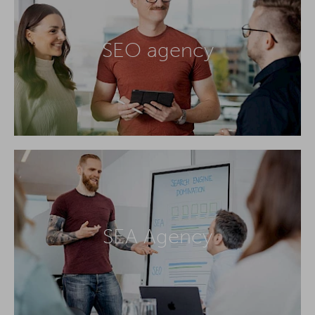
SEO agency
SEA Agency