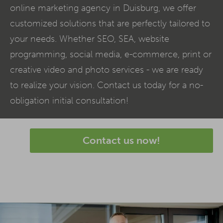
online marketing agency in Duisburg, we offer
customized solutions that are perfectly tailored to
your needs. Whether SEO,
SEA
, website
programming, social media,
e-commerce
, print or
creative video and photo services - we are ready
to realize your vision. Contact us today for a no-
obligation initial consultation!
Contact us now!