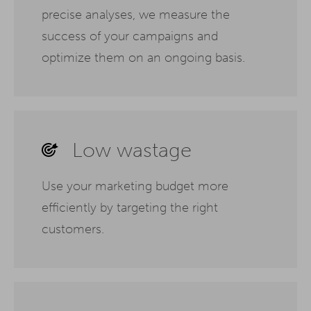
precise analyses, we measure the
success of your campaigns and
optimize them on an ongoing basis.
Low wastage
Use your marketing budget more
efficiently by targeting the right
customers.