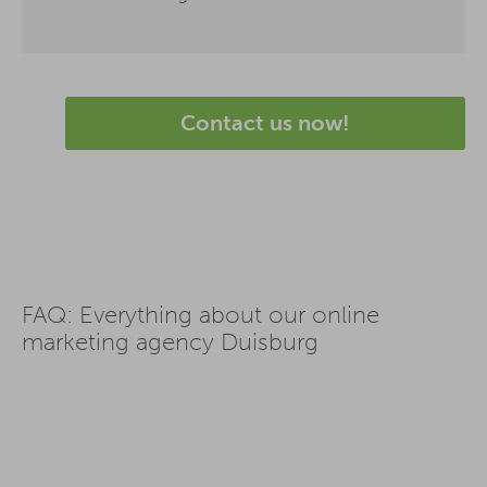
Contact us now!
FAQ: Everything about our online
marketing agency Duisburg