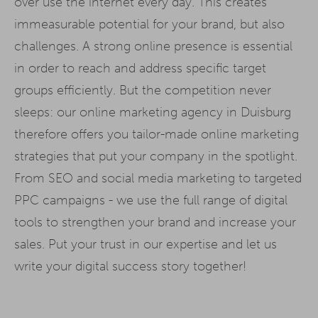
over use the internet every day. This creates
immeasurable potential for your brand, but also
challenges. A strong online presence is essential
in order to reach and address specific target
groups efficiently. But the competition never
sleeps: our online marketing agency in Duisburg
therefore offers you tailor-made online marketing
strategies that put your company in the spotlight.
From SEO and social media marketing to targeted
PPC campaigns - we use the full range of digital
tools to strengthen your brand and increase your
sales. Put your trust in our expertise and let us
write your digital success story together!