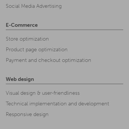
Social Media Advertising
E-Commerce
Store optimization
Product page optimization
Payment and checkout optimization
Web design
Visual design & user-friendliness
Technical implementation and development
Responsive design