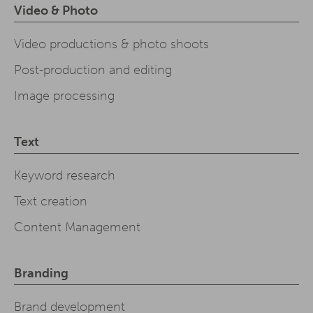
Video & Photo
Video productions & photo shoots
Post-production and editing
Image processing
Text
Keyword research
Text creation
Content Management
Branding
Brand development