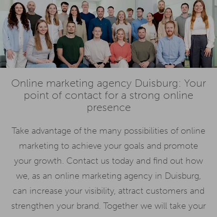
Online marketing agency Duisburg: Your
point of contact for a strong online
presence
Take advantage of the many possibilities of online
marketing to achieve your goals and promote
your growth. Contact us today and find out how
we, as an online marketing agency in Duisburg,
can increase your visibility, attract customers and
strengthen your brand. Together we will take your