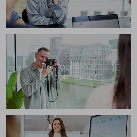
Photographer
for companies