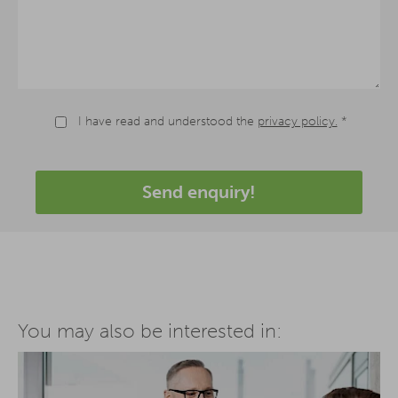
I have read and understood the
privacy policy.
*
Send enquiry!
You may also be interested in: