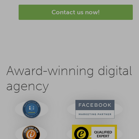
Contact us now!
Award-winning digital
agency