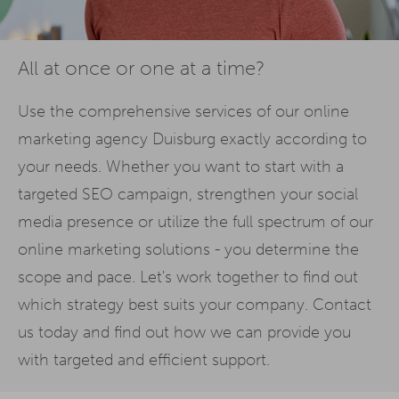
All at once or one at a time?
Use the comprehensive services of our online
marketing agency Duisburg exactly according to
your needs. Whether you want to start with a
targeted SEO campaign, strengthen your social
media presence or utilize the full spectrum of our
online marketing solutions - you determine the
scope and pace. Let's work together to find out
which strategy best suits your company. Contact
us today and find out how we can provide you
with targeted and efficient support.