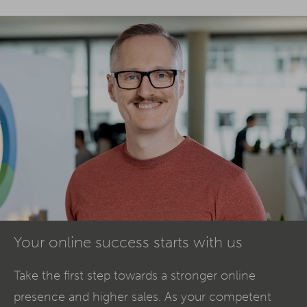
Your online success starts with us
Take the first step towards a stronger online
presence and higher sales. As your competent