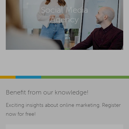
Social Media
Agency
Benefit from our knowledge!
Exciting insights about online marketing. Register
now for free!