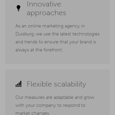
Innovative
approaches
As an online marketing agency in
Duisburg, we use the latest technologies
and trends to ensure that your brand is
always at the forefront.
Flexible scalability
Our measures are adaptable and grow
with your company to respond to
market changes.