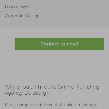
Logo design
Corporate Design
Contact us now!
Why should I hire the Online Marketing
Agency Duisburg?
Many companies believe that online marketing