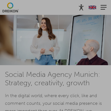
Social Media Agency Munich:
Strategy, creativity, growth
In the digital world, where every click, like and
comment counts, your social media presence is
more important than ever. At DREIKON, we