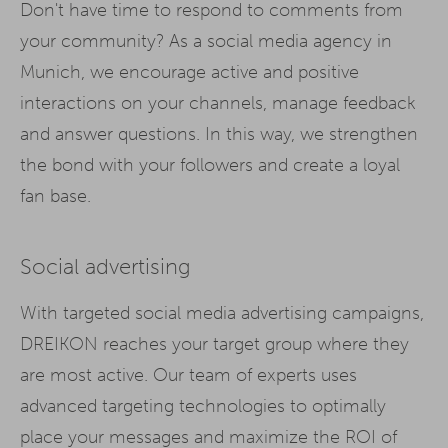
Don't have time to respond to comments from
your community? As a social media agency in
Munich, we encourage active and positive
interactions on your channels, manage feedback
and answer questions. In this way, we strengthen
the bond with your followers and create a loyal
fan base.
Social advertising
With targeted social media advertising campaigns,
DREIKON reaches your target group where they
are most active. Our team of experts uses
advanced targeting technologies to optimally
place your messages and maximize the ROI of