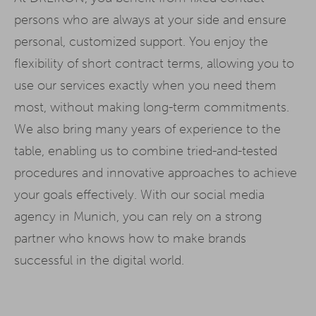
persons who are always at your side and ensure
personal, customized support. You enjoy the
flexibility of short contract terms, allowing you to
use our services exactly when you need them
most, without making long-term commitments.
We also bring many years of experience to the
table, enabling us to combine tried-and-tested
procedures and innovative approaches to achieve
your goals effectively. With our social media
agency in Munich, you can rely on a strong
partner who knows how to make brands
successful in the digital world.