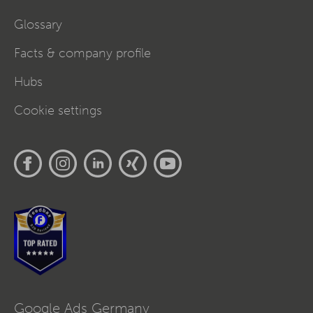
Glossary
Facts & company profile
Hubs
Cookie settings
Google Ads Germany