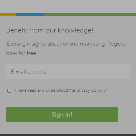
Benefit from our knowledge!
Exciting insights about online marketing. Register
now for free!
I have read and understood the
privacy policy
.*
Sign in!