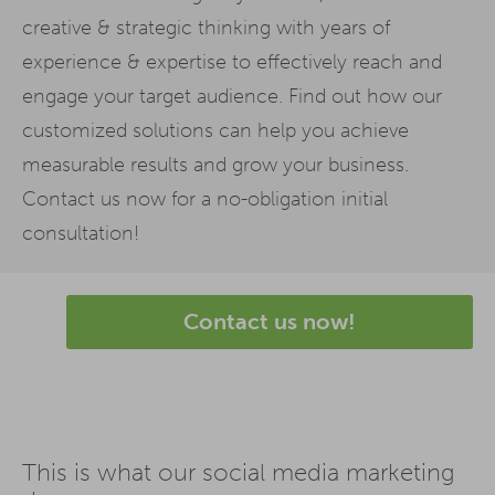
creative & strategic thinking with years of
experience & expertise to effectively reach and
engage your target audience. Find out how our
customized solutions can help you achieve
measurable results and grow your business.
Contact us now for a no-obligation initial
consultation!
Contact us now!
This is what our social media marketing