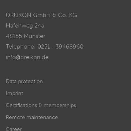
DREIKON GmbH & Co. KG
Hafenweg 24a
48155
Münster
Telephone:
0251 - 39468960
info@dreikon.de
Data protection
Imprint
Certifications & memberships
Remote maintenance
Career