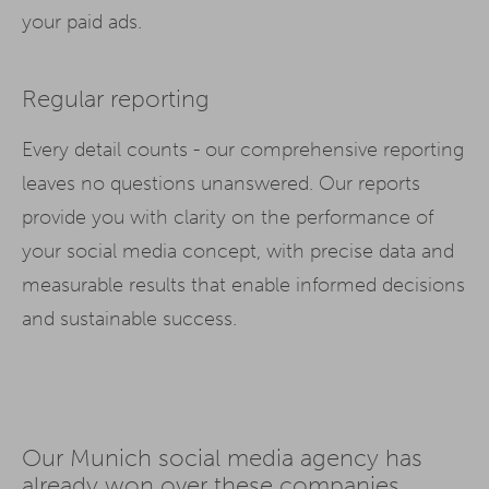
your paid ads.
Regular reporting
Every detail counts - our comprehensive reporting
leaves no questions unanswered. Our reports
provide you with clarity on the performance of
your social media concept, with precise data and
measurable results that enable informed decisions
and sustainable success.
Our Munich social media agency has
already won over these companies