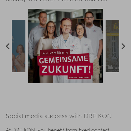
Social media success with DREIKON
At DREIKON, you benefit from fixed contact