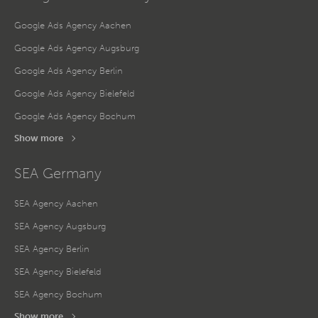
Google Ads Agency Aachen
Google Ads Agency Augsburg
Google Ads Agency Berlin
Google Ads Agency Bielefeld
Google Ads Agency Bochum
Show more
SEA Germany
SEA Agency Aachen
SEA Agency Augsburg
SEA Agency Berlin
SEA Agency Bielefeld
SEA Agency Bochum
Show more