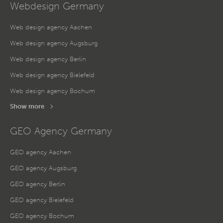
Webdesign Germany
Web design agency Aachen
Web design agency Augsburg
Web design agency Berlin
Web design agency Bielefeld
Web design agency Bochum
Show more
GEO Agency Germany
GEO agency Aachen
GEO agency Augsburg
GEO agency Berlin
GEO agency Bielefeld
GEO agency Bochum