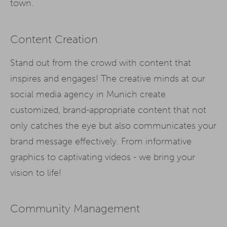
town.
Content Creation
Stand out from the crowd with content that
inspires and engages! The creative minds at our
social media agency in Munich create
customized, brand-appropriate content that not
only catches the eye but also communicates your
brand message effectively. From informative
graphics to captivating videos - we bring your
vision to life!
Community Management