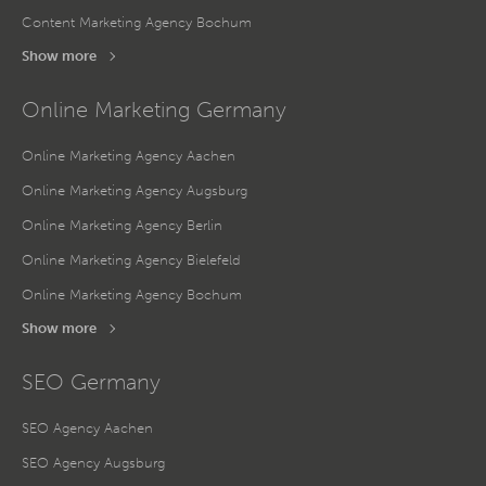
Content Marketing Agency Bochum
Show more
Online Marketing Germany
Online Marketing Agency Aachen
Online Marketing Agency Augsburg
Online Marketing Agency Berlin
Online Marketing Agency Bielefeld
Online Marketing Agency Bochum
Show more
SEO Germany
SEO Agency Aachen
SEO Agency Augsburg