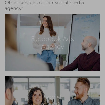
Other services of our social media
agency:
Facebook Ads
Agency
Social
recruiting