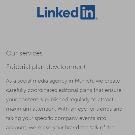
Our services
Editorial plan development
As a social media agency in Munich, we create
carefully coordinated editorial plans that ensure
your
content
is published regularly to attract
maximum attention. With an eye for trends and
taking your specific company events into
account, we make your brand the talk of the