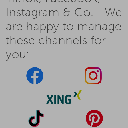
Instagram & Co. - We
are happy to manage
these channels for
you: