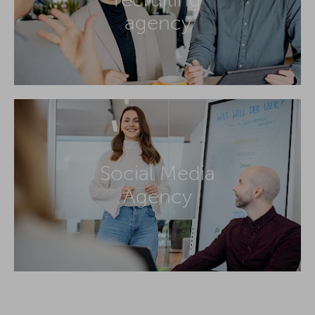
agency
Social Media
Agency