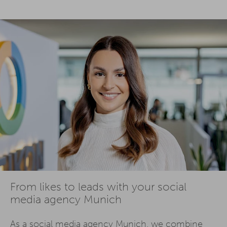
From likes to leads with your social
media agency Munich
As a social media agency Munich, we combine