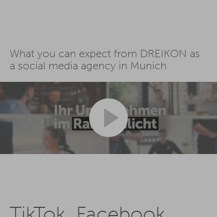
What you can expect from DREIKON as
a social media agency in Munich
TikTok, Facebook,