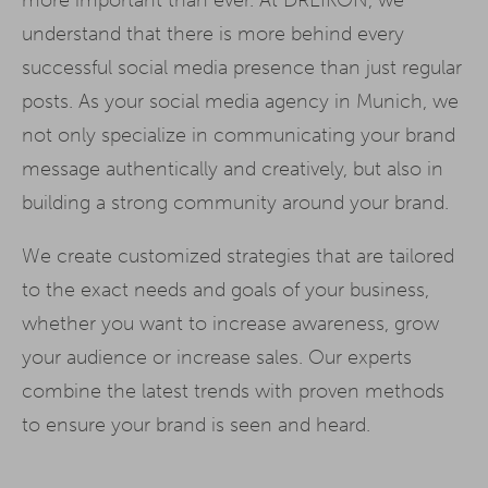
understand that there is more behind every
successful social media presence than just regular
posts. As your social media agency in Munich, we
not only specialize in communicating your brand
message authentically and creatively, but also in
building a strong community around your brand.
We create customized strategies that are tailored
to the exact needs and goals of your business,
whether you want to increase awareness, grow
your audience or increase sales. Our experts
combine the latest trends with proven methods
to ensure your brand is seen and heard.