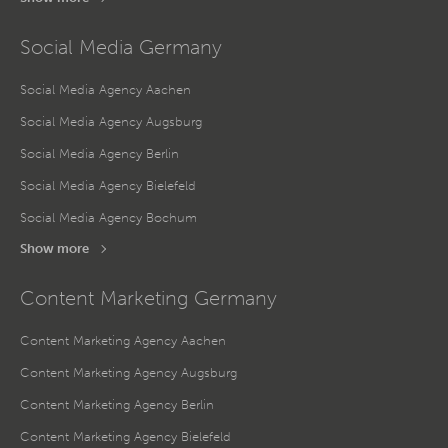
Social Media Germany
Social Media Agency Aachen
Social Media Agency Augsburg
Social Media Agency Berlin
Social Media Agency Bielefeld
Social Media Agency Bochum
Show more
Content Marketing Germany
Content Marketing Agency Aachen
Content Marketing Agency Augsburg
Content Marketing Agency Berlin
Content Marketing Agency Bielefeld