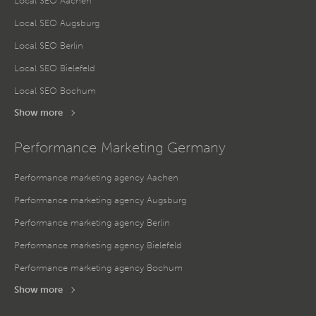
Local SEO Aachen
Local SEO Augsburg
Local SEO Berlin
Local SEO Bielefeld
Local SEO Bochum
Show more
Performance Marketing Germany
Performance marketing agency Aachen
Performance marketing agency Augsburg
Performance marketing agency Berlin
Performance marketing agency Bielefeld
Performance marketing agency Bochum
Show more