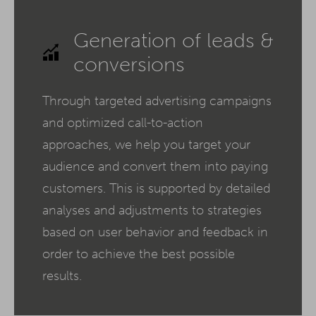
Generation of leads &
conversions
Through targeted advertising campaigns
and optimized call-to-action
approaches, we help you target your
audience and convert them into paying
customers. This is supported by detailed
analyses and adjustments to strategies
based on user behavior and feedback in
order to achieve the best possible
results.