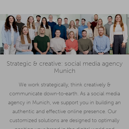
Strategic & creative: social media agency
Munich
We work strategically, think creatively &
communicate down-to-earth. As a social media
agency in Munich, we support you in building an
authentic and effective online presence. Our
customized solutions are designed to optimally