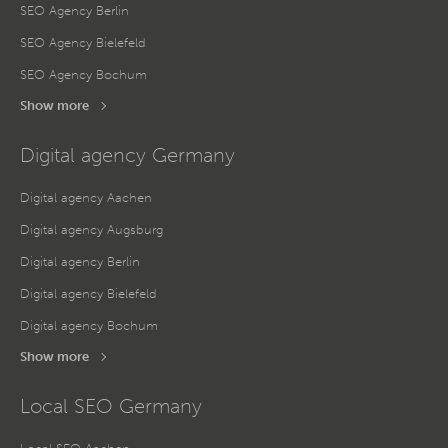
SEO Agency Berlin
SEO Agency Bielefeld
SEO Agency Bochum
Show more
Digital agency Germany
Digital agency Aachen
Digital agency Augsburg
Digital agency Berlin
Digital agency Bielefeld
Digital agency Bochum
Show more
Local SEO Germany