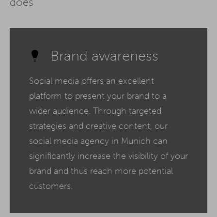
does
Brand awareness
Social media offers an excellent
platform to present your brand to a
wider audience. Through targeted
strategies and creative content, our
social media agency in Munich can
significantly increase the visibility of your
brand and thus reach more potential
customers.