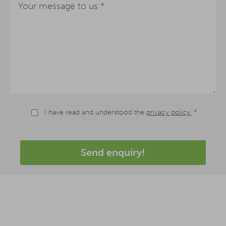
I have read and understood the
privacy policy.
*
Send enquiry!