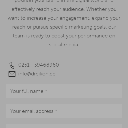
position your brand in the digital world and
effectively reach your audience. Whether you
want to increase your engagement, expand your
reach or pursue specific marketing goals, our
team is ready to boost your performance on
social media.
0251 - 39468960
info@dreikon.de