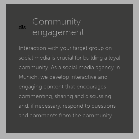
Community
engagement
Interaction with your target group on
social media is crucial for building a loyal
community. As a social media agency in
Munich, we develop interactive and
engaging content that encourages
commenting, sharing and discussing
and, if necessary, respond to questions
and comments from the community.