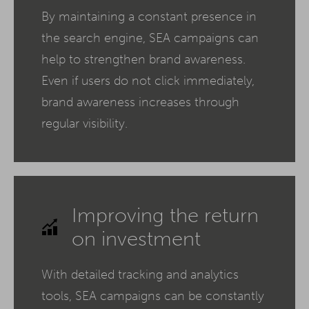
By maintaining a constant presence in
the search engine, SEA campaigns can
help to strengthen brand awareness.
Even if users do not click immediately,
brand awareness increases through
regular visibility.
Improving the return
on investment
With detailed tracking and analytics
tools, SEA campaigns can be constantly