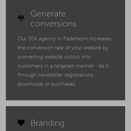
Generate
conversions
Our SEA agency in Paderborn increases
the conversion rate of your website by
converting website visitors into
customers in a targeted manner - be it
through newsletter registrations,
downloads or purchases.
Branding