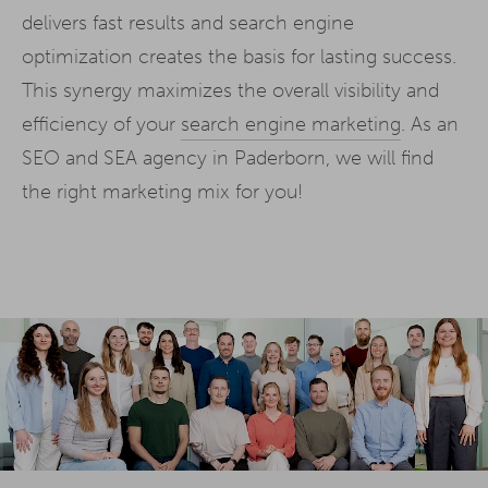
delivers fast results and search engine
optimization creates the basis for lasting success.
This synergy maximizes the overall visibility and
efficiency of your
search engine marketing
. As an
SEO and SEA agency in Paderborn, we will find
the right marketing mix for you!