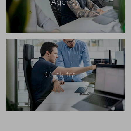
Agency
Click fraud