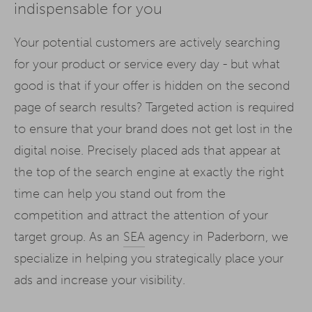
indispensable for you
Your potential customers are actively searching
for your product or service every day - but what
good is that if your offer is hidden on the second
page of search results? Targeted action is required
to ensure that your brand does not get lost in the
digital noise. Precisely placed ads that appear at
the top of the search engine at exactly the right
time can help you stand out from the
competition and attract the attention of your
target group. As an
SEA
agency in Paderborn, we
specialize in helping you strategically place your
ads and increase your visibility.