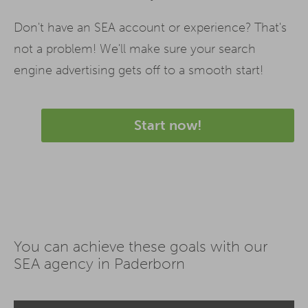
Don't have an SEA account or experience? That's
not a problem! We'll make sure your search
engine advertising gets off to a smooth start!
Start now!
You can achieve these goals with our
SEA agency in Paderborn