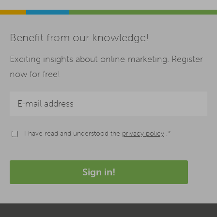
Benefit from our knowledge!
Exciting insights about online marketing. Register
now for free!
I have read and understood the
privacy policy
.*
Sign in!