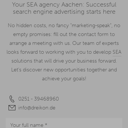
Your SEA agency Aachen: Successful
search engine advertising starts here
No hidden costs, no fancy "marketing-speak", no
empty promises: fill out the contact form to
arrange a meeting with us. Our team of experts
looks forward to working with you to develop
SEA
solutions that will drive your business forward.
Let's discover new opportunities together and
achieve your goals!
0251 - 39468960
info@dreikon.de