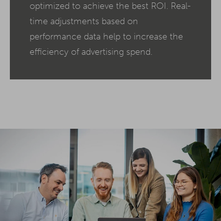
optimized to achieve the best ROI. Real-
time adjustments based on
performance data help to increase the
efficiency of advertising spend.