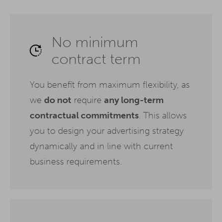
No minimum
contract term
You benefit from maximum flexibility, as
we
do not
require
any long-term
contractual commitments
. This allows
you to design your advertising strategy
dynamically and in line with current
business requirements.