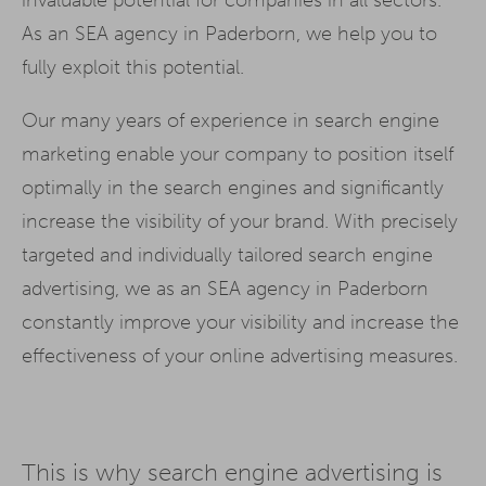
As an SEA agency in Paderborn, we help you to
fully exploit this potential.
Our many years of experience in search engine
marketing enable your company to position itself
optimally in the search engines and significantly
increase the visibility of your brand. With precisely
targeted and individually tailored search engine
advertising, we as an SEA agency in Paderborn
constantly improve your visibility and increase the
effectiveness of your online advertising measures.
This is why search engine advertising is