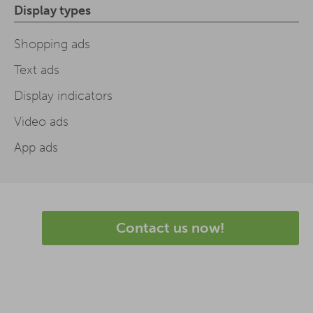
Display types
Shopping ads
Text ads
Display indicators
Video ads
App ads
Contact us now!