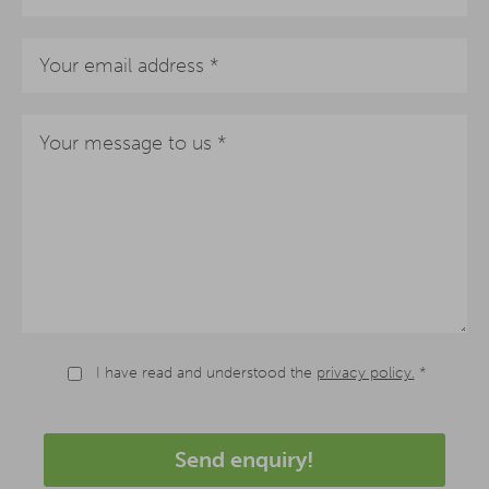
I have read and understood the
privacy policy.
*
Send enquiry!