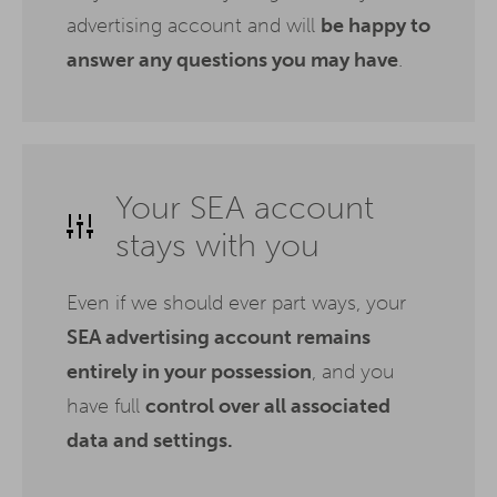
advertising account and will
be happy to
answer any questions you may have
.
Your SEA account
stays with you
Even if we should ever part ways, your
SEA advertising account remains
entirely in your possession
, and you
have full
control over all associated
data and settings.