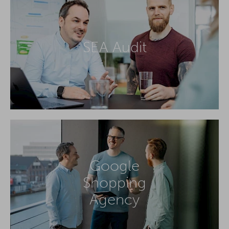
SEA Audit
Google
Shopping
Agency