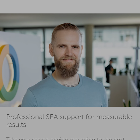
Professional SEA support for measurable
results
Take your
search engine marketing
to the next