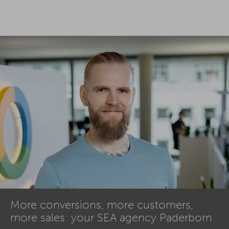
More conversions, more customers,
more sales: your SEA agency Paderborn