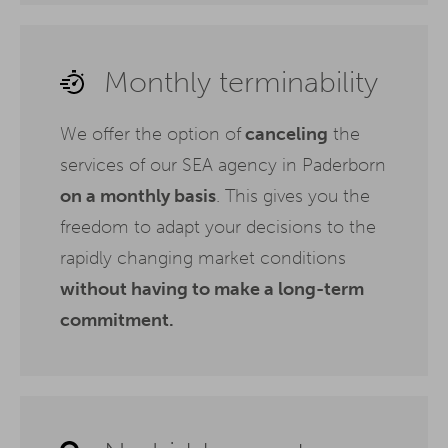
Monthly terminability
We offer the option of
canceling
the
services of our SEA agency in Paderborn
on a monthly basis
. This gives you the
freedom to adapt your decisions to the
rapidly changing market conditions
without having to make a long-term
commitment.