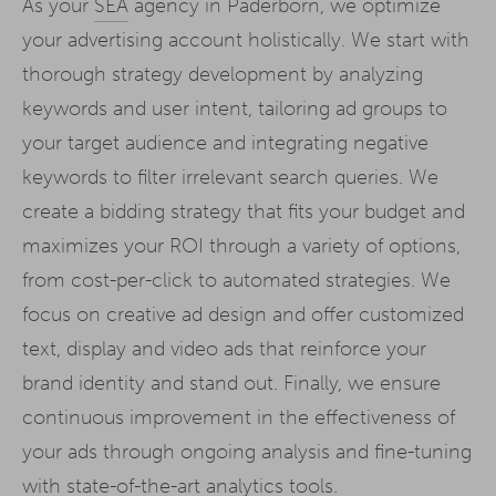
As your
SEA
agency in Paderborn, we optimize
your advertising account holistically. We start with
thorough strategy development by analyzing
keywords and user intent, tailoring ad groups to
your target audience and integrating negative
keywords to filter irrelevant search queries. We
create a bidding strategy that fits your budget and
maximizes your ROI through a variety of options,
from cost-per-click to automated strategies. We
focus on creative ad design and offer customized
text, display and video ads that reinforce your
brand identity and stand out. Finally, we ensure
continuous improvement in the effectiveness of
your ads through ongoing analysis and fine-tuning
with state-of-the-art analytics tools.