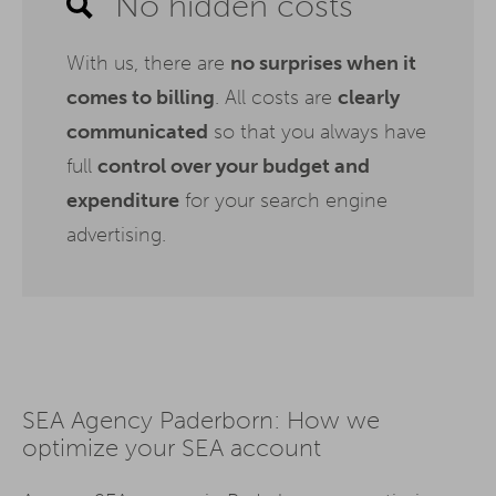
No hidden costs
With us, there are
no surprises when it
comes to billing
. All costs are
clearly
communicated
so that you always have
full
control over your budget and
expenditure
for your search engine
advertising.
SEA Agency Paderborn: How we
optimize your SEA account