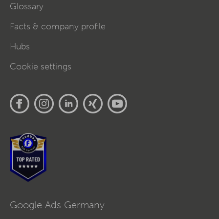
Glossary
Facts & company profile
Hubs
Cookie settings
Google Ads Germany