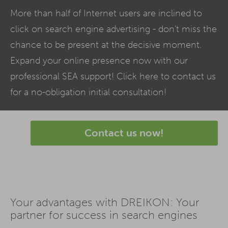
More than half of Internet users are inclined to
click on search engine advertising - don't miss the
chance to be present at the decisive moment.
Expand your online presence now with our
professional
SEA
support! Click here to contact us
for a no-obligation initial consultation!
Contact us now!
Your advantages with DREIKON: Your
partner for success in search engines