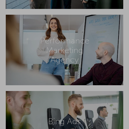
Performance
Marketing
Agency
Bing Ads