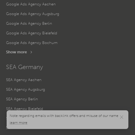
Google Ads Agency Aachen
Google Ads Agency Augsburg
Google Ads Agency Berlin
Google Ads Agency Bielefeld
Google Ads Agency Bochum
Show more
SEA Germany
SEA Agency Aachen
SEA Agency Augsburg
SEA Agency Berlin
SEA Agency Bielefeld
×
SEA Agency Bochum
Show more