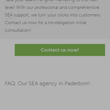
level! With our professional and comprehensive
SEA
support, we turn your clicks into customers.
Contact us now for a no-obligation initial
consultation!
Contact us now!
FAQ: Our SEA agency in Paderborn