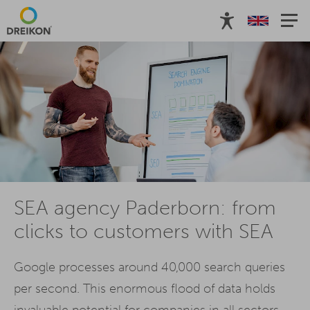
SEA agency Paderborn: from
clicks to customers with SEA
Google processes around 40,000 search queries
per second. This enormous flood of data holds
invaluable potential for companies in all sectors.