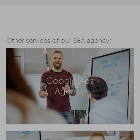
Other services of our SEA agency:
Google Ads
Agency