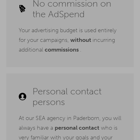
No commission on
the AdSpend
Your advertising budget is used entirely
for your campaigns,
without
incurring
additional
commissions
.
Personal contact
persons
At our SEA agency in Paderborn, you will
always have a
personal contact
who is
very familiar with your goals and your