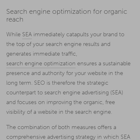
Search engine optimization for organic
reach
While
SEA
immediately catapults your brand to
the top of your search engine results and
generates immediate traffic,
search engine optimization
ensures a sustainable
presence and authority for your website in the
long term. SEO is therefore the strategic
counterpart to search engine advertising (SEA)
and focuses on improving the organic, free
visibility of a website in the search engine.
The combination of both measures offers a
comprehensive advertising strategy in which SEA