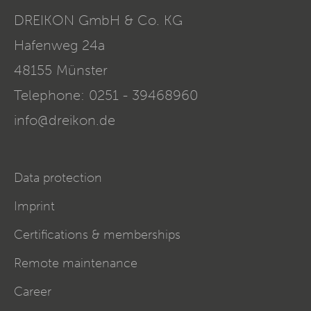
DREIKON GmbH & Co. KG
Hafenweg 24a
48155
Münster
Telephone:
0251 - 39468960
info@dreikon.de
Data protection
Imprint
Certifications & memberships
Remote maintenance
Career