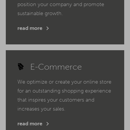
position your company and promote
sustainable growth.
read more
E-Commerce
We optimize or create your online store
for an outstanding shopping experience
that inspires your customers and
increases your sales.
read more