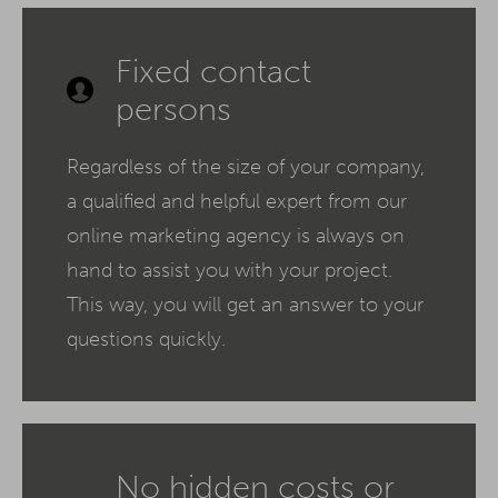
Fixed contact
persons
Regardless of the size of your company,
a qualified and helpful expert from our
online marketing agency is always on
hand to assist you with your project.
This way, you will get an answer to your
questions quickly.
No hidden costs or