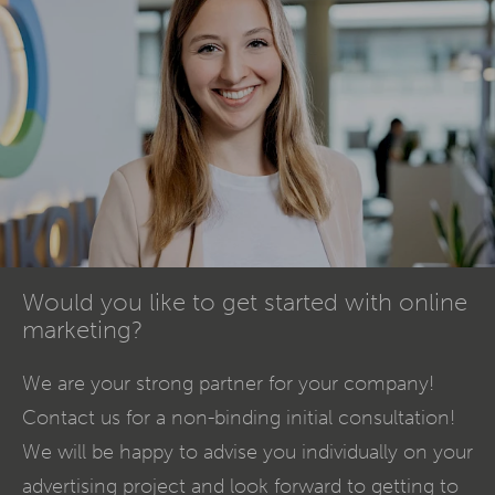
Would you like to get started with online
marketing?
We are your strong partner for your company!
Contact us for a non-binding initial consultation!
We will be happy to advise you individually on your
advertising project and look forward to getting to