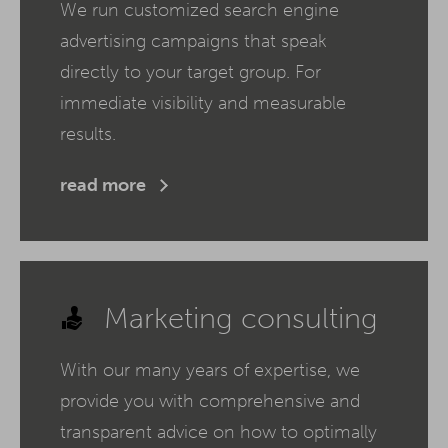
We run customized search engine
advertising campaigns that speak
directly to your target group. For
immediate visibility and measurable
results.
read more
Marketing consulting
With our many years of expertise, we
provide you with comprehensive and
transparent advice on how to optimally