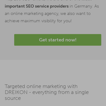
important SEO service providers
in Germany. As
an online marketing agency, we also want to
achieve maximum visibility for you!
Get started now!
Targeted online marketing with
DREIKON - everything from a single
source