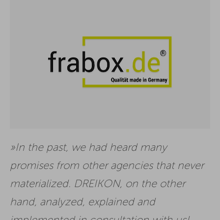
In the past, we had heard many
promises from other agencies that never
materialized. DREIKON, on the other
hand, analyzed, explained and