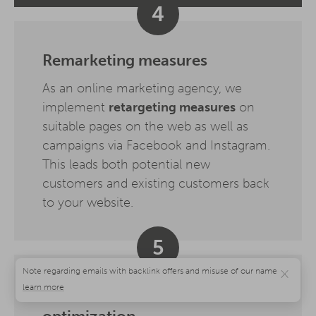
4
Remarketing measures
As an online marketing agency, we
implement
retargeting measures
on
suitable pages on the web as well as
campaigns via Facebook and Instagram.
This leads both potential new
customers and existing customers back
to your website.
5
×
Evaluation, analysis,