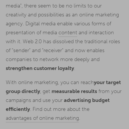
media", there seem to be no limits to our
creativity and possibilities as an online marketing
agency. Digital media enable various forms of
presentation of media
content
and interaction
with it. Web 2.0 has dissolved the traditional roles
of "sender" and "receiver" and now enables
companies to network more deeply and
strengthen customer loyalty
.
With online marketing, you can reach
your target
group directly
, get
measurable results
from your
campaigns and use your
advertising budget
efficiently
. Find out more about the
advantages of online marketing
.