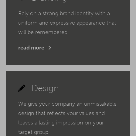
Rely on a strong brand identity with a
uniform and expressive appearance that
will be remembered.
read more
Design
We give your company an unmistakable
design that reflects your values and
leaves a lasting impression on your
target group.