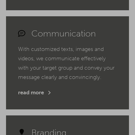
Communication
With customized texts, images and
videos, we communicate effectively
with your target group and convey your
message clearly and convincingly.
read more
Branding