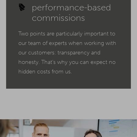
performance-based
commissions
Two points are particularly important to
our team of experts when working with
our customers: transparency and
honesty. That's why you can expect no
hidden costs from us.