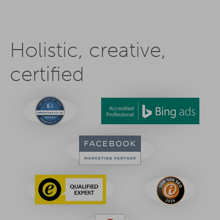
Holistic, creative,
certified