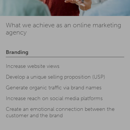
What we achieve as an online marketing
agency
Branding
Increase website views
Develop a unique selling proposition (USP)
Generate organic traffic via brand names
Increase reach on social media platforms
Create an emotional connection between the
customer and the brand