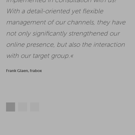
implemented in consultation with us!
With a detail-oriented yet flexible
management of our channels, they have
not only significantly strengthened our
online presence, but also the interaction
with our target group.
Frank Glaen, frabox