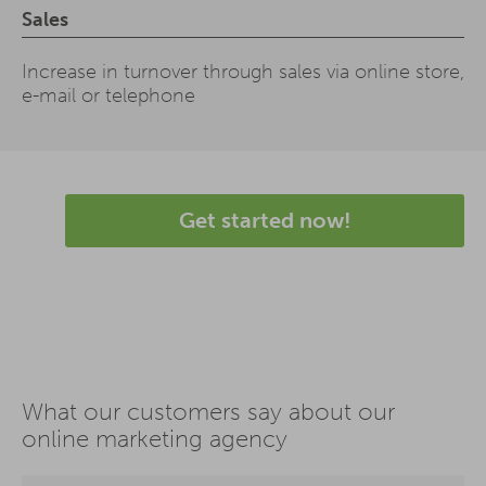
Sales
Increase in turnover through sales via online store,
e-mail or telephone
Get started now!
What our customers say about our
online marketing agency