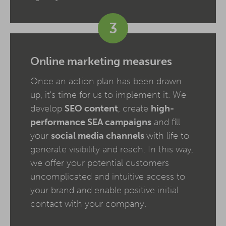
3
Online marketing measures
Once an action plan has been drawn
up, it's time for us to implement it. We
develop
SEO content
, create
high-
performance SEA campaigns
and fill
your
social media channels
with life to
generate visibility and reach. In this way,
we offer your potential customers
uncomplicated and intuitive access to
your brand and enable positive initial
contact with your company.