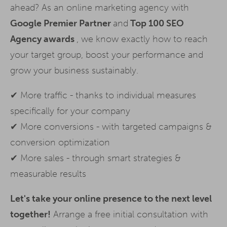
ahead? As an online marketing agency with
Google Premier Partner
and
Top 100 SEO
Agency awards
, we know exactly how to reach
your target group, boost your performance and
grow your business sustainably.
✔ More traffic - thanks to individual measures
specifically for your company
✔ More conversions - with targeted campaigns &
conversion optimization
✔ More sales - through smart strategies &
measurable results
Let's take your online presence to the next level
together!
Arrange a free initial consultation with