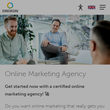
Online Marketing Agency
Get started now with a certified online
marketing agency! 🚀
Do you want online marketing that really gets you