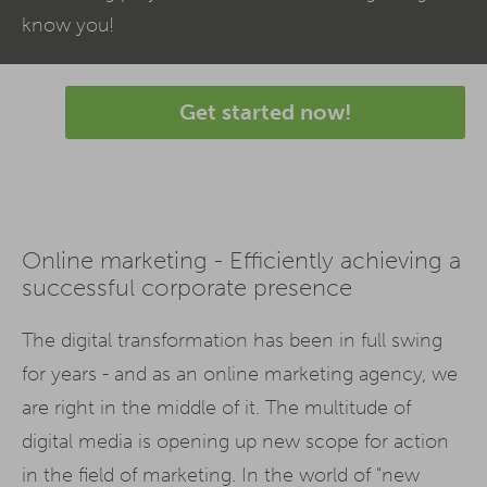
know you!
Get started now!
Online marketing - Efficiently achieving a
successful corporate presence
The digital transformation has been in full swing
for years - and as an online marketing agency, we
are right in the middle of it. The multitude of
digital media is opening up new scope for action
in the field of marketing. In the world of "new