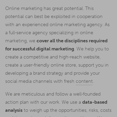
Online marketing has great potential. This
potential can best be exploited in cooperation
with an experienced online marketing agency. As
a full-service agency specializing in online
marketing, we
cover all the disciplines required
for successful digital marketing
. We help you to
create a competitive and high-reach website,
create a user-friendly online store, support you in
developing a brand strategy and provide your
social media channels with fresh
content
.
We are meticulous and follow a well-founded
action plan with our work. We use a
data-based
analysis
to weigh up the opportunities, risks, costs