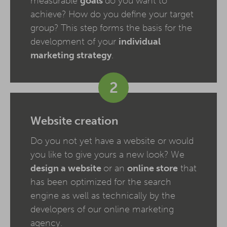
measurable
goals
do you want to
achieve? How do you define your target
group? This step forms the basis for the
development of your
individual
marketing strategy
.
2
Website creation
Do you not yet have a website or would
you like to give yours a new look? We
design a website
or an
online store
that
has been optimized for the search
engine as well as technically by the
developers of our online marketing
agency.