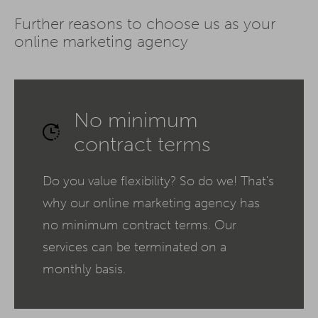
Further reasons to choose us as your
online marketing agency
No minimum
contract terms
Do you value flexibility? So do we! That's
why our online marketing agency has
no minimum contract terms. Our
services can be terminated on a
monthly basis.