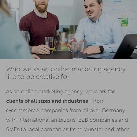
Who we as an online marketing agency
like to be creative for
As an online marketing agency, we work for
clients of all sizes and industries
- from
e-commerce companies
from all over Germany
with international ambitions, B2B companies and
SMEs to local companies from Münster and other