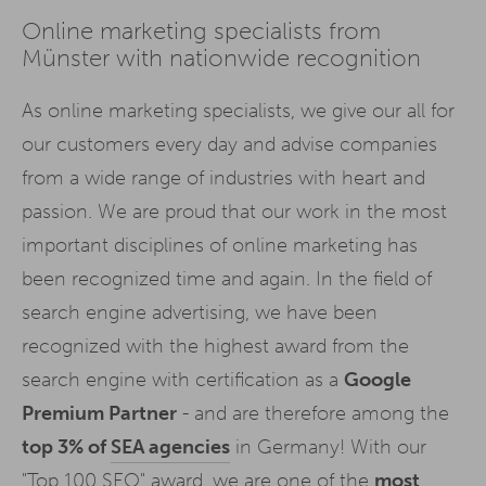
Online marketing specialists from
Münster with nationwide recognition
As online marketing specialists, we give our all for
our customers every day and advise companies
from a wide range of industries with heart and
passion. We are proud that our work in the most
important disciplines of online marketing has
been recognized time and again. In the field of
search engine advertising, we have been
recognized with the highest award from the
search engine with certification as a
Google
Premium Partner
- and are therefore among the
top 3% of
SEA agencies
in Germany! With our
"Top 100 SEO" award, we are one of the
most