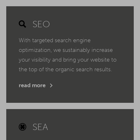
SEO
With targeted search engine
optimization, we sustainably increase
your visibility and bring your website to
the top of the organic search results.
read more
SEA