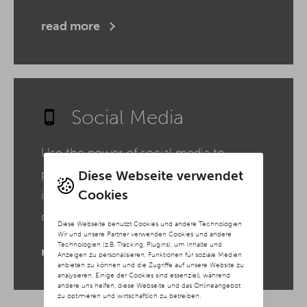
read more
Social Media
Use the power of social media to
present your brand authentically,
Diese Webseite verwendet
Cookies
increase your reach and build a loyal
community.
Diese Webseite benutzt Cookies und andere Technologien
Wir und unsere Partner verwenden Cookies und andere
Technologien (z.B. Tracking, Plugins), um Inhalte und
read more
Anzeigen zu personalisieren, Funktionen für soziale Medien
anbieten zu können und die Zugriffe auf unsere Website zu
analysieren. Einige der Cookies sind essenziell, während
andere uns helfen, diese Webseite und das Onlineangebot
zu optimieren und wirtschaftlich zu betreiben.