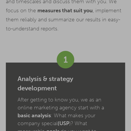
and timescales and discuss them with you. We
focus on the
measures that suit you
, implement
them reliably and summarize our results in easy-
to-understand reports.
1
Analysis & strategy
development
After getting to know you, we as an
online marketing agency start with a
basic analysis
: What makes your
company special
(USP
)? What