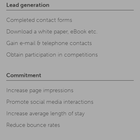
Lead generation
Completed contact forms
Download a white paper, eBook etc.
Gain e-mail & telephone contacts
Obtain participation in competitions
Commitment
Increase page impressions
Promote social media interactions
Increase average length of stay
Reduce bounce rates