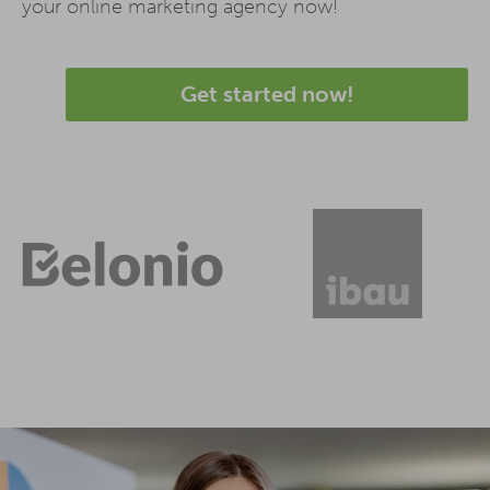
your online marketing agency now!
Get started now!