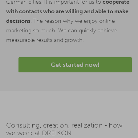
German cities. It is important for us to
cooperate
with contacts who are willing and able to make
decisions
. The reason why we enjoy online
marketing so much: We can quickly achieve
measurable results and growth.
Get started now!
Consulting, creation, realization - how
we work at DREIKON