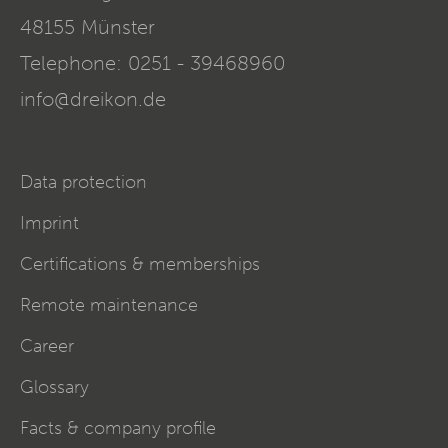
48155
Münster
Telephone:
0251 - 39468960
info@dreikon.de
Data protection
Imprint
Certifications & memberships
Remote maintenance
Career
Glossary
Facts & company profile