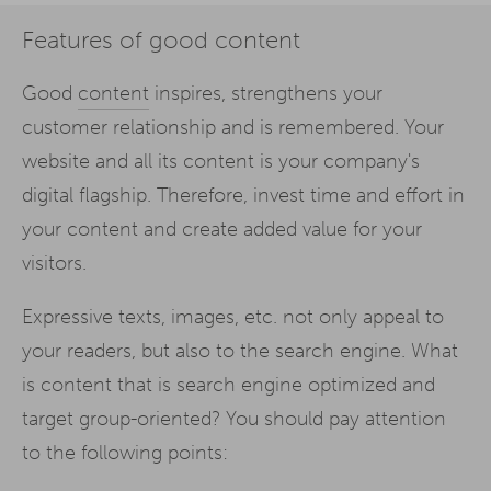
Features of good content
Good
content
inspires, strengthens your
customer relationship and is remembered. Your
website and all its content is your company's
digital flagship. Therefore, invest time and effort in
your content and create added value for your
visitors.
Expressive texts, images, etc. not only appeal to
your readers, but also to the search engine. What
is content that is search engine optimized and
target group-oriented? You should pay attention
to the following points: