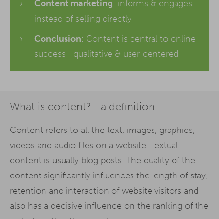
Content marketing
: informs & engages
instead of selling directly
Conclusion
: Content is central to online
success - qualitative & user-centered
What is content? - a definition
Content
refers to all the text, images, graphics,
videos and audio files on a website. Textual
content is usually blog posts. The quality of the
content significantly influences the length of stay,
retention and interaction of website visitors and
also has a decisive influence on the ranking of the