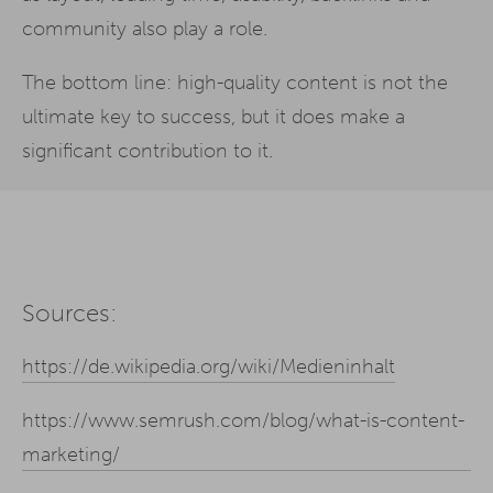
community also play a role.
The bottom line: high-quality content is not the
ultimate key to success, but it does make a
significant contribution to it.
Sources:
https://de.wikipedia.org/wiki/Medieninhalt
https://www.semrush.com/blog/what-is-content-
marketing/