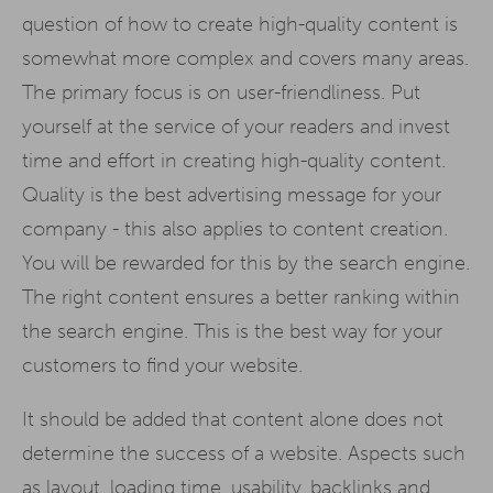
question of how to create high-quality content is
somewhat more complex and covers many areas.
The primary focus is on user-friendliness. Put
yourself at the service of your readers and invest
time and effort in creating high-quality content.
Quality is the best advertising message for your
company - this also applies to content creation.
You will be rewarded for this by the search engine.
The right content ensures a better ranking within
the search engine. This is the best way for your
customers to find your website.
It should be added that content alone does not
determine the success of a website. Aspects such
as layout, loading time, usability, backlinks and