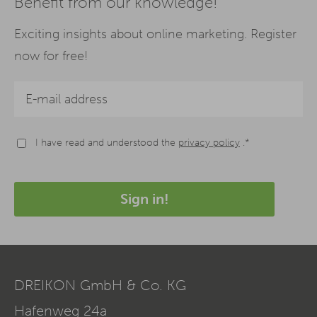
Benefit from our knowledge!
Exciting insights about online marketing. Register
now for free!
I have read and understood the
privacy policy
.*
Sign in!
DREIKON GmbH & Co. KG
Hafenweg 24a