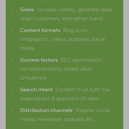
Goals
: Increase visibility, generate leads,
retain customers, strengthen brand
Content formats
: Blog posts,
infographics, videos, podcasts, social
media
Success factors
: SEO optimization,
comprehensibility, added value,
uniqueness
Search intent
: Content must fulfill the
expectations & questions of users
Distribution channels
: Website, social
media, newsletter, podcasts etc.