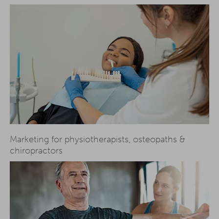
Marketing for physiotherapists, osteopaths &
chiropractors