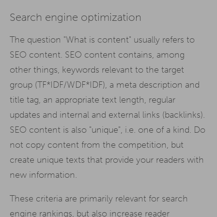
Search engine optimization
The question "What is content" usually refers to
SEO content. SEO content contains, among
other things, keywords relevant to the target
group (TF*IDF/WDF*IDF), a meta description and
title tag, an appropriate text length, regular
updates and internal and external links (backlinks).
SEO content is also "unique", i.e. one of a kind. Do
not copy content from the competition, but
create unique texts that provide your readers with
new information.
These criteria are primarily relevant for search
engine rankings, but also increase reader