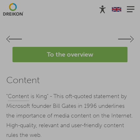
To the overview
Content
"
Content
is King" - This oft-quoted statement by
Microsoft founder Bill Gates in 1996 underlines
the importance of media content on the Internet.
High-quality, relevant and user-friendly content
rules the web.