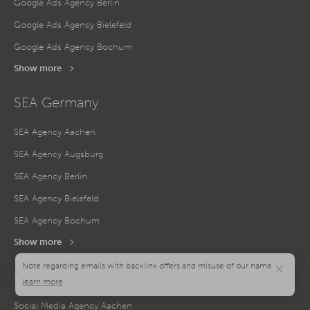
Google Ads Agency Berlin
Google Ads Agency Bielefeld
Google Ads Agency Bochum
Show more
SEA Germany
SEA Agency Aachen
SEA Agency Augsburg
SEA Agency Berlin
SEA Agency Bielefeld
SEA Agency Bochum
Show more
×
Social Media Germany
Social Media Agency Aachen