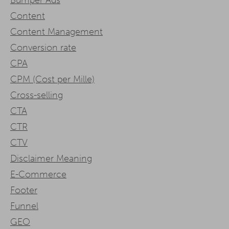
Content
Content Management
Conversion rate
CPA
CPM (Cost per Mille)
Cross-selling
CTA
CTR
CTV
Disclaimer Meaning
E-Commerce
Footer
Funnel
GEO