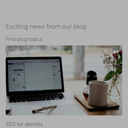
Exciting news from our blog
Find blog topics
SEO for dentists