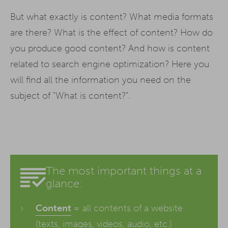
But what exactly is content? What media formats
are there? What is the effect of content? How do
you produce good content? And how is content
related to search engine optimization? Here you
will find all the information you need on the
subject of "What is content?".
The most important things at a
glance:
Content
= all contents of a website
(texts, images, videos, audio, etc.)