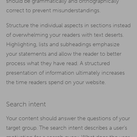
should be grammatically and orthographically
correct to prevent misunderstandings.
Structure the individual aspects in sections instead
of overwhelming your readers with text deserts.
Highlighting, lists and subheadings emphasize
your statements and allow the reader to better
process what they have read. A structured
presentation of information ultimately increases
the time readers spend on your website.
Search intent
Your content should answer the questions of your
target group. The search intent describes a user's