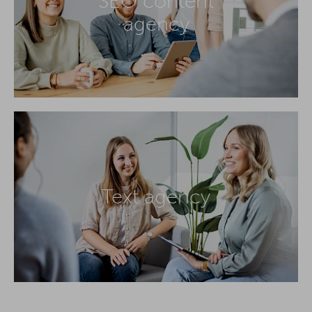
SEO content
agency
Text agency