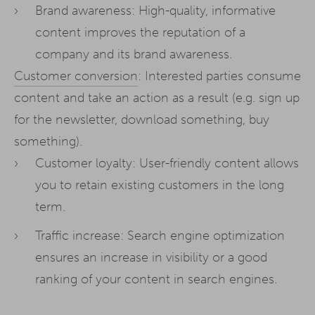
Brand awareness: High-quality, informative
content improves the reputation of a
company and its brand awareness.
Customer conversion
: Interested parties consume
content and take an action as a result (e.g. sign up
for the newsletter, download something, buy
something).
Customer loyalty: User-friendly content allows
you to retain existing customers in the long
term.
Traffic increase: Search engine optimization
ensures an increase in visibility or a good
ranking of your content in search engines.