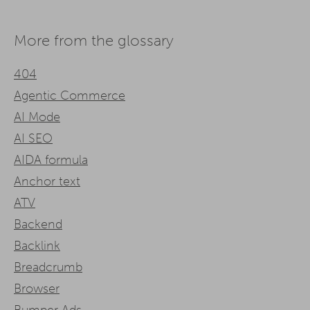
More from the glossary
404
Agentic Commerce
AI Mode
AI SEO
AIDA formula
Anchor text
ATV
Backend
Backlink
Breadcrumb
Browser
Bumper Ads