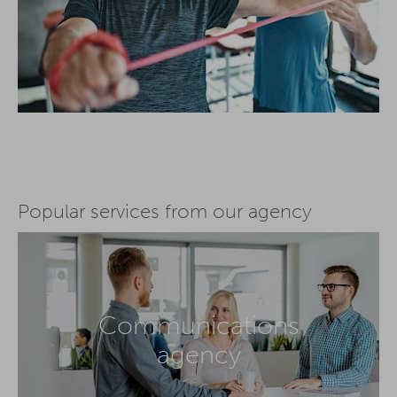
Popular services from our agency
Communications
agency