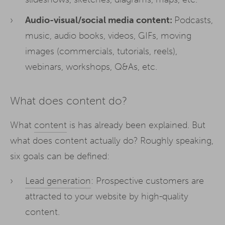
Audio-visual/social media content:
Podcasts,
music, audio books, videos, GIFs, moving
images (commercials, tutorials, reels),
webinars, workshops, Q&As, etc.
What does content do?
What
content
is has already been explained. But
what does content actually do? Roughly speaking,
six goals can be defined:
Lead generation
: Prospective customers are
attracted to your website by high-quality
content.