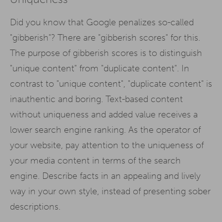
Did you know that Google penalizes so-called
"gibberish"? There are "gibberish scores" for this.
The purpose of gibberish scores is to distinguish
"unique content" from "duplicate content". In
contrast to "unique content", "duplicate content" is
inauthentic and boring. Text-based content
without uniqueness and added value receives a
lower search engine ranking. As the operator of
your website, pay attention to the uniqueness of
your media content in terms of the search
engine. Describe facts in an appealing and lively
way in your own style, instead of presenting sober
descriptions.