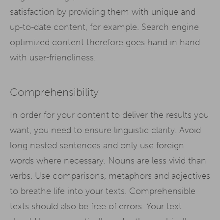
satisfaction by providing them with unique and
up-to-date content, for example. Search engine
optimized content therefore goes hand in hand
with user-friendliness.
Comprehensibility
In order for your content to deliver the results you
want, you need to ensure linguistic clarity. Avoid
long nested sentences and only use foreign
words where necessary. Nouns are less vivid than
verbs. Use comparisons, metaphors and adjectives
to breathe life into your texts. Comprehensible
texts should also be free of errors. Your text