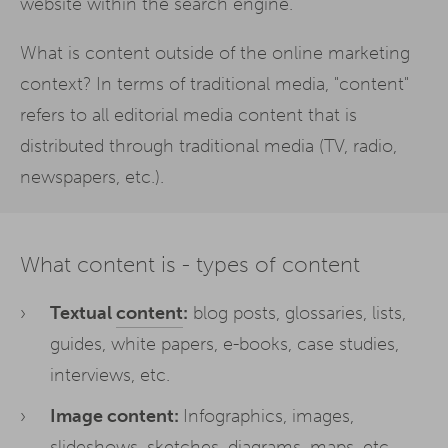
website within the search engine.
What is content outside of the online marketing
context? In terms of traditional media, "content"
refers to all editorial media content that is
distributed through traditional media (TV, radio,
newspapers, etc.).
What content is - types of content
Textual
content
:
blog posts, glossaries, lists,
guides, white papers, e-books, case studies,
interviews, etc.
Image content:
Infographics, images,
slideshows, sketches, diagrams, maps, etc.