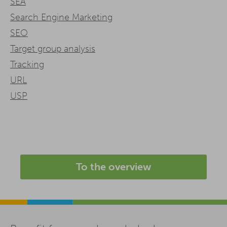
SEA
Search Engine Marketing
SEO
Target group analysis
Tracking
URL
USP
To the overview