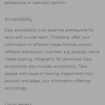
perspective or specialist opinion.
Accessibility
Easy accessibility is an essential prerequisite for
texts with a wide reach. Therefore, offer your
information in different media formats and on
different distribution channels: e.g. podcast, social
media posting, infographic for download. Easy
accessibility also includes accessibility. Take
people with visual or hearing impairments into
account and adapt your information offerings
accordingly.
Uniqueness