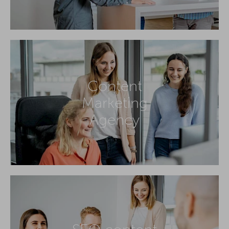
Content
Marketing
Agency