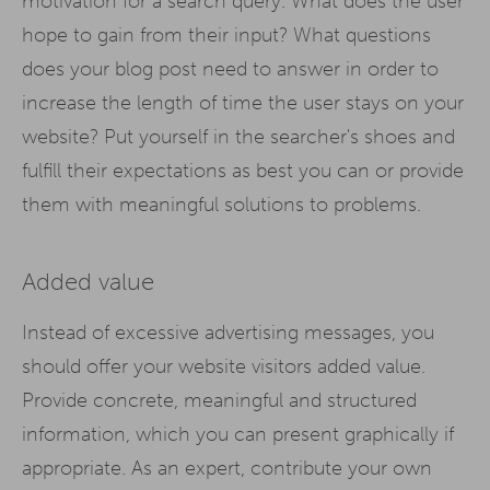
motivation for a search query. What does the user
hope to gain from their input? What questions
does your blog post need to answer in order to
increase the length of time the user stays on your
website? Put yourself in the searcher's shoes and
fulfill their expectations as best you can or provide
them with meaningful solutions to problems.
Added value
Instead of excessive advertising messages, you
should offer your website visitors added value.
Provide concrete, meaningful and structured
information, which you can present graphically if
appropriate. As an expert, contribute your own