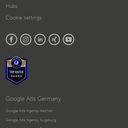
Hubs
Cookie settings
Google Ads Germany
Google Ads Agency Aachen
Google Ads Agency Augsburg