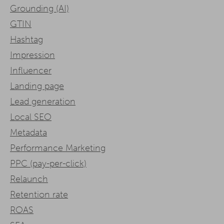
Grounding (AI)
GTIN
Hashtag
Impression
Influencer
Landing page
Lead generation
Local SEO
Metadata
Performance Marketing
PPC (pay-per-click)
Relaunch
Retention rate
ROAS