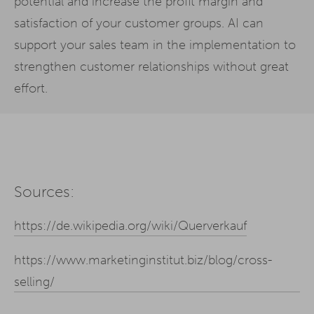
potential and increase the profit margin and
satisfaction of your customer groups. AI can
support your sales team in the implementation to
strengthen customer relationships without great
effort.
Sources:
https://de.wikipedia.org/wiki/Querverkauf
https://www.marketinginstitut.biz/blog/cross-
selling/