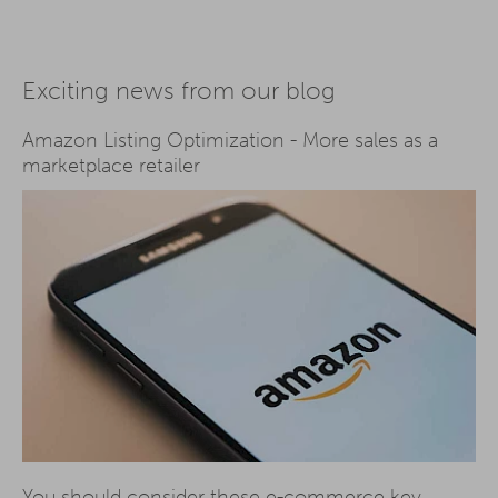
Exciting news from our blog
Amazon Listing Optimization - More sales as a
marketplace retailer
You should consider these e-commerce key