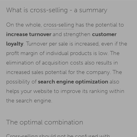
What is cross-selling - a summary
On the whole,
cross-selling
has the potential to
increase turnover
and strengthen
customer
loyalty
. Turnover per sale is increased, even if the
profit margin of individual products is low. The
elimination of acquisition costs also results in
increased sales potential for the company. The
possibility of
search engine optimization
also
helps your website to improve its ranking within
the search engine.
The optimal combination
Cross-selling should not be confused with