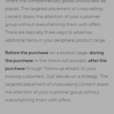
where the complementary goods should best be
placed. The targeted placement of cross-selling
content
draws the attention of your customer
group without overwhelming them with offers.
There are basically three ways to advertise
additional items in your peripheral product range:
Before the purchase
on a product page,
during
the purchase
in the check-out process,
after the
purchase
through "follow-up emails" to your
existing customers. Just decide on a strategy. The
targeted placement of cross-selling content draws
the attention of your customer group without
overwhelming them with offers.