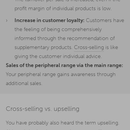
profit margin of individual products is low.
Increase in customer loyalty:
Customers have
the feeling of being comprehensively
informed through the recommendation of
supplementary products.
Cross-selling
is like
giving the customer individual advice.
Sales of the peripheral range via the main range:
Your peripheral range gains awareness through
additional sales.
Cross-selling vs. upselling
You have probably also heard the term upselling.