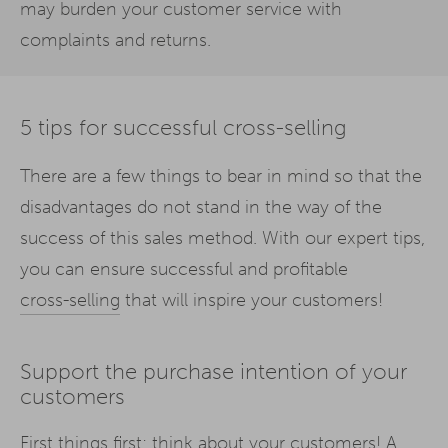
may burden your customer service with
complaints and returns.
5 tips for successful cross-selling
There are a few things to bear in mind so that the
disadvantages do not stand in the way of the
success of this sales method. With our expert tips,
you can ensure successful and profitable
cross-selling
that will inspire your customers!
Support the purchase intention of your
customers
First things first: think about your customers! A