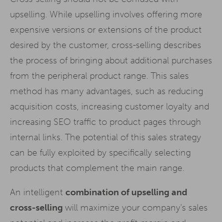
upselling. While upselling involves offering more
expensive versions or extensions of the product
desired by the customer, cross-selling describes
the process of bringing about additional purchases
from the peripheral product range. This sales
method has many advantages, such as reducing
acquisition costs, increasing customer loyalty and
increasing SEO traffic to product pages through
internal links. The potential of this sales strategy
can be fully exploited by specifically selecting
products that complement the main range.
An intelligent
combination of upselling and
cross-selling
will maximize your company's sales