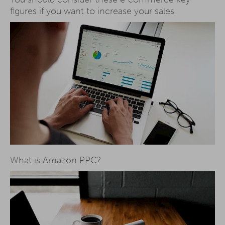
figures if you want to increase your sales
What is Amazon PPC?