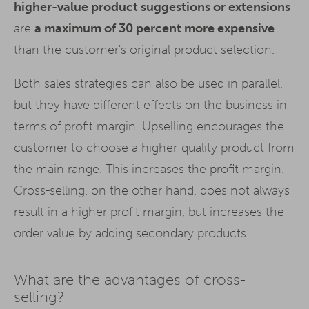
higher-value product suggestions or extensions
are
a maximum of 30 percent more expensive
than the customer's original product selection.
Both sales strategies can also be used in parallel,
but they have different effects on the business in
terms of profit margin. Upselling encourages the
customer to choose a higher-quality product from
the main range. This increases the profit margin.
Cross-selling, on the other hand, does not always
result in a higher profit margin, but increases the
order value by adding secondary products.
What are the advantages of cross-
selling?