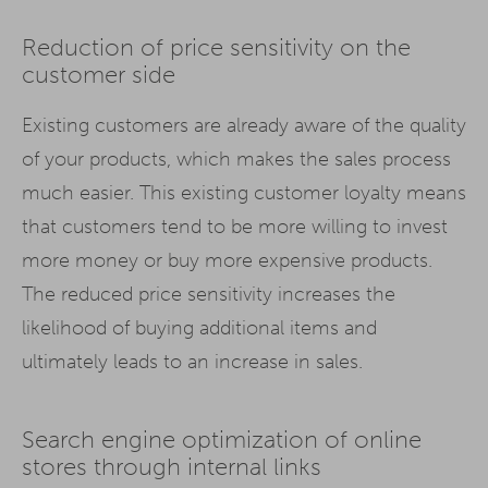
Reduction of price sensitivity on the
customer side
Existing customers are already aware of the quality
of your products, which makes the sales process
much easier. This existing customer loyalty means
that customers tend to be more willing to invest
more money or buy more expensive products.
The reduced price sensitivity increases the
likelihood of buying additional items and
ultimately leads to an increase in sales.
Search engine optimization of online
stores through internal links