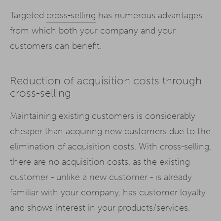
Targeted
cross-selling
has numerous advantages
from which both your company and your
customers can benefit.
Reduction of acquisition costs through
cross-selling
Maintaining existing customers is considerably
cheaper than acquiring new customers due to the
elimination of acquisition costs. With cross-selling,
there are no acquisition costs, as the existing
customer - unlike a new customer - is already
familiar with your company, has customer loyalty
and shows interest in your products/services.