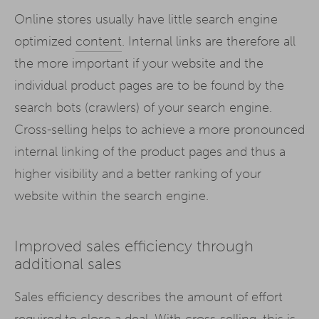
Online stores usually have little search engine
optimized
content
. Internal links are therefore all
the more important if your website and the
individual product pages are to be found by the
search bots (crawlers) of your search engine.
Cross-selling helps to achieve a more pronounced
internal linking of the product pages and thus a
higher visibility and a better ranking of your
website within the search engine.
Improved sales efficiency through
additional sales
Sales efficiency describes the amount of effort
required to close a deal. With cross-selling, this is