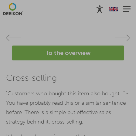
To the overview
Cross-selling
"Customers who bought this item also bought..." -
You have probably read this or a similar sentence
before. There is a simple but effective sales
strategy behind it:
cross-selling
.