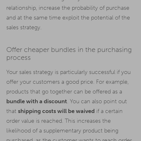
relationship, increase the probability of purchase
and at the same time exploit the potential of the
sales strategy.
Offer cheaper bundles in the purchasing
process
Your sales strategy is particularly successful if you
offer your customers a good price. For example,
products that go together can be offered as a
bundle with a discount
. You can also point out
that
shipping costs will be waived
if a certain
order value is reached. This increases the
likelihood of a supplementary product being
purchased, as the customer wants to reach order