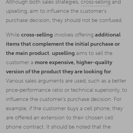
Although both sales strategies,
cross-selling
and
upselling, aim to influence the customer's
purchase decision, they should not be confused.
While
cross-selling
involves offering
additional
items that complement the initial purchase or
the main product
,
upselling
aims to sell the
customer a
more expensive, higher-quality
version of the product they are looking for
.
Various sales arguments are used, such as a better
price-performance ratio or technical superiority, to
influence the customer's purchase decision. For
example, if the customer buys a cell phone, they
are offered an extension to their chosen cell
phone contract. It should be noted that the