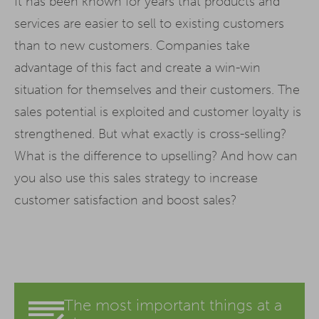
It has been known for years that products and
services are easier to sell to existing customers
than to new customers. Companies take
advantage of this fact and create a win-win
situation for themselves and their customers. The
sales potential is exploited and customer loyalty is
strengthened. But what exactly is cross-selling?
What is the difference to upselling? And how can
you also use this sales strategy to increase
customer satisfaction and boost sales?
The most important things at a