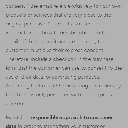
consent if the email refers exclusively to your own
products or services that are very close to the
original purchase. You must also provide
information on how to unsubscribe from the
emails. If these conditions are not met, the
customer must give their express consent.
Therefore, include a checkbox in the purchase
form that the customer can use to consent to the
use of their data for advertising purposes.
According to the GDPR, contacting customers by
telephone is only permitted with their express
consent.
Maintain a
responsible approach to customer
data
in order to strengthen your customer