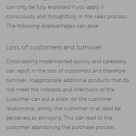
can only be fully exploited if you apply it
consciously and thoughtfully in the sales process.
The following disadvantages can arise:
Loss of customers and turnover
Cross-selling implemented quickly and carelessly
can result in the loss of customers and therefore
turnover. Inappropriate additional products that do
not meet the interests and intentions of the
customer can put a strain on the customer
relationship, annoy the customer or at least be
perceived as annoying. This can lead to the
customer abandoning the purchase process.