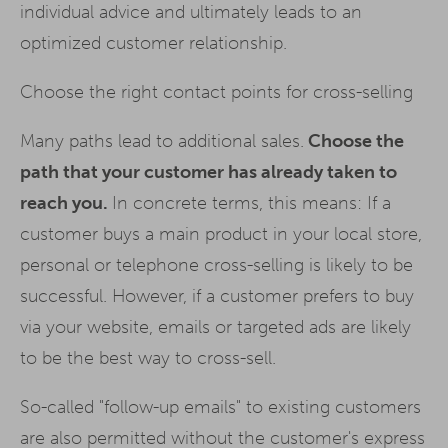
individual advice and ultimately leads to an
optimized customer relationship.
Choose the right contact points for cross-selling
Many paths lead to additional sales.
Choose the
path that your customer has already taken to
reach you.
In concrete terms, this means: If a
customer buys a main product in your local store,
personal or telephone cross-selling is likely to be
successful. However, if a customer prefers to buy
via your website, emails or targeted ads are likely
to be the best way to cross-sell.
So-called "follow-up emails" to existing customers
are also permitted without the customer's express