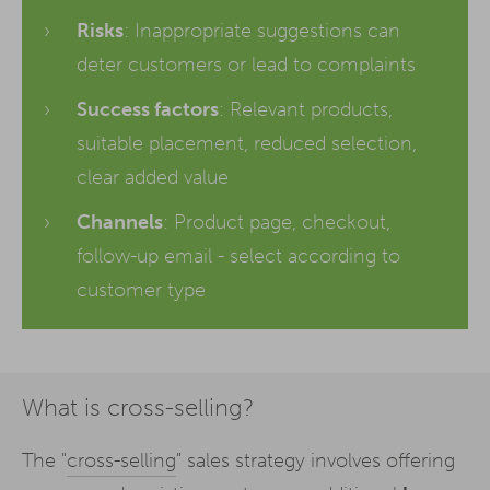
Risks
: Inappropriate suggestions can
deter customers or lead to complaints
Success factors
: Relevant products,
suitable placement, reduced selection,
clear added value
Channels
: Product page, checkout,
follow-up email - select according to
customer type
What is cross-selling?
The "
cross-selling
" sales strategy involves offering