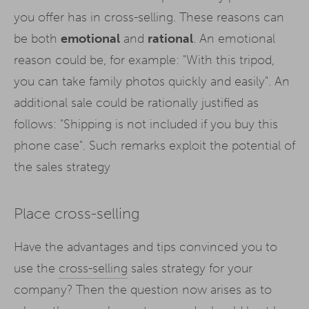
you offer has in cross-selling. These reasons can
be both
emotional
and
rational
. An emotional
reason could be, for example: "With this tripod,
you can take family photos quickly and easily". An
additional sale could be rationally justified as
follows: "Shipping is not included if you buy this
phone case". Such remarks exploit the potential of
the sales strategy
Place cross-selling
Have the advantages and tips convinced you to
use the
cross-selling
sales strategy for your
company? Then the question now arises as to