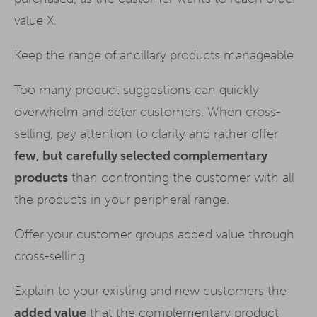
value X.
Keep the range of ancillary products manageable
Too many product suggestions can quickly
overwhelm and deter customers. When cross-
selling, pay attention to clarity and rather offer
few, but carefully selected complementary
products
than confronting the customer with all
the products in your peripheral range.
Offer your customer groups added value through
cross-selling
Explain to your existing and new customers the
added value
that the complementary product