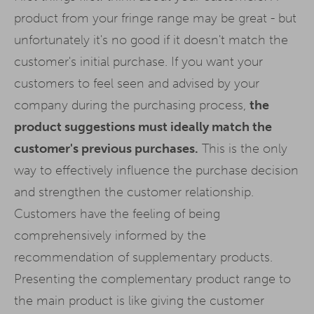
product from your fringe range may be great - but
unfortunately it's no good if it doesn't match the
customer's initial purchase. If you want your
customers to feel seen and advised by your
company during the purchasing process,
the
product suggestions must ideally match the
customer's previous purchases.
This is the only
way to effectively influence the purchase decision
and strengthen the customer relationship.
Customers have the feeling of being
comprehensively informed by the
recommendation of supplementary products.
Presenting the complementary product range to
the main product is like giving the customer