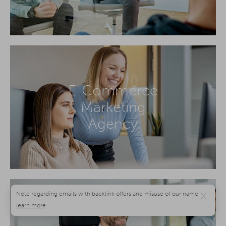
E-Commerce
Marketing
Agency
×