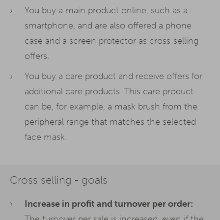
You buy a main product online, such as a
smartphone, and are also offered a phone
case and a screen protector as cross-selling
offers.
You buy a care product and receive offers for
additional care products. This care product
can be, for example, a mask brush from the
peripheral range that matches the selected
face mask.
Cross selling - goals
Increase in profit and turnover per order:
The turnover per sale is increased, even if the