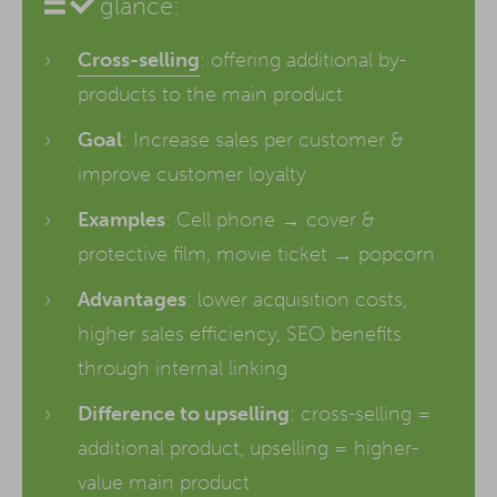
glance:
Cross-selling
: offering additional by-
products to the main product
Goal
: Increase sales per customer &
improve customer loyalty
Examples
: Cell phone → cover &
protective film, movie ticket → popcorn
Advantages
: lower acquisition costs,
higher sales efficiency, SEO benefits
through internal linking
Difference to upselling
: cross-selling =
additional product, upselling = higher-
value main product