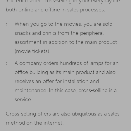
You encounter
cross-selling
in your everyday life
both online and offline in sales processes:
When you go to the movies, you are sold
snacks and drinks from the peripheral
assortment in addition to the main product
(movie tickets).
A company orders hundreds of lamps for an
office building as its main product and also
receives an offer for installation and
maintenance. In this case, cross-selling is a
service.
Cross-selling offers are also ubiquitous as a sales
method on the internet: