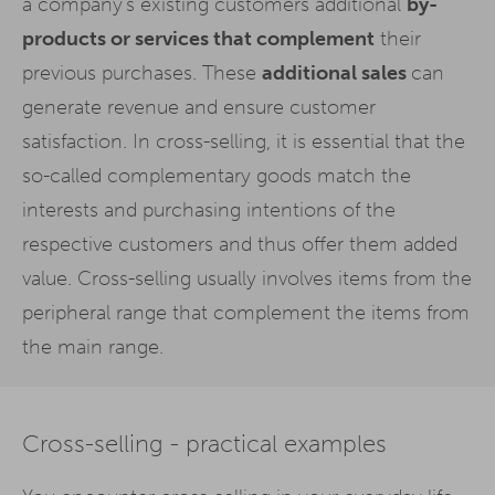
a company's existing customers additional
by-
products or services that complement
their
previous purchases. These
additional sales
can
generate revenue and ensure customer
satisfaction. In cross-selling, it is essential that the
so-called complementary goods match the
interests and purchasing intentions of the
respective customers and thus offer them added
value. Cross-selling usually involves items from the
peripheral range that complement the items from
the main range.
Cross-selling - practical examples