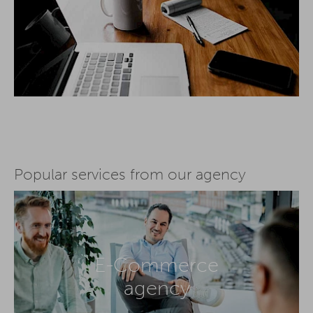
Popular services from our agency
E-Commerce
agency