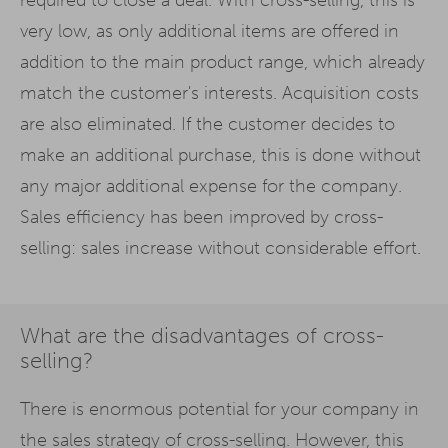
very low, as only additional items are offered in
addition to the main product range, which already
match the customer's interests. Acquisition costs
are also eliminated. If the customer decides to
make an additional purchase, this is done without
any major additional expense for the company.
Sales efficiency has been improved by cross-
selling: sales increase without considerable effort.
What are the disadvantages of cross-
selling?
There is enormous potential for your company in
the sales strategy of
cross-selling
. However, this