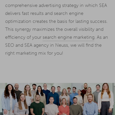
comprehensive advertising strategy in which SEA
delivers fast results and search engine
optimization creates the basis for lasting success.
This synergy maximizes the overall visibility and
efficiency of your
search engine marketing
. As an
SEO and SEA agency in Neuss, we will find the
right marketing mix for you!