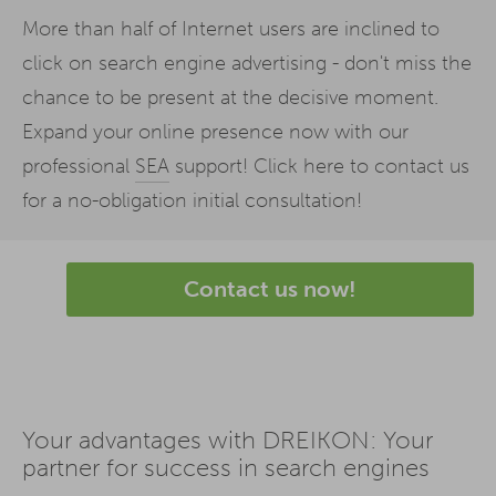
More than half of Internet users are inclined to
click on search engine advertising - don't miss the
chance to be present at the decisive moment.
Expand your online presence now with our
professional
SEA
support! Click here to contact us
for a no-obligation initial consultation!
Contact us now!
Your advantages with DREIKON: Your
partner for success in search engines