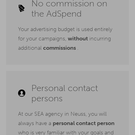
No commission on
the AdSpend
Your advertising budget is used entirely
for your campaigns,
without
incurring
additional
commissions
.
Personal contact
persons
At our SEA agency in Neuss, you will
always have a
personal contact person
who is very familiar with your goals and