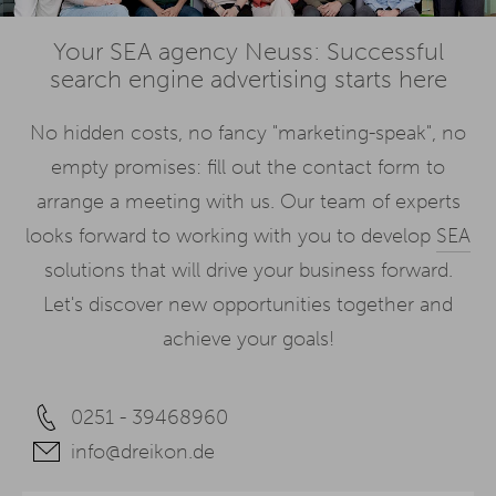
Your SEA agency Neuss: Successful
search engine advertising starts here
No hidden costs, no fancy "marketing-speak", no
empty promises: fill out the contact form to
arrange a meeting with us. Our team of experts
looks forward to working with you to develop
SEA
solutions that will drive your business forward.
Let's discover new opportunities together and
achieve your goals!
0251 - 39468960
info@dreikon.de