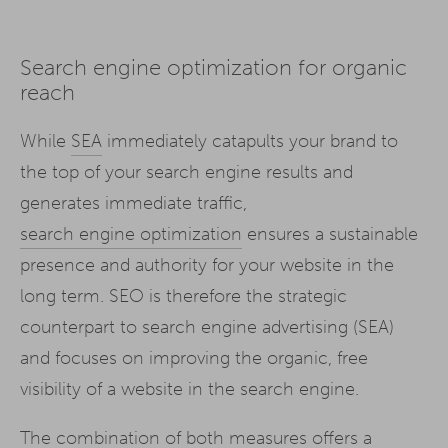
Search engine optimization for organic
reach
While
SEA
immediately catapults your brand to
the top of your search engine results and
generates immediate traffic,
search engine optimization
ensures a sustainable
presence and authority for your website in the
long term. SEO is therefore the strategic
counterpart to search engine advertising (SEA)
and focuses on improving the organic, free
visibility of a website in the search engine.
The combination of both measures offers a