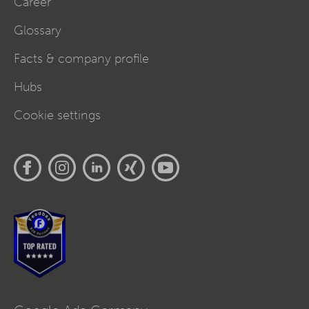
Career
Glossary
Facts & company profile
Hubs
Cookie settings