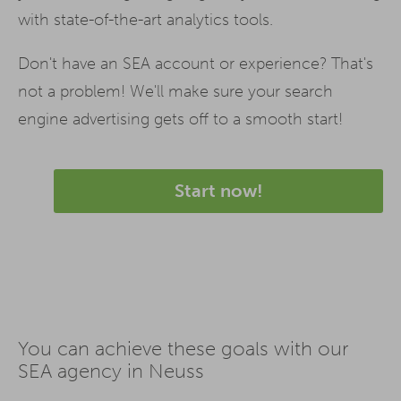
with state-of-the-art analytics tools.
Don't have an SEA account or experience? That's
not a problem! We'll make sure your search
engine advertising gets off to a smooth start!
Start now!
You can achieve these goals with our
SEA agency in Neuss