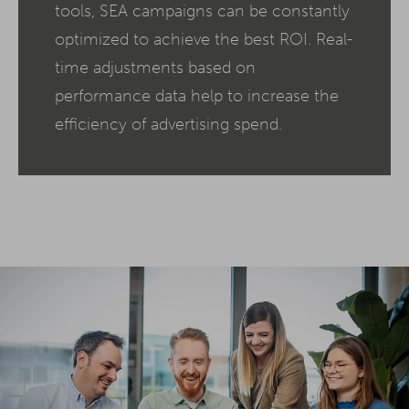
tools, SEA campaigns can be constantly
optimized to achieve the best ROI. Real-
time adjustments based on
performance data help to increase the
efficiency of advertising spend.