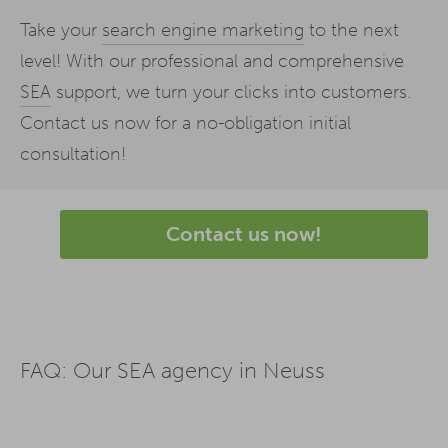
Take your
search engine marketing
to the next
level! With our professional and comprehensive
SEA
support, we turn your clicks into customers.
Contact us now for a no-obligation initial
consultation!
Contact us now!
FAQ: Our SEA agency in Neuss