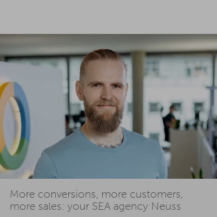
More conversions, more customers,
more sales: your SEA agency Neuss