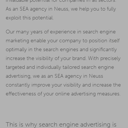
As an SEA agency in Neuss, we help you to fully
exploit this potential.
Our many years of experience in search engine
marketing enable your company to position itself
optimally in the search engines and significantly
increase the visibility of your brand. With precisely
targeted and individually tailored search engine
advertising, we as an SEA agency in Neuss
constantly improve your visibility and increase the
effectiveness of your online advertising measures.
This is why search engine advertising is