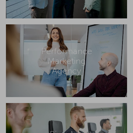
Performance
Marketing
Agency