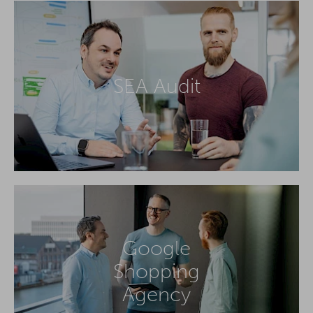
SEA Audit
Google
Shopping
Agency