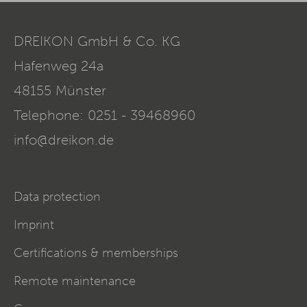
DREIKON GmbH & Co. KG
Hafenweg 24a
48155
Münster
Telephone:
0251 - 39468960
info@dreikon.de
Data protection
Imprint
Certifications & memberships
Remote maintenance