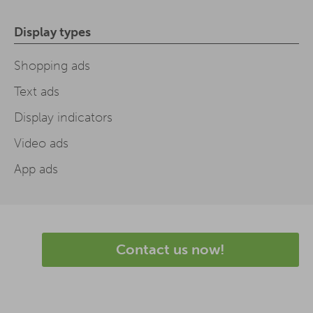
Display types
Shopping ads
Text ads
Display indicators
Video ads
App ads
Contact us now!