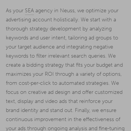
As your
SEA
agency in Neuss, we optimize your
advertising account holistically. We start with a
thorough strategy development by analyzing
keywords and user intent, tailoring ad groups to
your target audience and integrating negative
keywords to filter irrelevant search queries. We
create a bidding strategy that fits your budget and
maximizes your ROI through a variety of options,
from cost-per-click to automated strategies. We
focus on creative ad design and offer customized
text, display and video ads that reinforce your
brand identity and stand out. Finally, we ensure
continuous improvement in the effectiveness of
your ads through ongoing analysis and fine-tuning