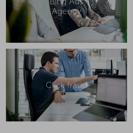
Bing Ads
Agency
Click fraud