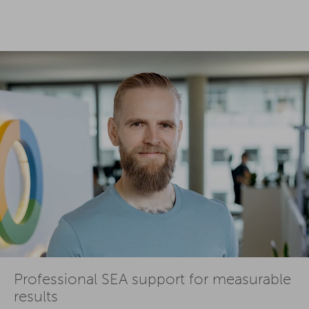
Professional SEA support for measurable
results