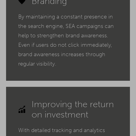
Branding
By maintaining a constant presence in
the search engine, SEA campaigns can
help to strengthen brand awareness.
Even if users do not click immediately,
brand awareness increases through
regular visibility.
Improving the return
on investment
With detailed tracking and analytics