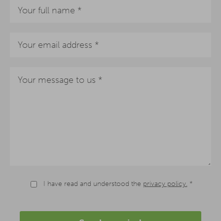
I have read and understood the
privacy policy.
*