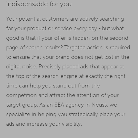
indispensable for you
Your potential customers are actively searching
for your product or service every day - but what
good is that if your offer is hidden on the second
page of search results? Targeted action is required
to ensure that your brand does not get lost in the
digital noise. Precisely placed ads that appear at
the top of the search engine at exactly the right
time can help you stand out from the
competition and attract the attention of your
target group. As an
SEA
agency in Neuss, we
specialize in helping you strategically place your
ads and increase your visibility.