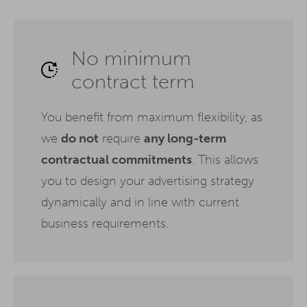
No minimum
contract term
You benefit from maximum flexibility, as
we
do not
require
any long-term
contractual commitments
. This allows
you to design your advertising strategy
dynamically and in line with current
business requirements.