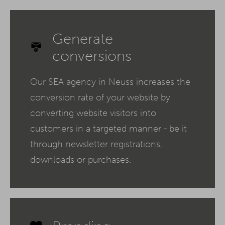
Generate
conversions
Our SEA agency in Neuss increases the
conversion rate of your website by
converting website visitors into
customers in a targeted manner - be it
through newsletter registrations,
downloads or purchases.