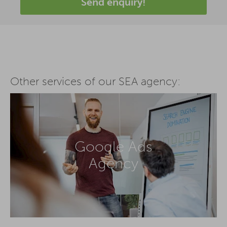
Send enquiry!
Other services of our SEA agency:
Google Ads
Agency