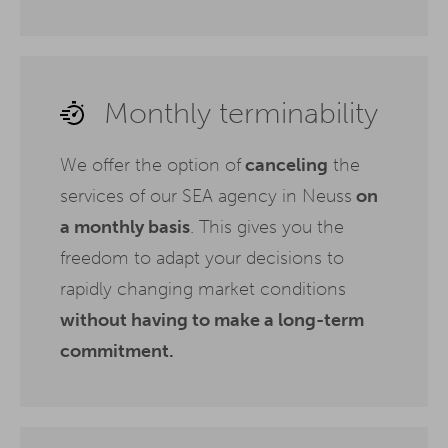
Monthly terminability
We offer the option of
canceling
the
services of our SEA agency in Neuss
on
a monthly basis
. This gives you the
freedom to adapt your decisions to
rapidly changing market conditions
without having to make a long-term
commitment.