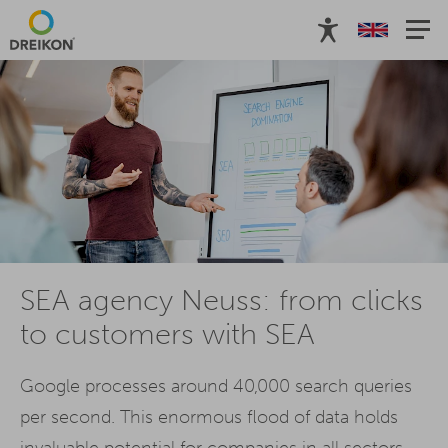
SEA agency Neuss: from clicks
to customers with SEA
Google processes around 40,000 search queries
per second. This enormous flood of data holds
invaluable potential for companies in all sectors.