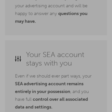
your advertising account and will be
happy to answer any
questions you
may have.
Your SEA account
stays with you
Even if we should ever part ways, your
SEA advertising account remains
entirely in your possession
, and you
have full
control over all associated
data and settings.