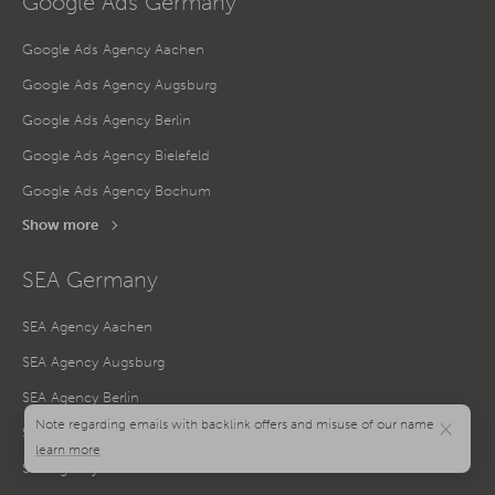
Google Ads Germany
Google Ads Agency Aachen
Google Ads Agency Augsburg
Google Ads Agency Berlin
Google Ads Agency Bielefeld
Google Ads Agency Bochum
Show more
SEA Germany
SEA Agency Aachen
SEA Agency Augsburg
SEA Agency Berlin
×
SEA Agency Bielefeld
SEA Agency Bochum