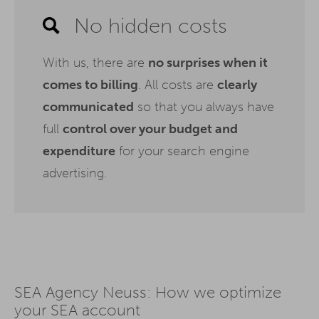
No hidden costs
With us, there are
no surprises when it
comes to billing
. All costs are
clearly
communicated
so that you always have
full
control over your budget and
expenditure
for your search engine
advertising.
SEA Agency Neuss: How we optimize
your SEA account