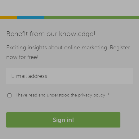
Benefit from our knowledge!
Exciting insights about online marketing. Register
now for free!
I have read and understood the
privacy policy
.*
Sign in!