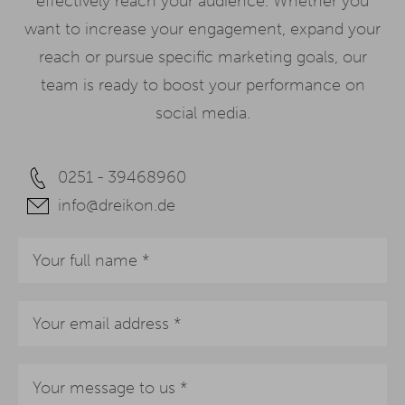
effectively reach your audience. Whether you
want to increase your engagement, expand your
reach or pursue specific marketing goals, our
team is ready to boost your performance on
social media.
0251 - 39468960
info@dreikon.de