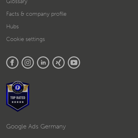
Glossary
Facts & company profile
Hubs
Cookie settings
Google Ads Germany