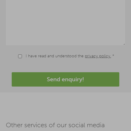
I have read and understood the
privacy policy.
*
Send enquiry!
Other services of our social media