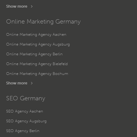
Show more
Online Marketing Germany
Online Marketing Agency Aachen
Online Marketing Agency Augsburg
Online Marketing Agency Berlin
Online Marketing Agency Bielefeld
Online Marketing Agency Bochum
Show more
SEO Germany
SEO Agency Aachen
SEO Agency Augsburg
SEO Agency Berlin