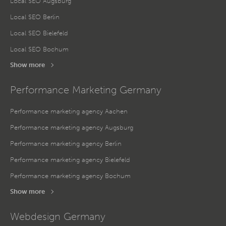
Local SEO Augsburg
Local SEO Berlin
Local SEO Bielefeld
Local SEO Bochum
Show more
Performance Marketing Germany
Performance marketing agency Aachen
Performance marketing agency Augsburg
Performance marketing agency Berlin
Performance marketing agency Bielefeld
Performance marketing agency Bochum
Show more
Webdesign Germany