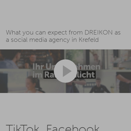
What you can expect from DREIKON as
a social media agency in Krefeld
TikTok, Facebook,