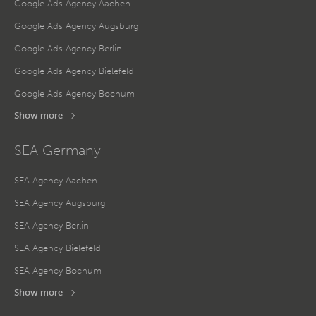
Google Ads Agency Aachen
Google Ads Agency Augsburg
Google Ads Agency Berlin
Google Ads Agency Bielefeld
Google Ads Agency Bochum
Show more
SEA Germany
SEA Agency Aachen
SEA Agency Augsburg
SEA Agency Berlin
SEA Agency Bielefeld
SEA Agency Bochum
Show more