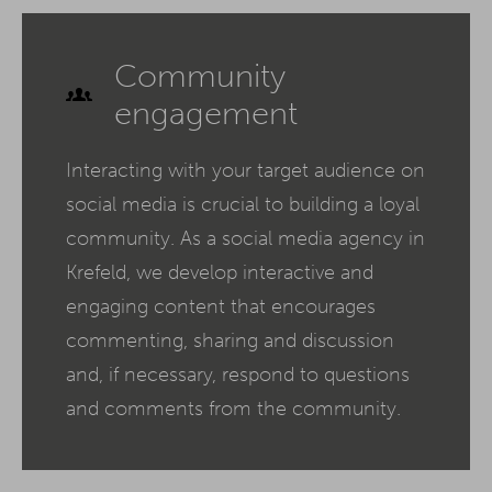
Community
engagement
Interacting with your target audience on
social media is crucial to building a loyal
community. As a social media agency in
Krefeld, we develop interactive and
engaging content that encourages
commenting, sharing and discussion
and, if necessary, respond to questions
and comments from the community.