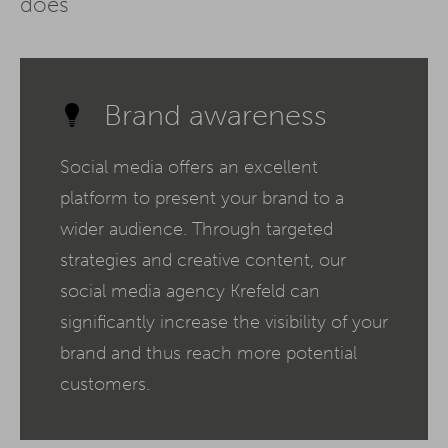
does
Brand awareness
Social media offers an excellent
platform to present your brand to a
wider audience. Through targeted
strategies and creative content, our
social media agency Krefeld can
significantly increase the visibility of your
brand and thus reach more potential
customers.