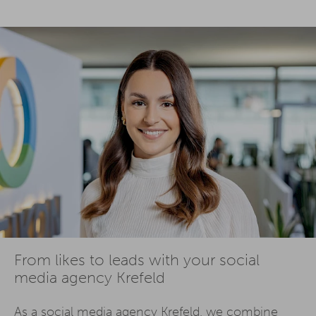
From likes to leads with your social
media agency Krefeld
As a social media agency Krefeld, we combine