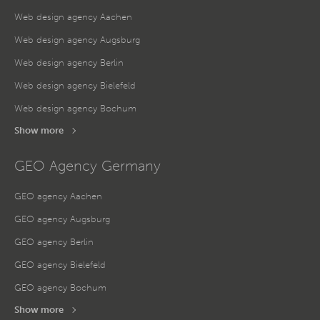
Web design agency Aachen
Web design agency Augsburg
Web design agency Berlin
Web design agency Bielefeld
Web design agency Bochum
Show more
GEO Agency Germany
GEO agency Aachen
GEO agency Augsburg
GEO agency Berlin
GEO agency Bielefeld
GEO agency Bochum
Show more