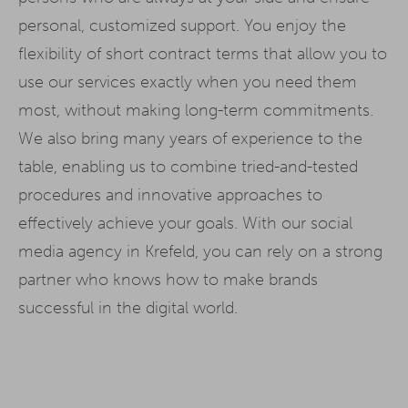
personal, customized support. You enjoy the
flexibility of short contract terms that allow you to
use our services exactly when you need them
most, without making long-term commitments.
We also bring many years of experience to the
table, enabling us to combine tried-and-tested
procedures and innovative approaches to
effectively achieve your goals. With our social
media agency in Krefeld, you can rely on a strong
partner who knows how to make brands
successful in the digital world.