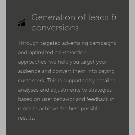
Generation of leads &
conversions
Through targeted advertising campaigns
and optimized call-to-action
approaches, we help you target your
audience and convert them into paying
customers. This is supported by detailed
analyses and adjustments to strategies
based on user behavior and feedback in
order to achieve the best possible
results.