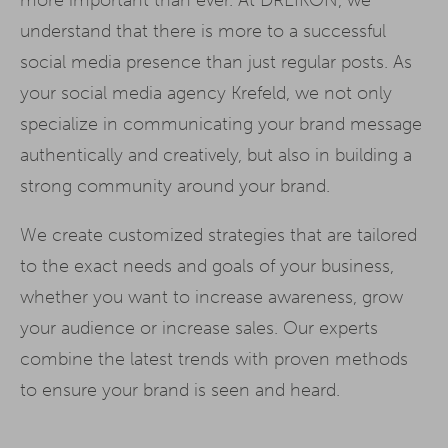
understand that there is more to a successful
social media presence than just regular posts. As
your social media agency Krefeld, we not only
specialize in communicating your brand message
authentically and creatively, but also in building a
strong community around your brand.
We create customized strategies that are tailored
to the exact needs and goals of your business,
whether you want to increase awareness, grow
your audience or increase sales. Our experts
combine the latest trends with proven methods
to ensure your brand is seen and heard.