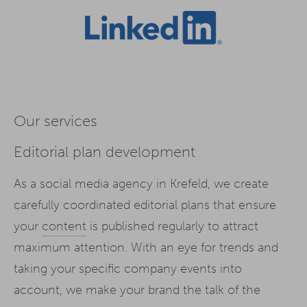
Our services
Editorial plan development
As a social media agency in Krefeld, we create
carefully coordinated editorial plans that ensure
your
content
is published regularly to attract
maximum attention. With an eye for trends and
taking your specific company events into
account, we make your brand the talk of the