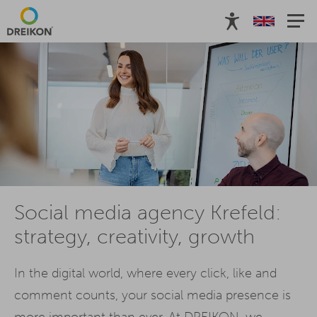
Social media agency Krefeld:
strategy, creativity, growth
In the digital world, where every click, like and
comment counts, your social media presence is
more important than ever. At DREIKON, we