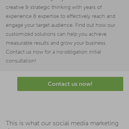
creative & strategic thinking with years of
experience & expertise to effectively reach and
engage your target audience. Find out how our
customized solutions can help you achieve
measurable results and grow your business.
Contact us now for a no-obligation initial
consultation!
Contact us now!
This is what our social media marketing