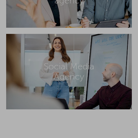
agency
Social Media
Agency