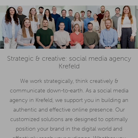
Strategic & creative: social media agency
Krefeld
We work strategically, think creatively &
communicate down-to-earth. As a social media
agency in Krefeld, we support you in building an
authentic and effective online presence. Our
customized solutions are designed to optimally
position your brand in the digital world and