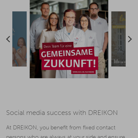
Social media success with DREIKON
At DREIKON, you benefit from fixed contact
persons who are always at your side and ensure