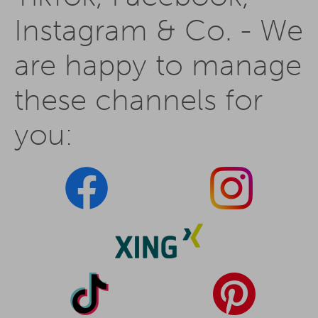
Instagram & Co. - We
are happy to manage
these channels for
you: