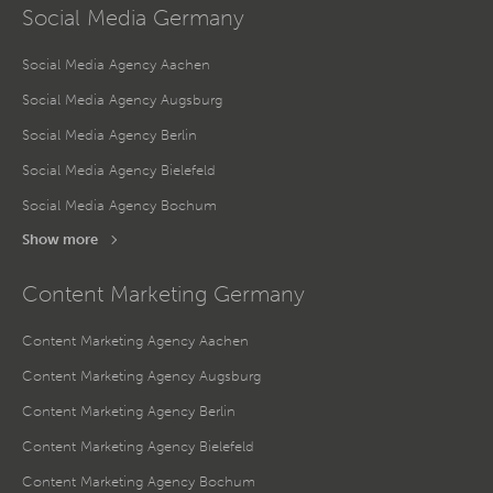
Social Media Germany
Social Media Agency Aachen
Social Media Agency Augsburg
Social Media Agency Berlin
Social Media Agency Bielefeld
Social Media Agency Bochum
Show more
Content Marketing Germany
Content Marketing Agency Aachen
Content Marketing Agency Augsburg
Content Marketing Agency Berlin
Content Marketing Agency Bielefeld
Content Marketing Agency Bochum