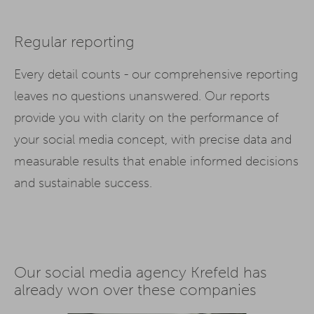
Regular reporting
Every detail counts - our comprehensive reporting
leaves no questions unanswered. Our reports
provide you with clarity on the performance of
your social media concept, with precise data and
measurable results that enable informed decisions
and sustainable success.
Our social media agency Krefeld has
already won over these companies