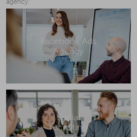
agency:
Facebook Ads
Agency
Social
recruiting