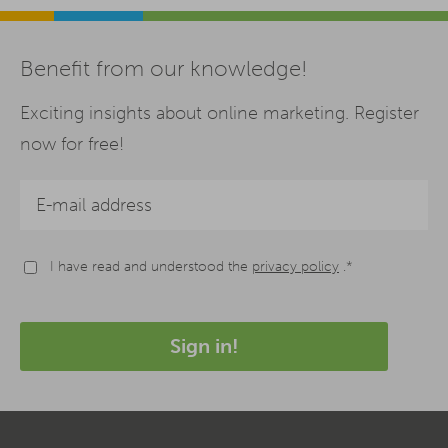
Benefit from our knowledge!
Exciting insights about online marketing. Register
now for free!
I have read and understood the
privacy policy
.*
Sign in!