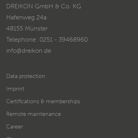
DREIKON GmbH & Co. KG
Hafenweg 24a
48155
Münster
Telephone:
0251 - 39468960
info@dreikon.de
Data protection
Imprint
Certifications & memberships
Remote maintenance
Career