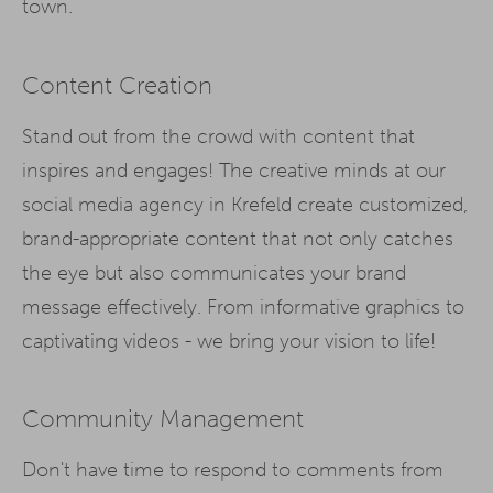
town.
Content Creation
Stand out from the crowd with content that
inspires and engages! The creative minds at our
social media agency in Krefeld create customized,
brand-appropriate content that not only catches
the eye but also communicates your brand
message effectively. From informative graphics to
captivating videos - we bring your vision to life!
Community Management
Don't have time to respond to comments from