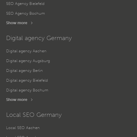
SEO Agency Bielefeld
SEO Agency Bochum
Show more
Digital agency Germany
Digital agency Aachen
Digital agency Augsburg
Digital agency Berlin
Digital agency Bielefeld
Digital agency Bochum
Show more
Local SEO Germany
Local SEO Aachen