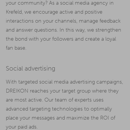
your community? As a social media agency in
Krefeld, we encourage active and positive
interactions on your channels, manage feedback
and answer questions. In this way, we strengthen
the bond with your followers and create a loyal
fan base.
Social advertising
With targeted social media advertising campaigns,
DREIKON reaches your target group where they
are most active. Our team of experts uses
advanced targeting technologies to optimally
place your messages and maximize the ROI of
your paid ads.