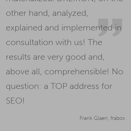
other hand, analyzed,
explained and implemented in
consultation with us! The
results are very good and,
above all, comprehensible! No
question: a TOP address for
SEO!
Frank Glaen, frabox