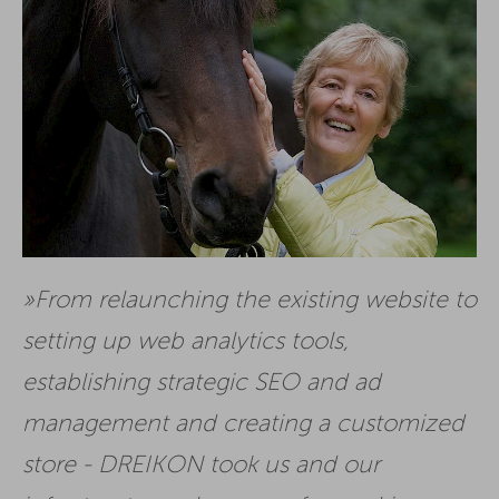
From relaunching the existing website to
setting up web analytics tools,
establishing strategic SEO and ad
management and creating a customized
store - DREIKON took us and our