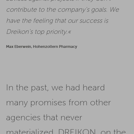
contribute to the company's goals. We
have the feeling that our success is
Dreikon's top priority.
Max Eberwein, Hohenzollern Pharmacy
In the past, we had heard
many promises from other
agencies that never
materialized. DREIKON, on the