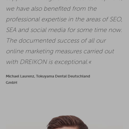
we have also benefited from the
professional expertise in the areas of SEO,
SEA and social media for some time now.
The documented success of all our
online marketing measures carried out
with DREIKON is exceptional.
Michael Laurenz, Tokuyama Dental Deutschland
GmbH