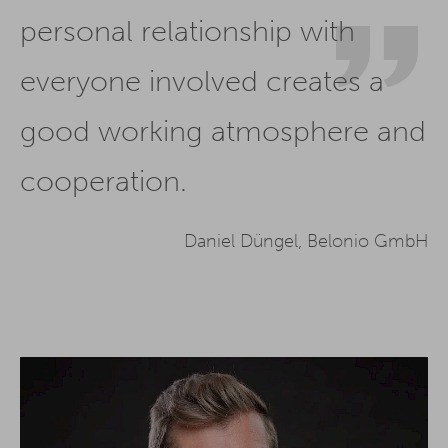
personal relationship with
everyone involved creates a
good working atmosphere and
cooperation.
Daniel Düngel, Belonio GmbH