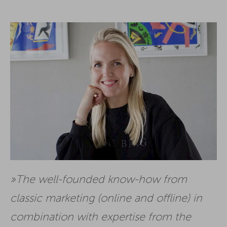
The well-founded know-how from
classic marketing (online and offline) in
combination with expertise from the