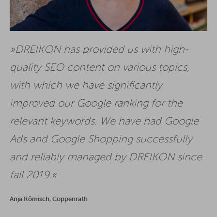
DREIKON has provided us with high-
quality SEO content on various topics,
with which we have significantly
improved our Google ranking for the
relevant keywords. We have had Google
Ads and Google Shopping successfully
and reliably managed by DREIKON since
fall 2019.
Anja Römisch, Coppenrath