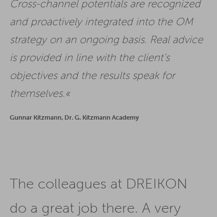
Cross-channel potentials are recognized
and proactively integrated into the OM
strategy on an ongoing basis. Real advice
is provided in line with the client's
objectives and the results speak for
themselves.
Gunnar Kitzmann, Dr. G. Kitzmann Academy
The colleagues at DREIKON
do a great job there. A very