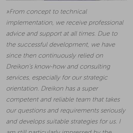
From concept to technical
implementation, we receive professional
advice and support at all times. Due to
the successful development, we have
since then continuously relied on
Dreikon's know-how and consulting
services, especially for our strategic
orientation. Dreikon has a super
competent and reliable team that takes
our questions and requirements seriously
and develops suitable strategies for us. I
am still particularly impressed by the