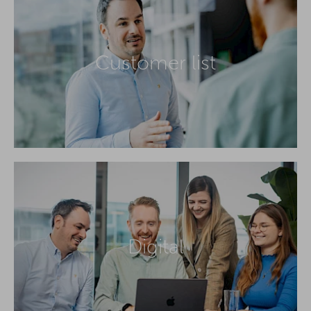
Customer list
Digital