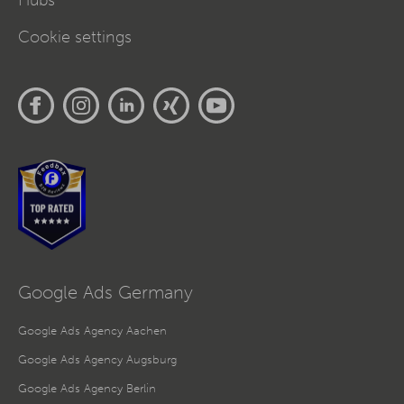
Hubs
Cookie settings
Google Ads Germany
Google Ads Agency Aachen
Google Ads Agency Augsburg
Google Ads Agency Berlin