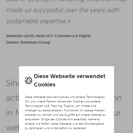
made us successful over the years with
sustainable expertise.
Sebastian Jurth, Head of E-Commerce & Digital
Service, Remmers Group
Diese Webseite verwendet
Since we have had our SEO
Cookies
activities managed by Dreikon
Diese Webseite benutzt Cookies und andere Technologien
Wir und unsere Partner verwenden Cookies und andere
Technologien (z.B. Tracking, Plugins), um Inhalte und
in Münster, the visibility of our
Anzeigen zu personalisieren, Funktionen für soziale Medien
anbieten zu können und die Zugriffe auf unsere Website zu
analysieren. Einige der Cookies sind essenziell, während
andere uns helfen, diese Webseite und das Onlineangebot
website has increased
zu optimieren und wirtschaftlich zu betreiben.