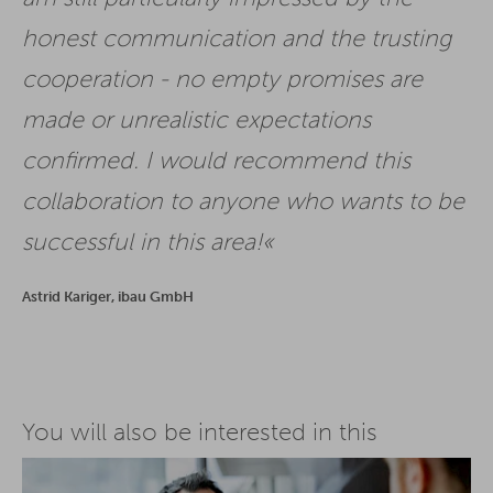
honest communication and the trusting
cooperation - no empty promises are
made or unrealistic expectations
confirmed. I would recommend this
collaboration to anyone who wants to be
successful in this area!
Astrid Kariger, ibau GmbH
You will also be interested in this