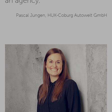
an agency.
Pascal Jungen, HUK-Coburg Autowelt GmbH