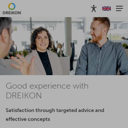
Good experience with
DREIKON
Satisfaction through targeted advice and
effective concepts