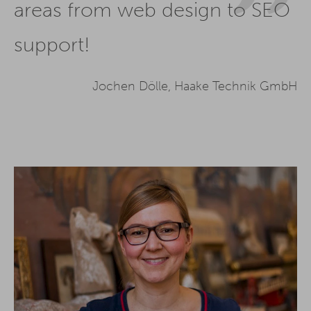
areas from web design to SEO
support!
Jochen Dölle, Haake Technik GmbH