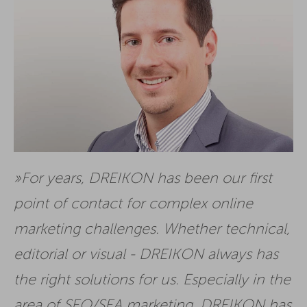
For years, DREIKON has been our first
point of contact for complex online
marketing challenges. Whether technical,
editorial or visual - DREIKON always has
the right solutions for us. Especially in the
area of SEO/SEA marketing, DREIKON has