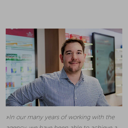
In our many years of working with the
agency, we have been able to achieve a