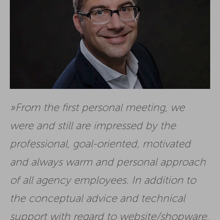
From the first personal meeting, we
were and still are impressed by the
professional, goal-oriented, motivated
and always warm and personal approach
of all agency employees. In addition to
the conceptual advice and technical
support with regard to website/shopware,