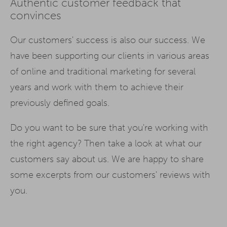
Authentic customer feedback that
convinces
Our customers' success is also our success. We
have been supporting our clients in various areas
of online and traditional marketing for several
years and work with them to achieve their
previously defined goals.
Do you want to be sure that you're working with
the right agency? Then take a look at what our
customers say about us. We are happy to share
some excerpts from our customers' reviews with
you.