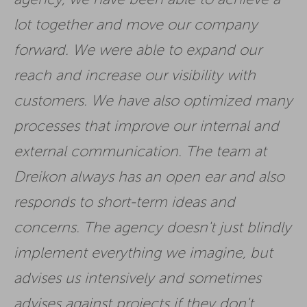
lot together and move our company
forward. We were able to expand our
reach and increase our visibility with
customers. We have also optimized many
processes that improve our internal and
external communication. The team at
Dreikon always has an open ear and also
responds to short-term ideas and
concerns. The agency doesn't just blindly
implement everything we imagine, but
advises us intensively and sometimes
advises against projects if they don't