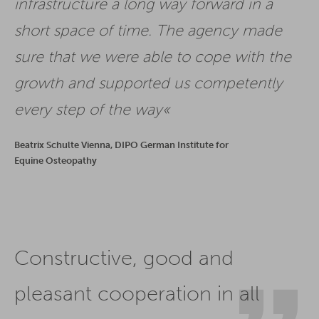
infrastructure a long way forward in a
short space of time. The agency made
sure that we were able to cope with the
growth and supported us competently
every step of the way
Beatrix Schulte Vienna, DIPO German Institute for
Equine Osteopathy
Constructive, good and
pleasant cooperation in all