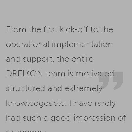
From the first kick-off to the
operational implementation
and support, the entire
DREIKON team is motivated,
structured and extremely
knowledgeable. I have rarely
had such a good impression of