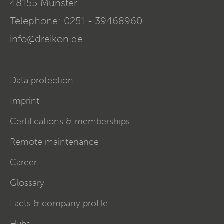
48155
Münster
Telephone:
0251 - 39468960
info@dreikon.de
Data protection
Imprint
Certifications & memberships
Remote maintenance
Career
Glossary
Facts & company profile