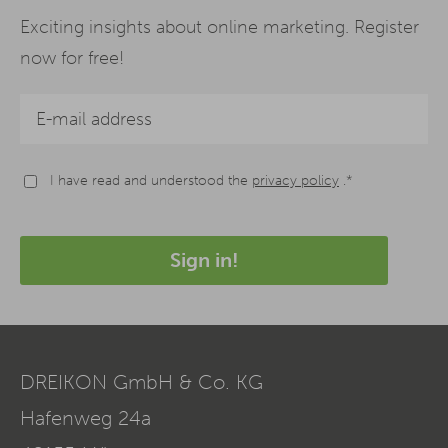
Exciting insights about online marketing. Register
now for free!
I have read and understood the
privacy policy
.*
Sign in!
DREIKON GmbH & Co. KG
Hafenweg 24a