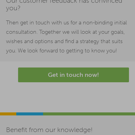
Our customer feedback has convinced
you?
Then get in touch with us for a non-binding initial
consultation. Together we will look at your goals,
wishes and options and find a strategy that suits
you. We look forward to getting to know you!
Get in touch now!
Benefit from our knowledge!