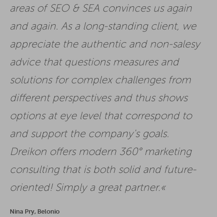
areas of SEO & SEA convinces us again
and again. As a long-standing client, we
appreciate the authentic and non-salesy
advice that questions measures and
solutions for complex challenges from
different perspectives and thus shows
options at eye level that correspond to
and support the company's goals.
Dreikon offers modern 360° marketing
consulting that is both solid and future-
oriented! Simply a great partner.
Nina Pry, Belonio