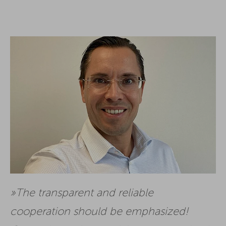
The transparent and reliable
cooperation should be emphasized!