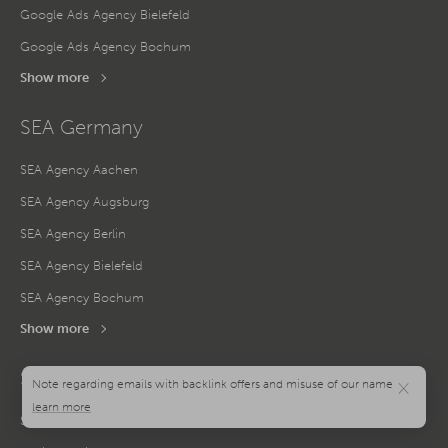
Google Ads Agency Bielefeld
Google Ads Agency Bochum
Show more
SEA Germany
SEA Agency Aachen
SEA Agency Augsburg
SEA Agency Berlin
SEA Agency Bielefeld
SEA Agency Bochum
Show more
Social Media Germany
×
Social Media Agency Aachen