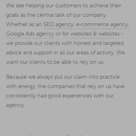
We see helping our customers to achieve their
goals as the central task of our company.
Whether as an
SEO agency
,
e-commerce agency
,
Google Ads agency
or for
websites & websites
-
we provide our clients with honest and targeted
advice and support in all our areas of activity. We
want our clients to be able to rely on us.
Because we always put our claim into practice
with energy, the companies that rely on us have
consistently had good experiences with our
agency.