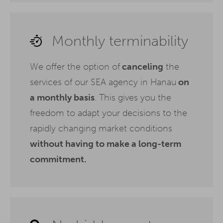
Monthly terminability
We offer the option of
canceling
the
services of our SEA agency in Hanau
on
a monthly basis
. This gives you the
freedom to adapt your decisions to the
rapidly changing market conditions
without having to make a long-term
commitment.