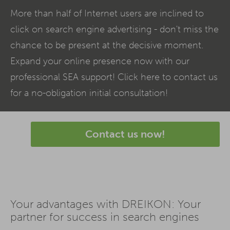
More than half of Internet users are inclined to
click on search engine advertising - don't miss the
chance to be present at the decisive moment.
Expand your online presence now with our
professional
SEA
support! Click here to contact us
for a no-obligation initial consultation!
Contact us now!
Your advantages with DREIKON: Your
partner for success in search engines