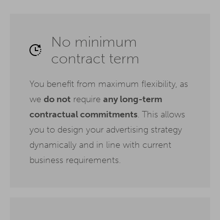
No minimum
contract term
You benefit from maximum flexibility, as
we
do not
require
any long-term
contractual commitments
. This allows
you to design your advertising strategy
dynamically and in line with current
business requirements.