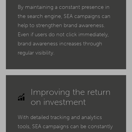
By maintaining a constant presence in
the search engine, SEA campaigns can
help to strengthen brand awareness.
Even if users do not click immediately,
brand awareness increases through
regular visibility.
Improving the return
on investment
With detailed tracking and analytics
tools, SEA campaigns can be constantly