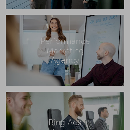
Performance
Marketing
Agency
Bing Ads