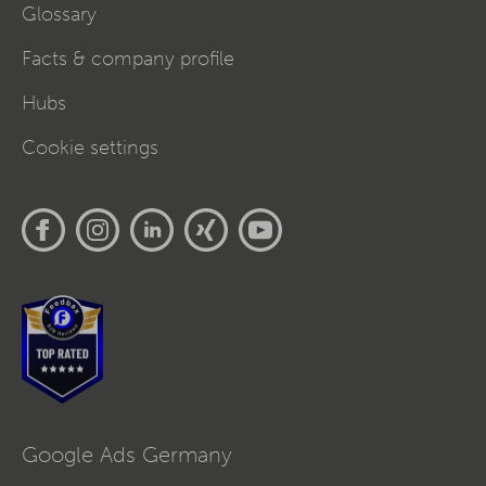
Glossary
Facts & company profile
Hubs
Cookie settings
Google Ads Germany