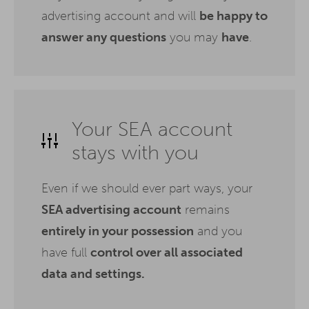
advertising account and will
be happy to
answer any questions
you may
have
.
Your SEA account
stays with you
Even if we should ever part ways, your
SEA advertising account
remains
entirely in your possession
and you
have full
control over all associated
data and settings.