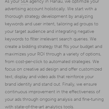
As your
SEA
agency in Hanau, we optimize your
advertising account holistically. We start with a
thorough strategy development by analyzing
keywords and user intent, tailoring ad groups to
your target audience and integrating negative
keywords to filter irrelevant search queries. We
create a bidding strategy that fits your budget and
maximizes your ROI through a variety of options,
from cost-per-click to automated strategies. We
focus on creative ad design and offer customized
text, display and video ads that reinforce your
brand identity and stand out. Finally, we ensure
continuous improvement in the effectiveness of
your ads through ongoing analysis and fine-tuning
with state-of-the-art analytics tools.