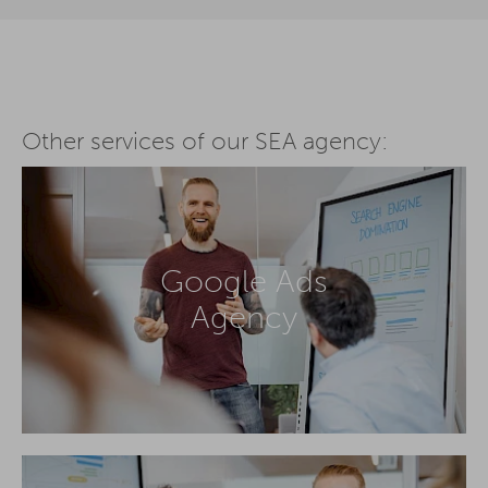
Other services of our SEA agency:
Google Ads
Agency