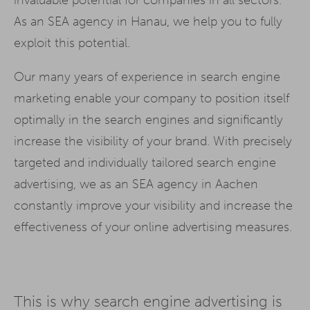
As an SEA agency in Hanau, we help you to fully
exploit this potential.
Our many years of experience in search engine
marketing enable your company to position itself
optimally in the search engines and significantly
increase the visibility of your brand. With precisely
targeted and individually tailored search engine
advertising, we as an SEA agency in Aachen
constantly improve your visibility and increase the
effectiveness of your online advertising measures.
This is why search engine advertising is