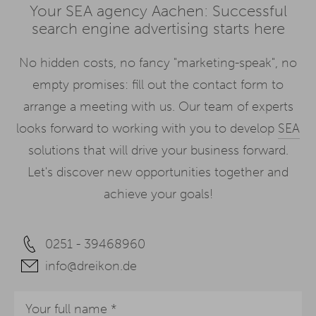
Your SEA agency Aachen: Successful
search engine advertising starts here
No hidden costs, no fancy "marketing-speak", no
empty promises: fill out the contact form to
arrange a meeting with us. Our team of experts
looks forward to working with you to develop
SEA
solutions that will drive your business forward.
Let's discover new opportunities together and
achieve your goals!
0251 - 39468960
info@dreikon.de