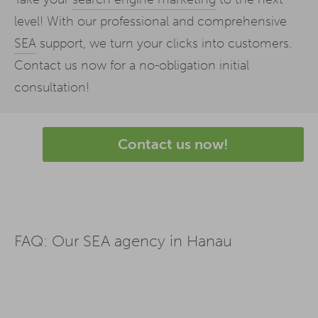
level! With our professional and comprehensive
SEA
support, we turn your clicks into customers.
Contact us now for a no-obligation initial
consultation!
Contact us now!
FAQ: Our SEA agency in Hanau