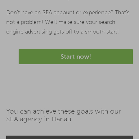
Don't have an SEA account or experience? That's
not a problem! We'll make sure your search
engine advertising gets off to a smooth start!
Start now!
You can achieve these goals with our
SEA agency in Hanau