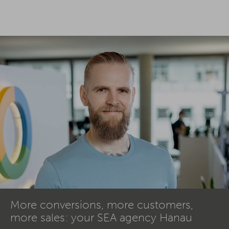
More conversions, more customers,
more sales: your SEA agency Hanau