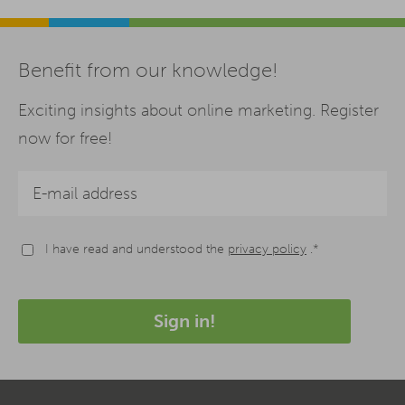
Benefit from our knowledge!
Exciting insights about online marketing. Register
now for free!
I have read and understood the
privacy policy
.*
Sign in!