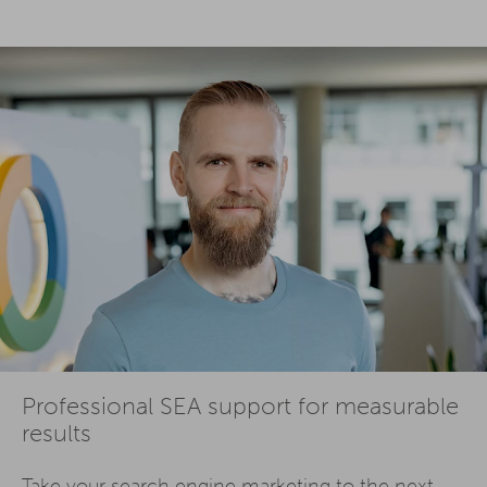
Professional SEA support for measurable
results
Take your
search engine marketing
to the next