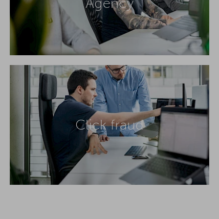
Agency
Click fraud