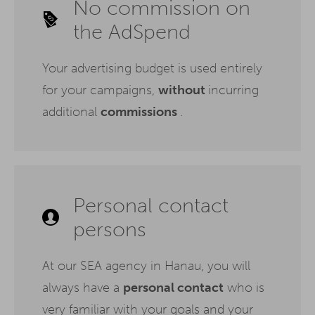
No commission on
the AdSpend
Your advertising budget is used entirely
for your campaigns,
without
incurring
additional
commissions
.
Personal contact
persons
At our SEA agency in Hanau, you will
always have a
personal contact
who is
very familiar with your goals and your