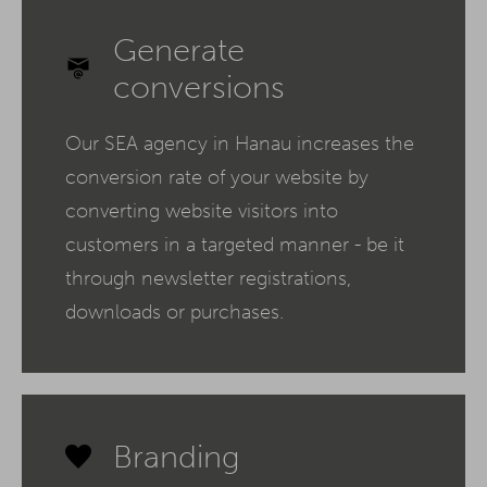
Generate
conversions
Our SEA agency in Hanau increases the
conversion rate of your website by
converting website visitors into
customers in a targeted manner - be it
through newsletter registrations,
downloads or purchases.
Branding