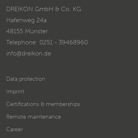
DREIKON GmbH & Co. KG
Hafenweg 24a
48155
Münster
Telephone:
0251 - 39468960
info@dreikon.de
Data protection
Imprint
Certifications & memberships
Remote maintenance
Career