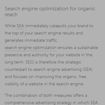
Search engine optimization for organic
reach
While
SEA
immediately catapults your brand to
the top of your search engine results and
generates immediate traffic,
search engine optimization
ensures a sustainable
presence and authority for your website in the
long term. SEO is therefore the strategic
counterpart to search engine advertising (SEA)
and focuses on improving the organic, free
visibility of a website in the search engine.
The combination of both measures offers a
comprehensive advertising strategy in which SEA