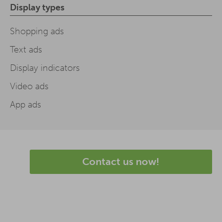
Display types
Shopping ads
Text ads
Display indicators
Video ads
App ads
Contact us now!