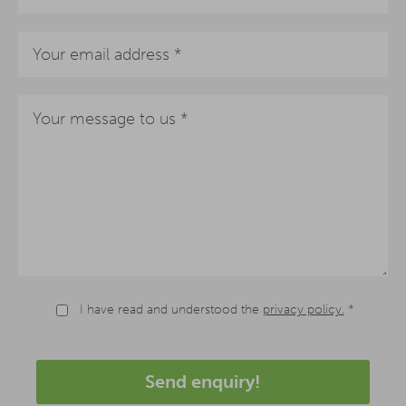
I have read and understood the
privacy policy.
*
Send enquiry!