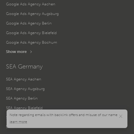
Google Ads Agency Aachen
Google Ads Agency Augsburg
Google Ads Agency Berlin
Google Ads Agency Bielefeld
Google Ads Agency Bochum
Show more
SEA Germany
SEA Agency Aachen
SEA Agency Augsburg
SEA Agency Berlin
SEA Agency Bielefeld
×
SEA Agency Bochum
Show more