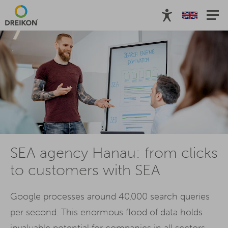
SEA agency Hanau: from clicks
to customers with SEA
Google processes around 40,000 search queries
per second. This enormous flood of data holds
invaluable potential for companies in all sectors.