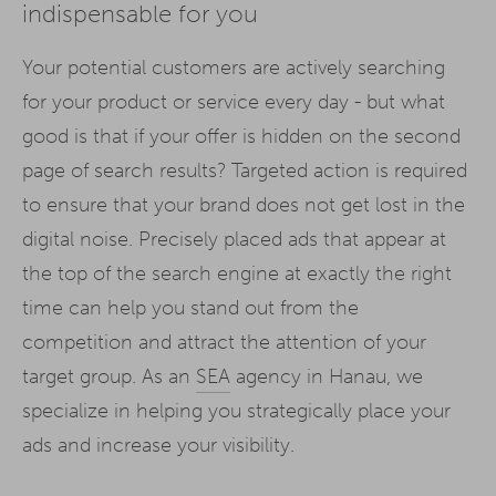
indispensable for you
Your potential customers are actively searching
for your product or service every day - but what
good is that if your offer is hidden on the second
page of search results? Targeted action is required
to ensure that your brand does not get lost in the
digital noise. Precisely placed ads that appear at
the top of the search engine at exactly the right
time can help you stand out from the
competition and attract the attention of your
target group. As an
SEA
agency in Hanau, we
specialize in helping you strategically place your
ads and increase your visibility.