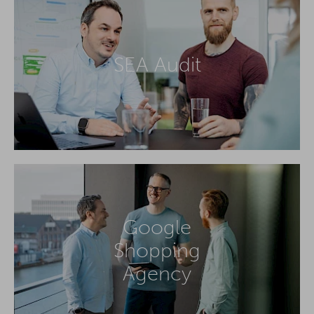
SEA Audit
Google
Shopping
Agency