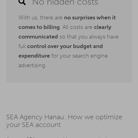
No hidden costs
With us, there are
no surprises when it
comes to billing
. All costs are
clearly
communicated
so that you always have
full
control over your budget and
expenditure
for your search engine
advertising.
SEA Agency Hanau: How we optimize
your SEA account