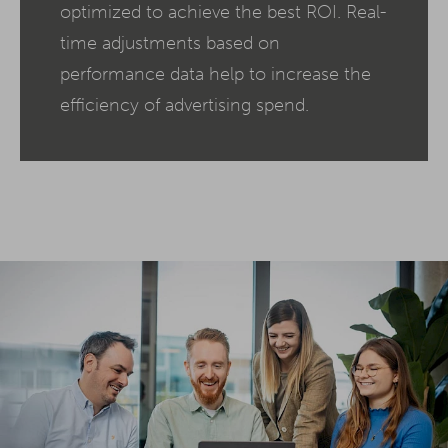
optimized to achieve the best ROI. Real-
time adjustments based on
performance data help to increase the
efficiency of advertising spend.