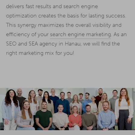
delivers fast results and search engine
optimization creates the basis for lasting success.
This synergy maximizes the overall visibility and
efficiency of your
search engine marketing
. As an
SEO and SEA agency in Hanau, we will find the
right marketing mix for you!