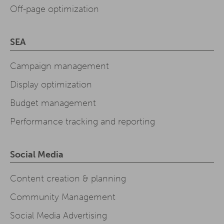
Off-page optimization
SEA
Campaign management
Display optimization
Budget management
Performance tracking and reporting
Social Media
Content creation & planning
Community Management
Social Media Advertising