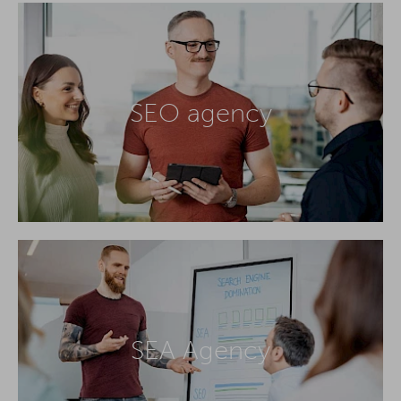
SEO agency
SEA Agency