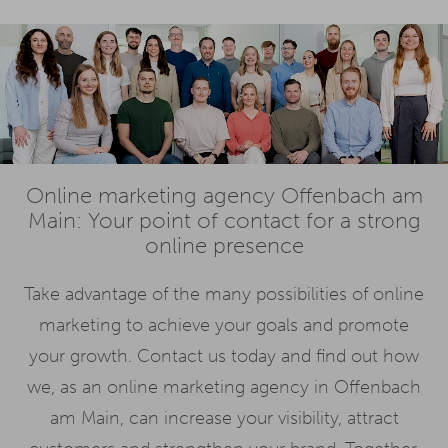
Online marketing agency Offenbach am
Main: Your point of contact for a strong
online presence
Take advantage of the many possibilities of online
marketing to achieve your goals and promote
your growth. Contact us today and find out how
we, as an online marketing agency in Offenbach
am Main, can increase your visibility, attract