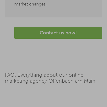
market changes.
Contact us now!
FAQ: Everything about our online
marketing agency Offenbach am Main