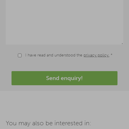
I have read and understood the
privacy policy.
*
Send enquiry!
You may also be interested in: