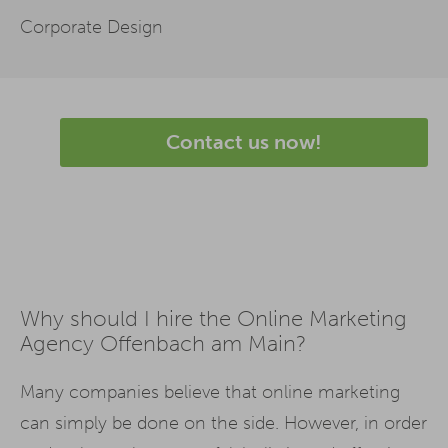
Corporate Design
Contact us now!
Why should I hire the Online Marketing
Agency Offenbach am Main?
Many companies believe that online marketing
can simply be done on the side. However, in order