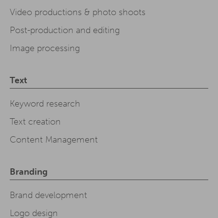
Video productions & photo shoots
Post-production and editing
Image processing
Text
Keyword research
Text creation
Content Management
Branding
Brand development
Logo design