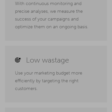
With continuous monitoring and
precise analyses, we measure the
success of your campaigns and
optimize them on an ongoing basis.
Low wastage
Use your marketing budget more
efficiently by targeting the right
customers.