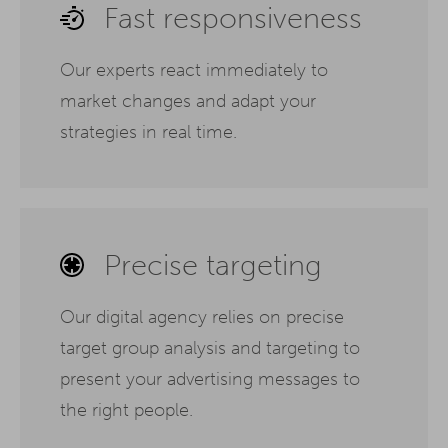
Fast responsiveness
Our experts react immediately to
market changes and adapt your
strategies in real time.
Precise targeting
Our digital agency relies on precise
target group analysis and targeting to
present your advertising messages to
the right people.