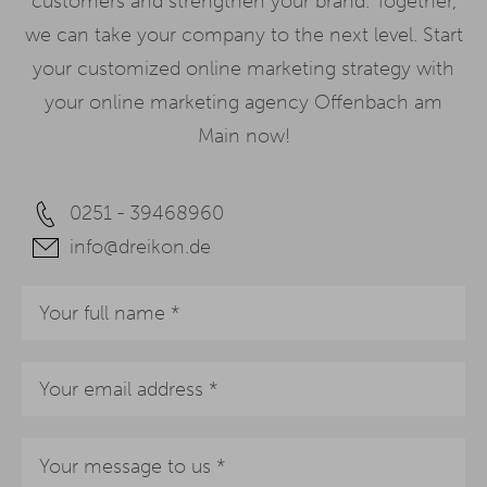
customers and strengthen your brand. Together,
we can take your company to the next level. Start
your customized online marketing strategy with
your online marketing agency Offenbach am
Main now!
0251 - 39468960
info@dreikon.de