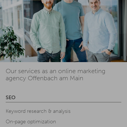
Our services as an online marketing
agency Offenbach am Main
SEO
Keyword research & analysis
On-page optimization