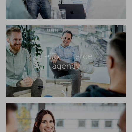
E-Commerce
agency