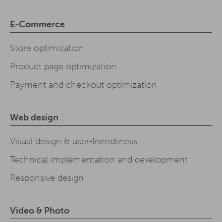
E-Commerce
Store optimization
Product page optimization
Payment and checkout optimization
Web design
Visual design & user-friendliness
Technical implementation and development
Responsive design
Video & Photo