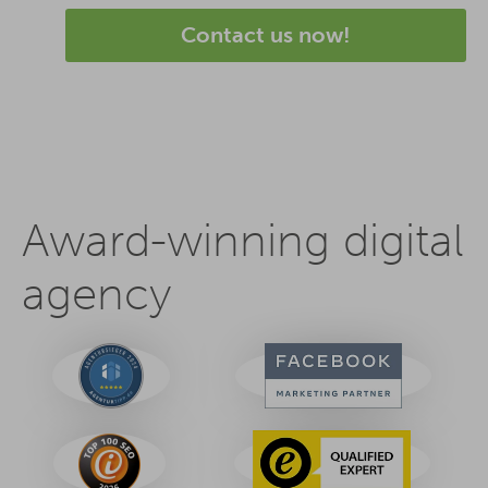
Contact us now!
Award-winning digital
agency