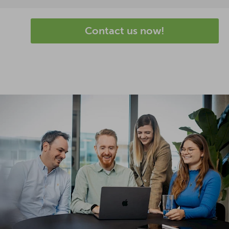
Contact us now!