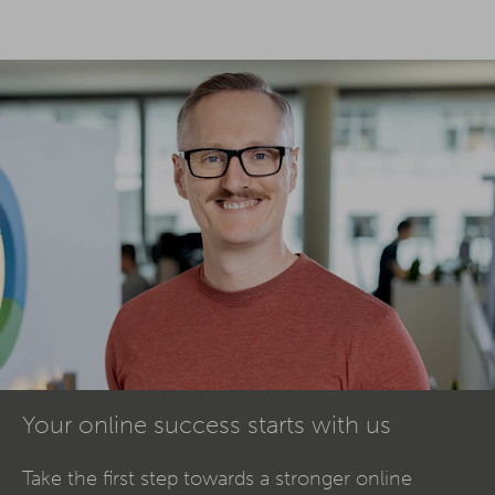
Your online success starts with us
Take the first step towards a stronger online