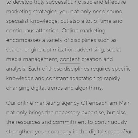
to develop truly successful, holistic and effective
marketing strategies, you not only need sound
specialist knowledge, but also a lot of time and
continuous attention. Online marketing
encompasses a variety of disciplines such as
search engine optimization, advertising, social
media management,
content
creation and
analysis. Each of these disciplines requires specific
knowledge and constant adaptation to rapidly
changing digital trends and algorithms.
Our online marketing agency Offenbach am Main
not only brings the necessary expertise, but also
the resources and commitment to continuously
strengthen your company in the digital space. Our