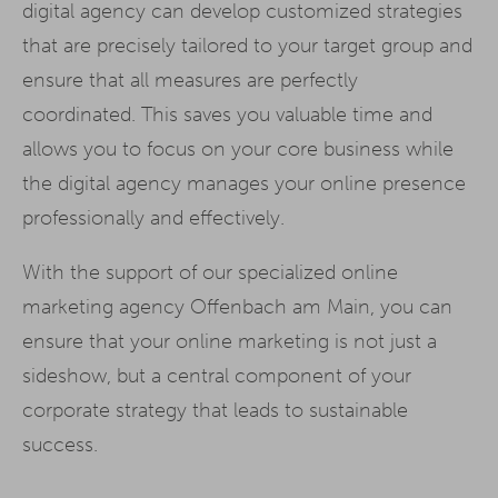
digital agency can develop customized strategies
that are precisely tailored to your target group and
ensure that all measures are perfectly
coordinated. This saves you valuable time and
allows you to focus on your core business while
the digital agency manages your online presence
professionally and effectively.
With the support of our specialized online
marketing agency Offenbach am Main, you can
ensure that your online marketing is not just a
sideshow, but a central component of your
corporate strategy that leads to sustainable
success.