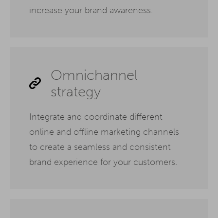
increase your brand awareness.
Omnichannel
strategy
Integrate and coordinate different
online and offline marketing channels
to create a seamless and consistent
brand experience for your customers.