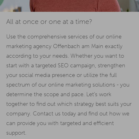
All at once or one at a time?
Use the comprehensive services of our online
marketing agency Offenbach am Main exactly
according to your needs. Whether you want to
start with a targeted SEO campaign, strengthen
your social media presence or utilize the full
spectrum of our online marketing solutions - you
determine the scope and pace. Let's work
together to find out which strategy best suits your
company. Contact us today and find out how we
can provide you with targeted and efficient
support.