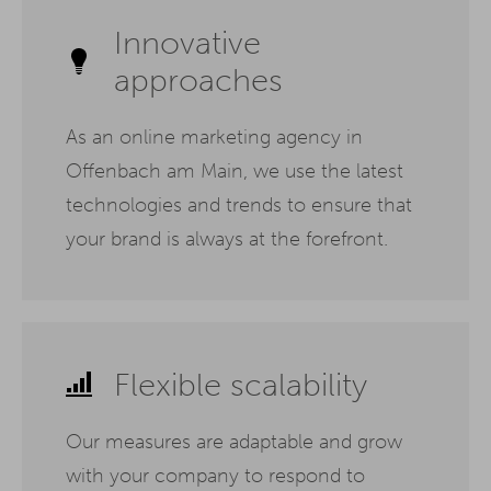
Innovative
approaches
As an online marketing agency in
Offenbach am Main, we use the latest
technologies and trends to ensure that
your brand is always at the forefront.
Flexible scalability
Our measures are adaptable and grow
with your company to respond to