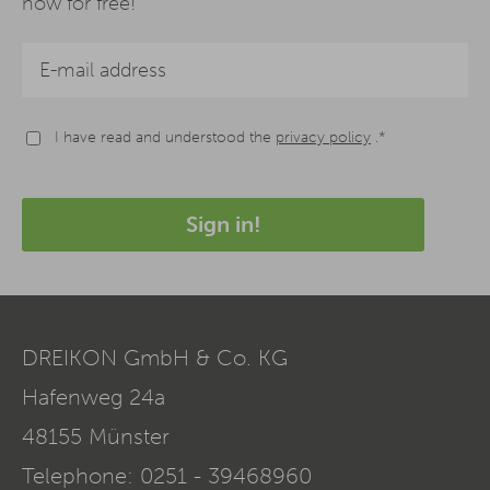
now for free!
I have read and understood the
privacy policy
.*
Sign in!
DREIKON GmbH & Co. KG
Hafenweg 24a
48155
Münster
Telephone:
0251 - 39468960