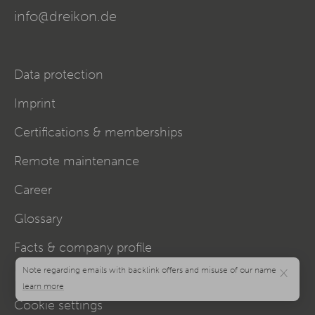
info@dreikon.de
Data protection
Imprint
Certifications & memberships
Remote maintenance
Career
Glossary
Facts & company profile
×
Hubs
Cookie settings