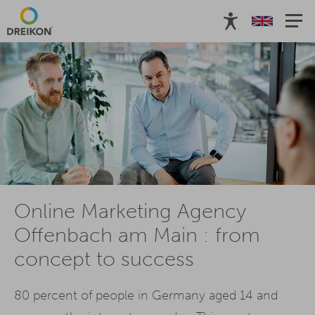
Online Marketing Agency
Offenbach am Main : from
concept to success
80 percent of people in Germany aged 14 and