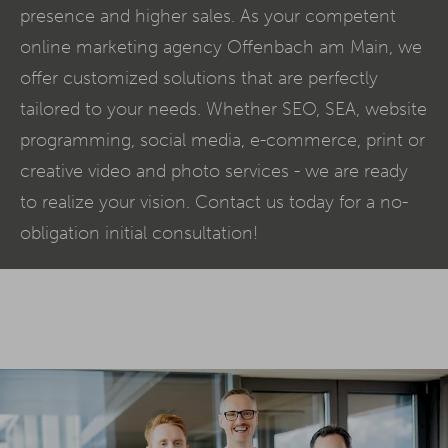
presence and higher sales. As your competent
online marketing agency Offenbach am Main, we
offer customized solutions that are perfectly
tailored to your needs. Whether SEO,
SEA
, website
programming, social media,
e-commerce
, print or
creative video and photo services - we are ready
to realize your vision. Contact us today for a no-
obligation initial consultation!