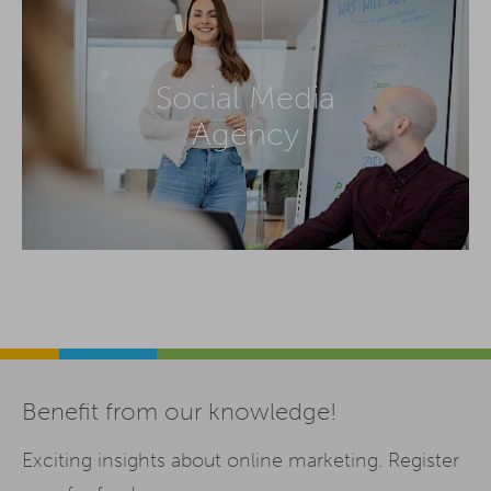
Social Media
Agency
Benefit from our knowledge!
Exciting insights about online marketing. Register