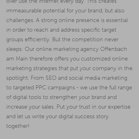
over use the internet every day. This creates
immeasurable potential for your brand, but also
challenges. A strong online presence is essential
in order to reach and address specific target
groups efficiently. But the competition never
sleeps: Our online marketing agency Offenbach
am Main therefore offers you customized online
marketing strategies that put your company in the
spotlight. From SEO and social media marketing
to targeted PPC campaigns - we use the full range
of digital tools to strengthen your brand and
increase your sales. Put your trust in our expertise
and let us write your digital success story
together!