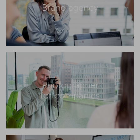
Brand agency
Photographer
for companies