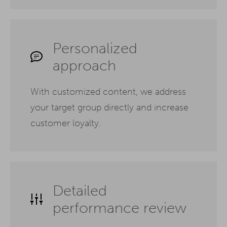
Personalized
approach
With customized content, we address
your target group directly and increase
customer loyalty.
Detailed
performance review