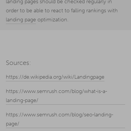
landing pages should be checked regularly in
order to be able to react to falling rankings with
landing page
optimization.
Sources:
https://de.wikipedia.org/wiki/Landingpage
https://www.semrush.com/blog/what-is-a-
landing-page/
https://www.semrush.com/blog/seo-landing-
page/