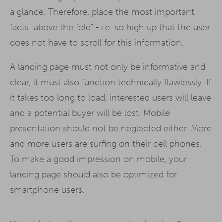
a glance. Therefore, place the most important
facts "above the fold" - i.e. so high up that the user
does not have to scroll for this information.
A
landing page
must not only be informative and
clear, it must also function technically flawlessly. If
it takes too long to load, interested users will leave
and a potential buyer will be lost. Mobile
presentation should not be neglected either. More
and more users are surfing on their cell phones.
To make a good impression on mobile, your
landing page should also be optimized for
smartphone users.