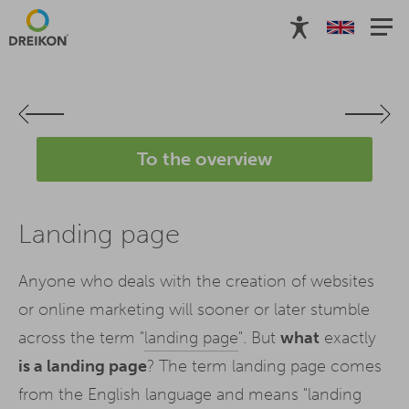
To the overview
Landing page
Anyone who deals with the creation of websites
or online marketing will sooner or later stumble
across the term "
landing page
". But
what
exactly
is a landing page
? The term landing page comes
from the English language and means "landing