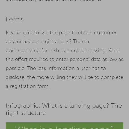
Forms
Is your goal to use the page to obtain customer
data or accept registrations? Then a
corresponding form should not be missing. Keep
the effort required to enter personal data as low as
possible. The less information a user has to
disclose, the more willing they will be to complete
a registration form.
Infographic: What is a landing page? The
right structure