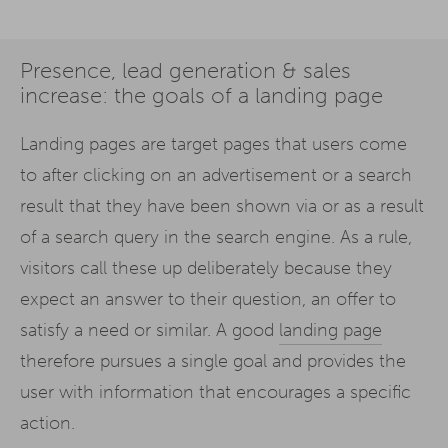
Presence, lead generation & sales
increase: the goals of a landing page
Landing pages are target pages that users come
to after clicking on an advertisement or a search
result that they have been shown via or as a result
of a search query in the search engine. As a rule,
visitors call these up deliberately because they
expect an answer to their question, an offer to
satisfy a need or similar. A good
landing page
therefore pursues a single goal and provides the
user with information that encourages a specific
action.