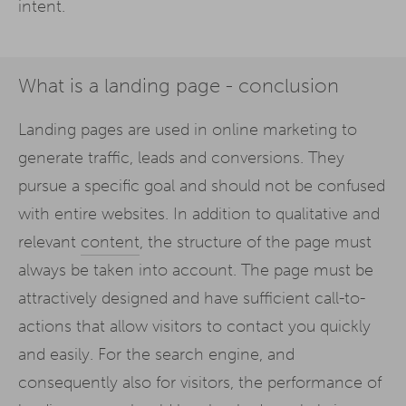
intent.
What is a landing page - conclusion
Landing pages are used in online marketing to
generate traffic, leads and conversions. They
pursue a specific goal and should not be confused
with entire websites. In addition to qualitative and
relevant
content
, the structure of the page must
always be taken into account. The page must be
attractively designed and have sufficient call-to-
actions that allow visitors to contact you quickly
and easily. For the search engine, and
consequently also for visitors, the performance of