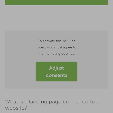
To activate this YouTube
video, you must agree to
the marketing cookies.
Adjust
consents
What is a landing page compared to a
website?