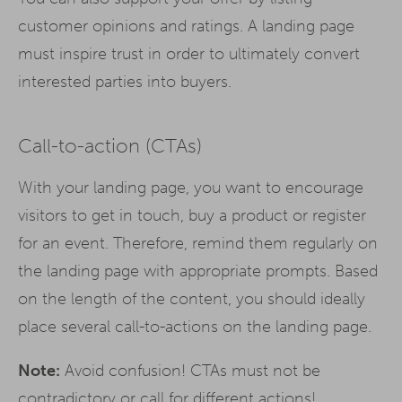
customer opinions and ratings. A landing page
must inspire trust in order to ultimately convert
interested parties into buyers.
Call-to-action (CTAs)
With your landing page, you want to encourage
visitors to get in touch, buy a product or register
for an event. Therefore, remind them regularly on
the landing page with appropriate prompts. Based
on the length of the content, you should ideally
place several call-to-actions on the landing page.
Note:
Avoid confusion! CTAs must not be
contradictory or call for different actions!