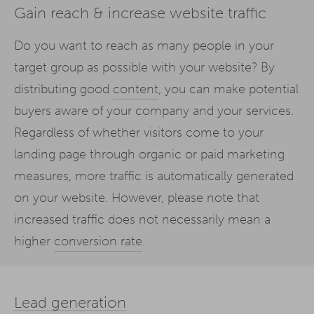
Gain reach & increase website traffic
Do you want to reach as many people in your
target group as possible with your website? By
distributing good
content
, you can make potential
buyers aware of your company and your services.
Regardless of whether visitors come to your
landing page through organic or paid marketing
measures, more traffic is automatically generated
on your website. However, please note that
increased traffic does not necessarily mean a
higher
conversion rate
.
Lead generation