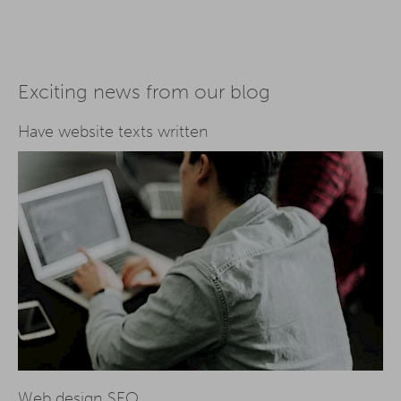
Exciting news from our blog
Have website texts written
Web design SEO