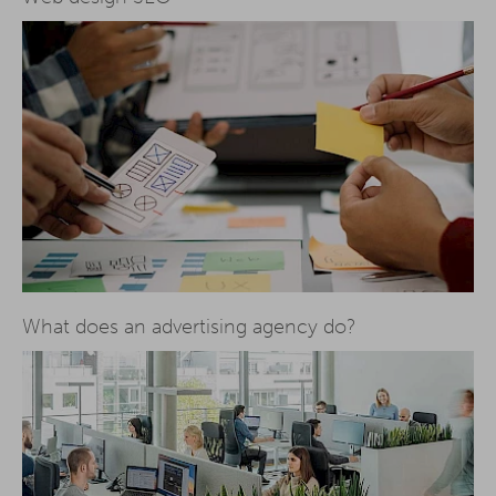
What does an advertising agency do?