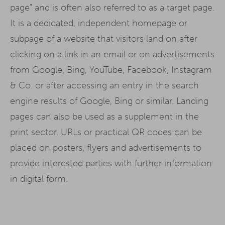
page" and is often also referred to as a target page.
It is a dedicated, independent homepage or
subpage of a website that visitors land on after
clicking on a link in an email or on advertisements
from Google, Bing, YouTube, Facebook, Instagram
& Co. or after accessing an entry in the search
engine results of Google, Bing or similar. Landing
pages can also be used as a supplement in the
print sector. URLs or practical QR codes can be
placed on posters, flyers and advertisements to
provide interested parties with further information
in digital form.