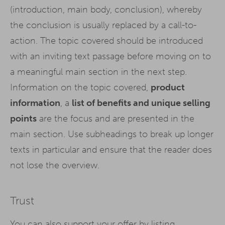
(introduction, main body, conclusion), whereby
the conclusion is usually replaced by a call-to-
action. The topic covered should be introduced
with an inviting text passage before moving on to
a meaningful main section in the next step.
Information on the topic covered,
product
information
, a
list of benefits and unique selling
points
are the focus and are presented in the
main section. Use subheadings to break up longer
texts in particular and ensure that the reader does
not lose the overview.
Trust
You can also support your offer by listing