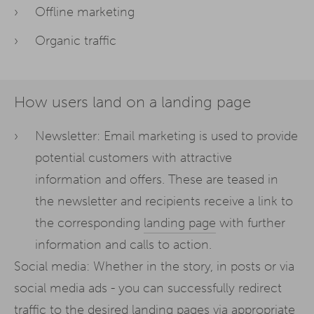
Offline marketing
Organic traffic
How users land on a landing page
Newsletter: Email marketing is used to provide
potential customers with attractive
information and offers. These are teased in
the newsletter and recipients receive a link to
the corresponding
landing page
with further
information and calls to action.
Social media: Whether in the story, in posts or via
social media ads - you can successfully redirect
traffic to the desired landing pages via appropriate