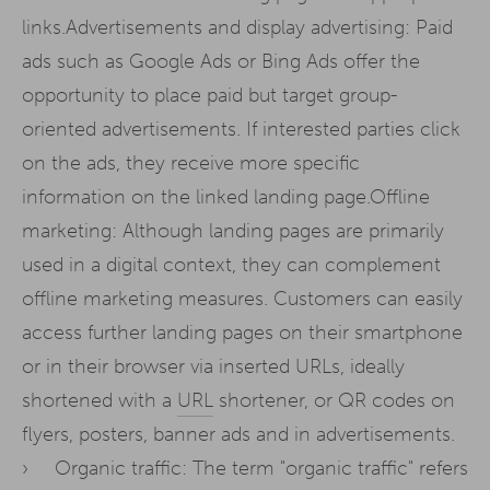
links.Advertisements and display advertising: Paid
ads such as Google Ads or Bing Ads offer the
opportunity to place paid but target group-
oriented advertisements. If interested parties click
on the ads, they receive more specific
information on the linked landing page.Offline
marketing: Although landing pages are primarily
used in a digital context, they can complement
offline marketing measures. Customers can easily
access further landing pages on their smartphone
or in their browser via inserted URLs, ideally
shortened with a
URL
shortener, or QR codes on
flyers, posters, banner ads and in advertisements.
Organic traffic: The term "organic traffic" refers