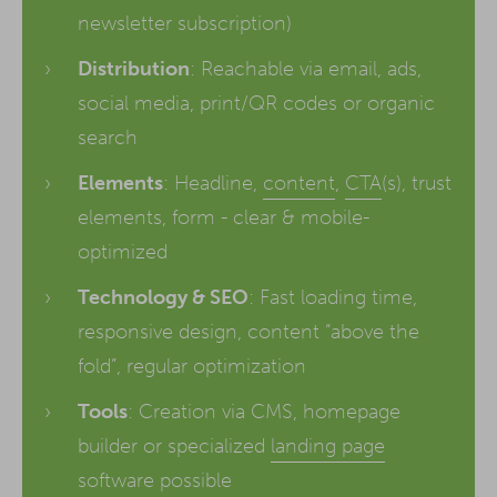
newsletter subscription)
Distribution
: Reachable via email, ads,
social media, print/QR codes or organic
search
Elements
: Headline,
content
,
CTA
(s), trust
elements, form - clear & mobile-
optimized
Technology & SEO
: Fast loading time,
responsive design, content “above the
fold”, regular optimization
Tools
: Creation via CMS, homepage
builder or specialized
landing page
software possible