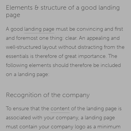
Elements & structure of a good landing
page
A good
landing page
must be convincing and first
and foremost one thing: clear. An appealing and
well-structured layout without distracting from the
essentials is therefore of great importance. The
following elements should therefore be included
on a landing page:
Recognition of the company
To ensure that the
content
of the landing page is
associated with your company, a landing page
must contain your company logo as a minimum