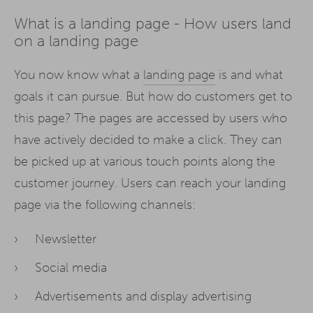
What is a landing page - How users land
on a landing page
You now know what a
landing page
is and what
goals it can pursue. But how do customers get to
this page? The pages are accessed by users who
have actively decided to make a click. They can
be picked up at various touch points along the
customer journey. Users can reach your landing
page via the following channels:
Newsletter
Social media
Advertisements and display advertising