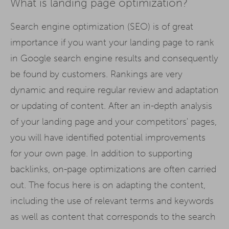
What is landing page optimization?
Search engine optimization (SEO) is of great
importance if you want your landing page to rank
in Google search engine results and consequently
be found by customers. Rankings are very
dynamic and require regular review and adaptation
or updating of content. After an in-depth analysis
of your landing page and your competitors' pages,
you will have identified potential improvements
for your own page. In addition to supporting
backlinks, on-page optimizations are often carried
out. The focus here is on adapting the content,
including the use of relevant terms and keywords
as well as content that corresponds to the search