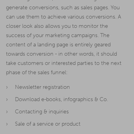
generate conversions, such as sales pages. You
can use them to achieve various conversions. A
closer look also allows you to monitor the
success of your marketing campaigns. The
content of a landing page is entirely geared
towards conversion - in other words, it should
take customers or interested parties to the next
phase of the sales funnel:
Newsletter registration
Download e-books, infographics & Co.
Contacting & inquiries
Sale of a service or product