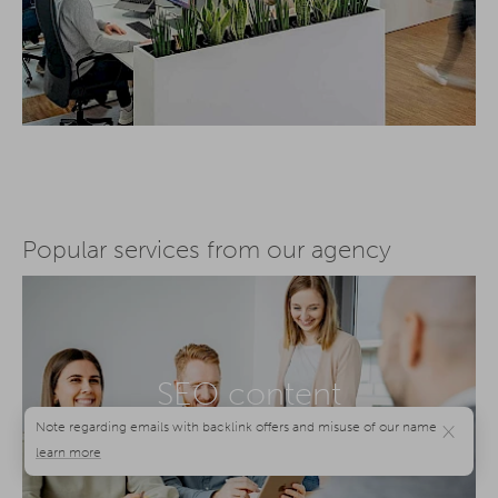
Popular services from our agency
SEO content
agency
×