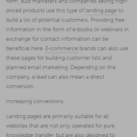
form. B2B marketers and companies selling high-
priced products use this type of
landing page
to
build a list of potential customers. Providing free
information in the form of e-books or webinars in
exchange for contact information can be
beneficial here.
E-commerce
brands can also use
these pages for building customer lists and
planned email marketing. Depending on the
company, a lead can also mean a direct
conversion.
Increasing conversions
Landing pages are primarily suitable for all
websites that are not only operated for pure
knowledge transfer, but are also designed to