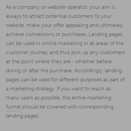
As a company or website operator, your aim is
always to attract potential customers to your
website, make your offer appealing and ultimately
achieve conversions or purchases. Landing pages
can be used in online marketing in all areas of the
customer journey and thus pick up any customers
at the point where they are - whether before,
during or after the purchase. Accordingly, landing
pages can be used for different purposes as part of
a marketing strategy. If you want to reach as
many users as possible, the entire marketing
funnel
should be covered with corresponding
landing pages.