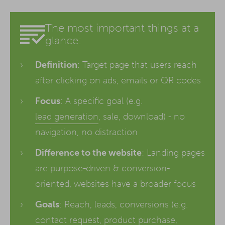
The most important things at a
glance:
Definition
: Target page that users reach
after clicking on ads, emails or QR codes
Focus
: A specific goal (e.g.
lead generation
, sale, download) - no
navigation, no distraction
Difference to the website
: Landing pages
are purpose-driven & conversion-
oriented, websites have a broader focus
Goals
: Reach, leads, conversions (e.g.
contact request, product purchase,