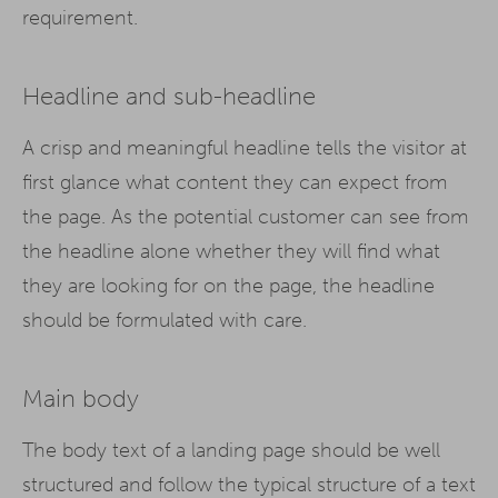
requirement.
Headline and sub-headline
A crisp and meaningful headline tells the visitor at
first glance what content they can expect from
the page. As the potential customer can see from
the headline alone whether they will find what
they are looking for on the page, the headline
should be formulated with care.
Main body
The body text of a landing page should be well
structured and follow the typical structure of a text