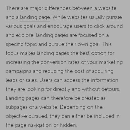
There are major differences between a website
and a
landing page
. While websites usually pursue
various goals and encourage users to click around
and explore, landing pages are focused on a
specific topic and pursue their own goal. This
focus makes landing pages the best option for
increasing the conversion rates of your marketing
campaigns and reducing the cost of acquiring
leads or sales. Users can access the information
they are looking for directly and without detours.
Landing pages can therefore be created as
subpages of a website. Depending on the
objective pursued, they can either be included in
the page navigation or hidden.