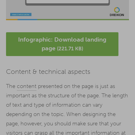
Infographic: Download landing
page
(221.71 KB)
Content & technical aspects
The
content
presented on the page is just as
important as the structure of the page. The length
of text and type of information can vary
depending on the topic. When designing the
page, however, you should make sure that your
visitors can grasp all the important information at