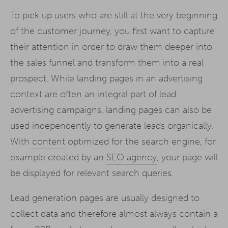
To pick up users who are still at the very beginning
of the customer journey, you first want to capture
their attention in order to draw them deeper into
the sales
funnel
and transform them into a real
prospect. While landing pages in an advertising
context are often an integral part of lead
advertising campaigns, landing pages can also be
used independently to generate leads organically.
With
content
optimized for the search engine, for
example created by an
SEO agency
, your page will
be displayed for relevant search queries.
Lead generation pages are usually designed to
collect data and therefore almost always contain a