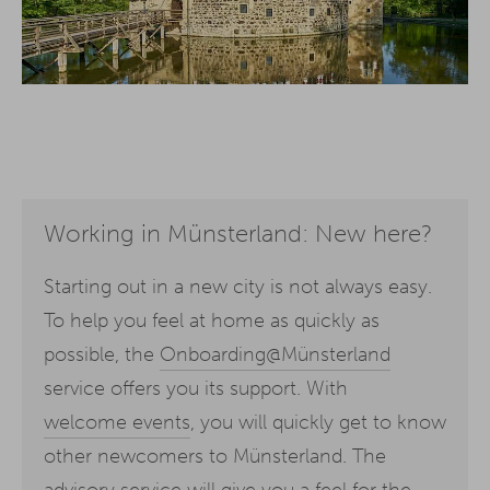
Working in Münsterland: New here?
Starting out in a new city is not always easy.
To help you feel at home as quickly as
possible, the
Onboarding@Münsterland
service offers you its support. With
welcome events
, you will quickly get to know
other newcomers to Münsterland. The
advisory service will give you a feel for the