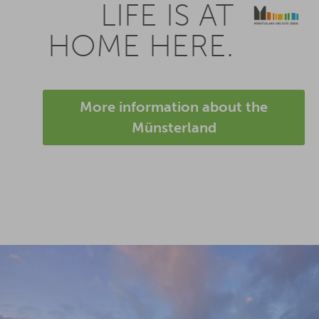
LIFE IS AT
HOME HERE.
More information about the
Münsterland