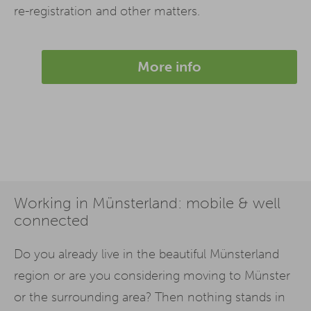
re-registration and other matters.
More info
Working in Münsterland: mobile & well
connected
Do you already live in the beautiful Münsterland
region or are you considering moving to Münster
or the surrounding area? Then nothing stands in