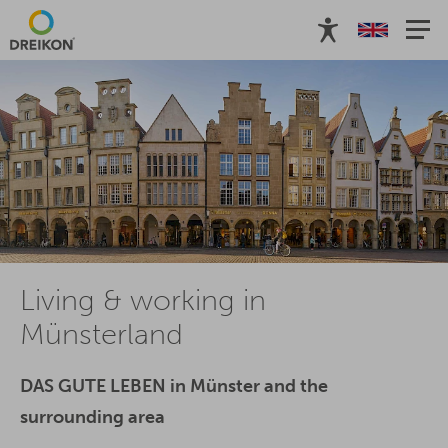
Living & working in
Münsterland
DAS GUTE LEBEN in Münster and the
surrounding area