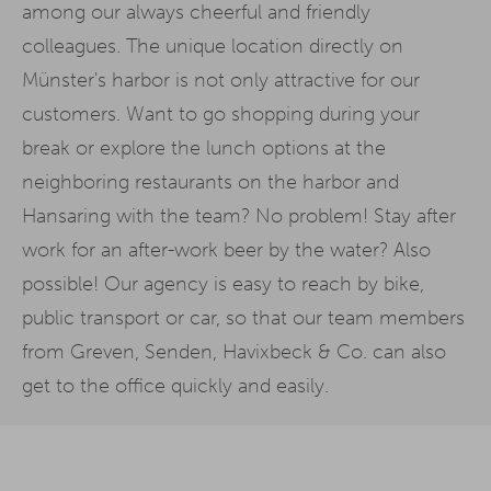
among our always cheerful and friendly
colleagues. The unique location directly on
Münster's harbor is not only attractive for our
customers. Want to go shopping during your
break or explore the lunch options at the
neighboring restaurants on the harbor and
Hansaring with the team? No problem! Stay after
work for an after-work beer by the water? Also
possible! Our agency is easy to reach by bike,
public transport or car, so that our team members
from Greven, Senden, Havixbeck & Co. can also
get to the office quickly and easily.