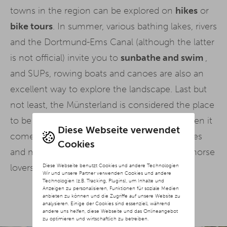
towns in the region can be explored on
hikes
or
bike tours
. In summer, various bathing lakes, rivers
and the Dortmund-Ems Canal (although the latter
is not official) invite you to
sunbathe and swim
,
and SUPs, rowing boats and canoes are also an
excellent way to explore the landscape. Last but
not least, the Münsterland is considered the place
to be when it comes to
equestrian sport
when it
Diese Webseite verwendet
comes to horse riding. Countless riding stables
Cookies
and miles of riding tours make the hearts of horse
Diese Webseite benutzt Cookies und andere Technologien
lovers beat faster.
Wir und unsere Partner verwenden Cookies und andere
Technologien (z.B. Tracking, Plugins), um Inhalte und
Anzeigen zu personalisieren, Funktionen für soziale Medien
anbieten zu können und die Zugriffe auf unsere Website zu
analysieren. Einige der Cookies sind essenziell, während
andere uns helfen, diese Webseite und das Onlineangebot
zu optimieren und wirtschaftlich zu betreiben.