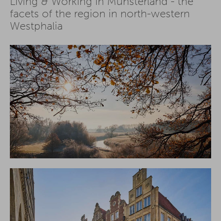
Living & Working in Münsterland - the
facets of the region in north-western
Westphalia