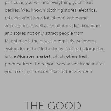
particular, you will find everything your heart
desires. Well-known clothing stores, electrical
retailers and stores for kitchen and home
accessories as well as small, individual boutiques
and stores not only attract people from
Münsterland, the city also regularly welcomes
visitors from the Netherlands. Not to be forgotten
is the
Münster market
, which offers fresh
produce from the region twice a week and invites
you to enjoy a relaxed start to the weekend.
THE GOOD