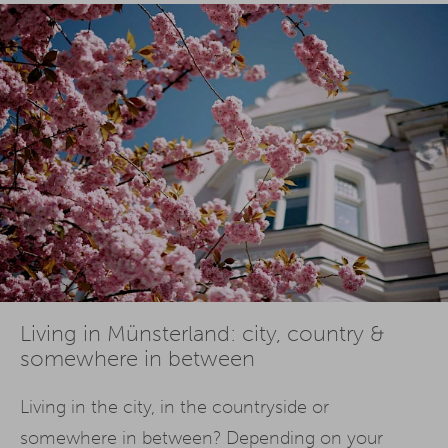
Living in Münsterland: city, country &
somewhere in between
Living in the city, in the countryside or
somewhere in between? Depending on your