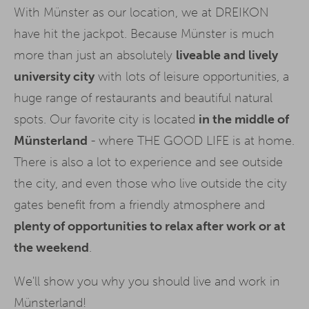
With Münster as our location, we at DREIKON
have hit the jackpot. Because Münster is much
more than just an absolutely
liveable and lively
university city
with lots of leisure opportunities, a
huge range of restaurants and beautiful natural
spots. Our favorite city is located
in the middle of
Münsterland
- where THE GOOD LIFE is at home.
There is also a lot to experience and see outside
the city, and even those who live outside the city
gates benefit from a friendly atmosphere and
plenty of opportunities to relax after work or at
the weekend
.
We'll show you why you should live and work in
Münsterland!