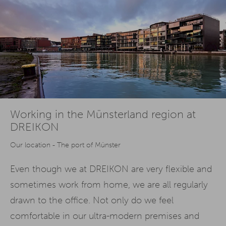
Working in the Münsterland region at
DREIKON
Our location - The port of Münster
Even though we at DREIKON are very flexible and
sometimes work from home, we are all regularly
drawn to the office. Not only do we feel
comfortable in our ultra-modern premises and