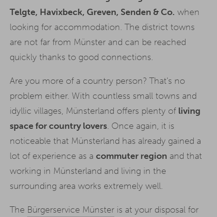
Telgte, Havixbeck, Greven, Senden & Co.
when
looking for accommodation. The district towns
are not far from Münster and can be reached
quickly thanks to good connections.
Are you more of a country person? That's no
problem either. With countless small towns and
idyllic villages, Münsterland offers plenty of
living
space for country lovers
. Once again, it is
noticeable that Münsterland has already gained a
lot of experience as a
commuter region
and that
working in Münsterland and living in the
surrounding area works extremely well.
The
Bürgerservice Münster
is at your disposal for