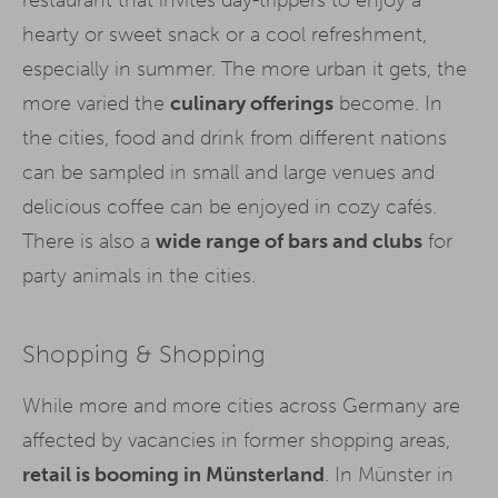
restaurant that invites day-trippers to enjoy a
hearty or sweet snack or a cool refreshment,
especially in summer. The more urban it gets, the
more varied the
culinary offerings
become. In
the cities, food and drink from different nations
can be sampled in small and large venues and
delicious coffee can be enjoyed in cozy cafés.
There is also a
wide range of bars and clubs
for
party animals in the cities.
Shopping & Shopping
While more and more cities across Germany are
affected by vacancies in former shopping areas,
retail is booming in Münsterland
. In Münster in