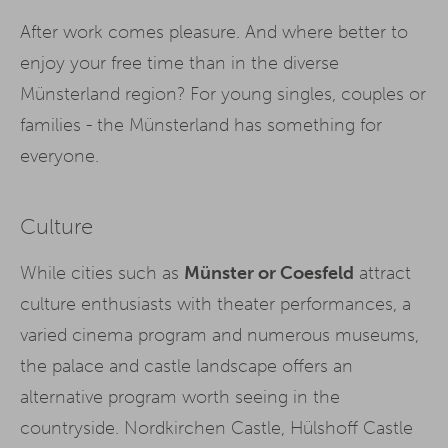
After work comes pleasure. And where better to
enjoy your free time than in the diverse
Münsterland region? For young singles, couples or
families - the Münsterland has something for
everyone.
Culture
While cities such as
Münster or Coesfeld
attract
culture enthusiasts with theater performances, a
varied cinema program and numerous museums,
the palace and castle landscape offers an
alternative program worth seeing in the
countryside. Nordkirchen Castle, Hülshoff Castle