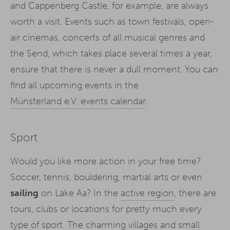
and Cappenberg Castle, for example, are always
worth a visit. Events such as town festivals, open-
air cinemas, concerts of all musical genres and
the Send, which takes place several times a year,
ensure that there is never a dull moment. You can
find all upcoming events in the
Münsterland e.V. events calendar
.
Sport
Would you like more action in your free time?
Soccer, tennis, bouldering, martial arts or even
sailing
on Lake Aa? In the
active region
, there are
tours, clubs or locations for pretty much every
type of sport. The charming villages and small