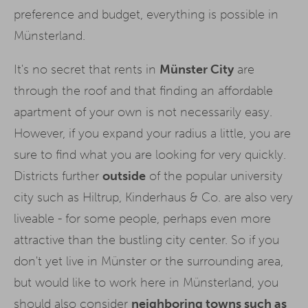
preference and budget, everything is possible in
Münsterland.
It's no secret that rents in
Münster City
are
through the roof and that finding an affordable
apartment of your own is not necessarily easy.
However, if you expand your radius a little, you are
sure to find what you are looking for very quickly.
Districts further
outside
of the popular university
city such as Hiltrup, Kinderhaus & Co. are also very
liveable - for some people, perhaps even more
attractive than the bustling city center. So if you
don't yet live in Münster or the surrounding area,
but would like to work here in Münsterland, you
should also consider
neighboring towns such as