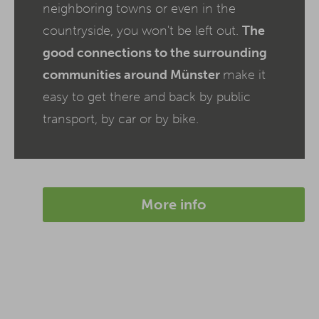
neighboring towns or even in the
countryside, you won't be left out.
The
good connections to the surrounding
communities around Münster
make it
easy to get there and back by public
transport, by car or by bike.
More info