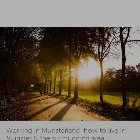
Working in Münsterland: how to live in
Münster & the surrounding area