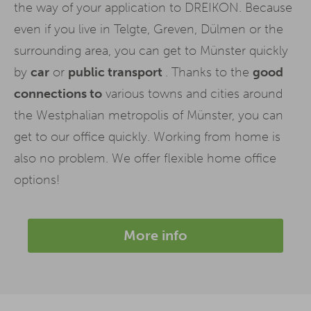
the way of your application to DREIKON. Because
even if you live in Telgte, Greven, Dülmen or the
surrounding area, you can get to Münster quickly
by
car
or
public transport
. Thanks to the
good
connections to
various towns and cities around
the Westphalian metropolis of Münster, you can
get to our office quickly. Working from home is
also no problem. We offer flexible home office
options!
More info