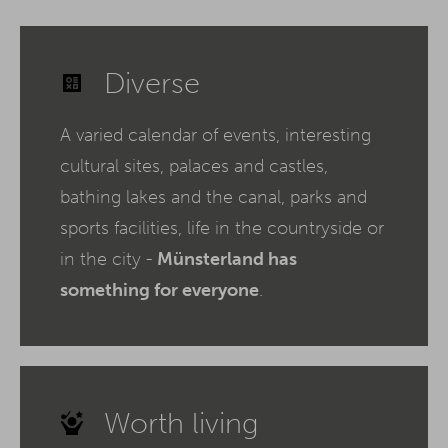
Diverse
A varied calendar of events, interesting
cultural sites, palaces and castles,
bathing lakes and the canal, parks and
sports facilities, life in the countryside or
in the city -
Münsterland has
something for everyone
.
Worth living