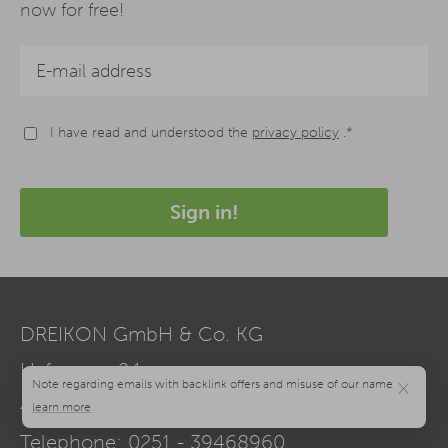
now for free!
I have read and understood the
privacy policy
.*
Sign in!
DREIKON GmbH & Co. KG
Hafenweg 24a
×
48155
Münster
Telephone:
0251 - 39468960