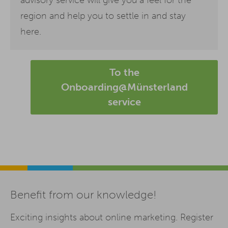
region and help you to settle in and stay
here.
To the
Onboarding@Münsterland
service
Benefit from our knowledge!
Exciting insights about online marketing. Register