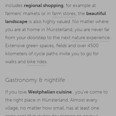
includes
regional shopping
, for example at
farmers' markets or in
farm stores
, the
beautiful
landscape
is also highly valued. No matter where
you are at home in Münsterland, you are never far
from your doorstep to the next
nature experience
.
Extensive green spaces, fields and over 4500
kilometers of cycle paths invite you to go for
walks and
bike rides
.
Gastronomy & nightlife
If you love
Westphalian cuisine
, you've come to
the right place in Münsterland. Almost every
village, no matter how small, has at least one