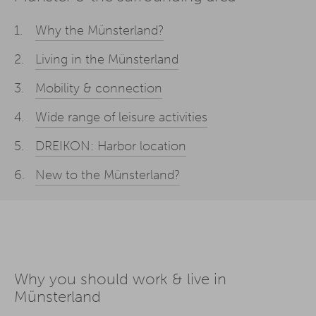
Why the Münsterland?
Living in the Münsterland
Mobility & connection
Wide range of leisure activities
DREIKON: Harbor location
New to the Münsterland?
Why you should work & live in
Münsterland