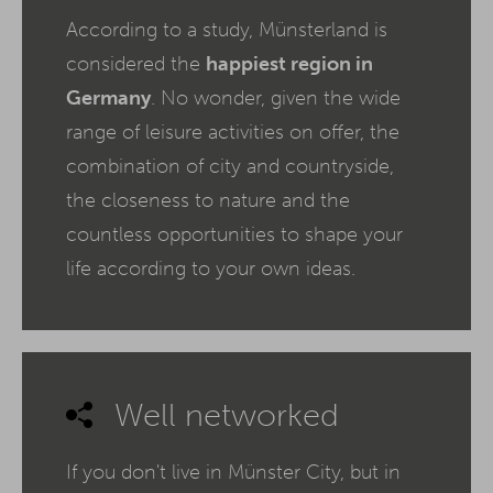
According to a study, Münsterland is
considered the
happiest region in
Germany
. No wonder, given the wide
range of leisure activities on offer, the
combination of city and countryside,
the closeness to nature and the
countless opportunities to shape your
life according to your own ideas.
Well networked
If you don't live in Münster City, but in