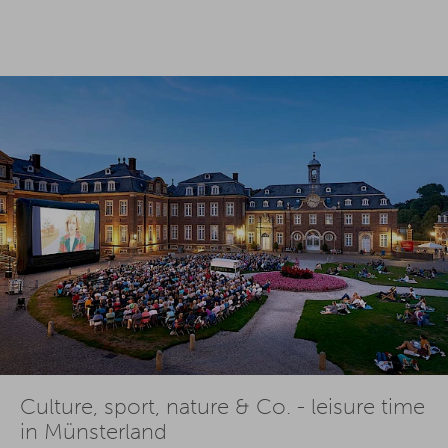
Culture, sport, nature & Co. - leisure time
in Münsterland