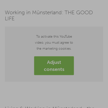
Working in Münsterland: THE GOOD
LIFE
To activate this YouTube
video, you must agree to
the marketing cookies.
Adjust
consents