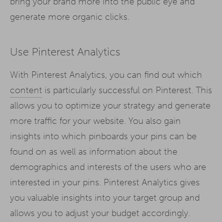
bring your brand more into the public eye and
generate more organic clicks.
Use Pinterest Analytics
With Pinterest Analytics, you can find out which
content
is particularly successful on Pinterest. This
allows you to optimize your strategy and generate
more traffic for your website. You also gain
insights into which pinboards your pins can be
found on as well as information about the
demographics and interests of the users who are
interested in your pins. Pinterest Analytics gives
you valuable insights into your target group and
allows you to adjust your budget accordingly.