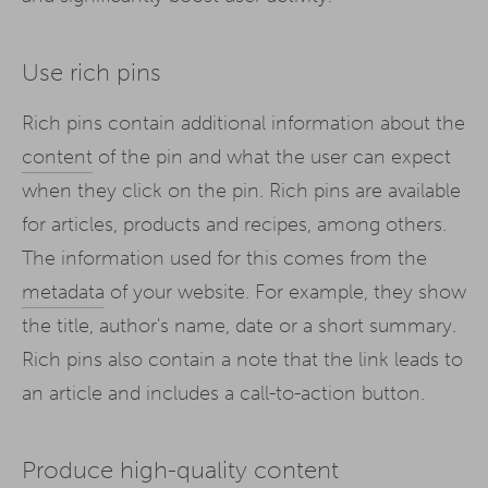
Use rich pins
Rich pins contain additional information about the
content
of the pin and what the user can expect
when they click on the pin. Rich pins are available
for articles, products and recipes, among others.
The information used for this comes from the
metadata
of your website. For example, they show
the title, author's name, date or a short summary.
Rich pins also contain a note that the link leads to
an article and includes a call-to-action button.
Produce high-quality content