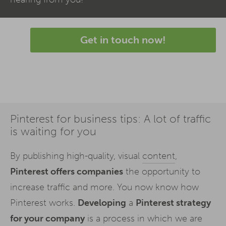
Get in touch now!
Pinterest for business tips: A lot of traffic
is waiting for you
By publishing high-quality, visual
content
,
Pinterest offers companies
the opportunity to
increase traffic and more. You now know how
Pinterest works.
Developing
a
Pinterest strategy
for your company
is a process in which we are