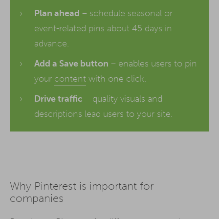
Plan ahead
– schedule seasonal or
event-related pins about 45 days in
advance.
Add a Save button
– enables users to pin
your
content
with one click.
Drive traffic
– quality visuals and
descriptions lead users to your site.
Why Pinterest is important for
companies