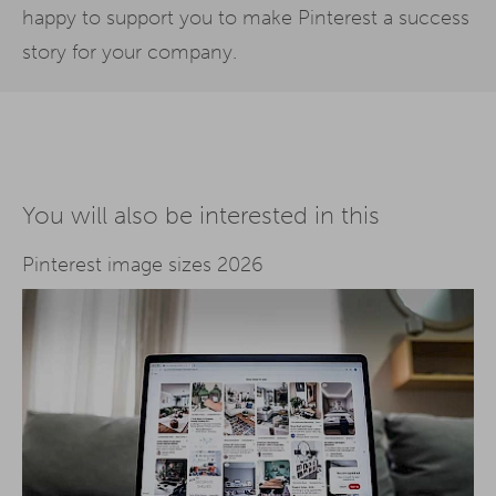
happy to support you to make Pinterest a success
story for your company.
You will also be interested in this
Pinterest image sizes 2026