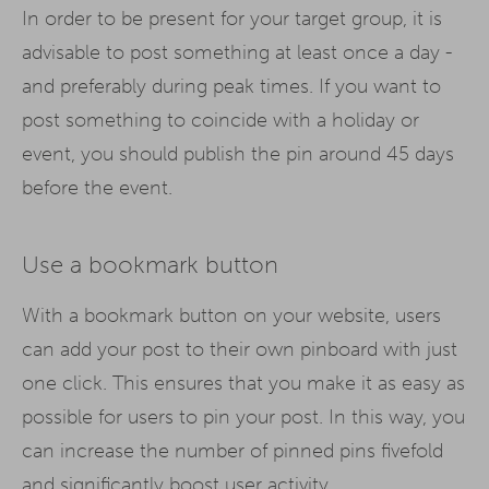
In order to be present for your target group, it is
advisable to post something at least once a day -
and preferably during peak times. If you want to
post something to coincide with a holiday or
event, you should publish the pin around 45 days
before the event.
Use a bookmark button
With a bookmark button on your website, users
can add your post to their own pinboard with just
one click. This ensures that you make it as easy as
possible for users to pin your post. In this way, you
can increase the number of pinned pins fivefold
and significantly boost user activity.