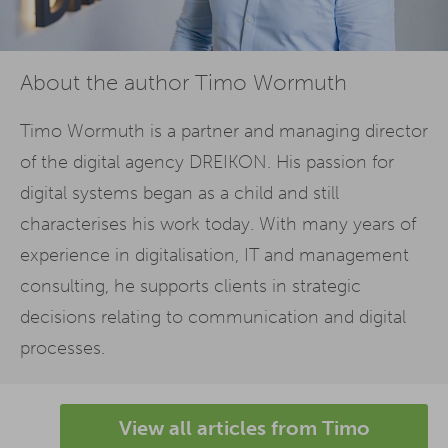
About the author Timo Wormuth
Timo Wormuth is a partner and managing director
of the digital agency DREIKON. His passion for
digital systems began as a child and still
characterises his work today. With many years of
experience in digitalisation, IT and management
consulting, he supports clients in strategic
decisions relating to communication and digital
processes.
View all articles from Timo