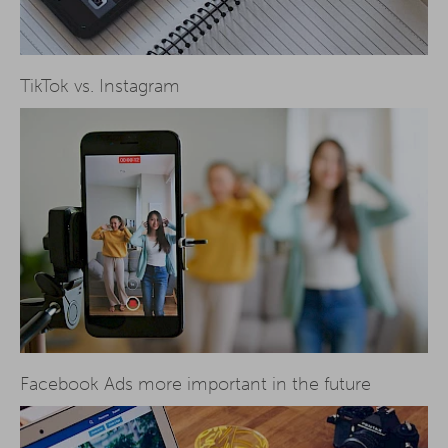
TikTok vs. Instagram
Facebook Ads more important in the future