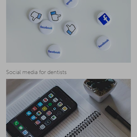
Social media for dentists