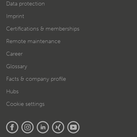
Data protection
Imprint
Certifications & memberships
Remote maintenance
Career
Glossary
Facts & company profile
Hubs
Cookie settings