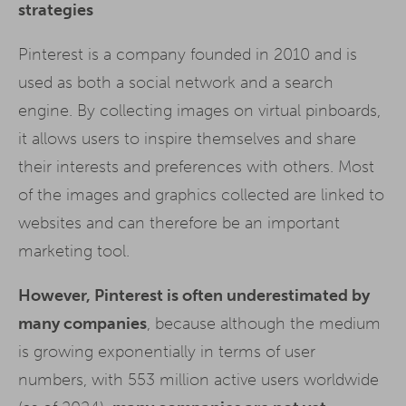
strategies
Pinterest is a company founded in 2010 and is
used as both a social network and a search
engine. By collecting images on virtual pinboards,
it allows users to inspire themselves and share
their interests and preferences with others. Most
of the images and graphics collected are linked to
websites and can therefore be an important
marketing tool.
However, Pinterest is often underestimated by
many companies
, because although the medium
is growing exponentially in terms of user
numbers, with 553 million active users worldwide