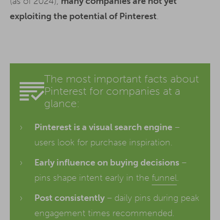
(as of 2024),
many companies are not yet
exploiting the potential of Pinterest
.
The most important facts about
Pinterest for companies at a
glance:
Pinterest is a visual search engine
–
users look for purchase inspiration.
Early influence on buying decisions
–
pins shape intent early in the
funnel
.
Post consistently
– daily pins during peak
engagement times recommended.