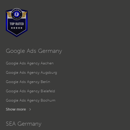
Google Ads Germany
Google Ads Agency Aachen
Google Ads Agency Augsburg
Google Ads Agency Berlin
Google Ads Agency Bielefeld
Google Ads Agency Bochum
Show more
SEA Germany