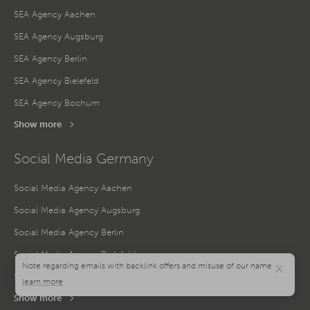
SEA Agency Aachen
SEA Agency Augsburg
SEA Agency Berlin
SEA Agency Bielefeld
SEA Agency Bochum
Show more
Social Media Germany
Social Media Agency Aachen
Social Media Agency Augsburg
Social Media Agency Berlin
Social Media Agency Bielefeld
×
Social Media Agency Bochum
Show more