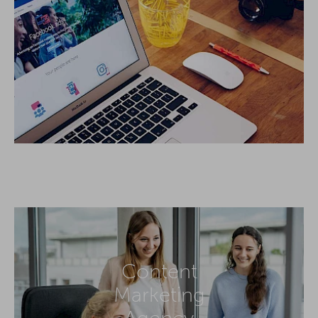
Content
Marketing
Agency