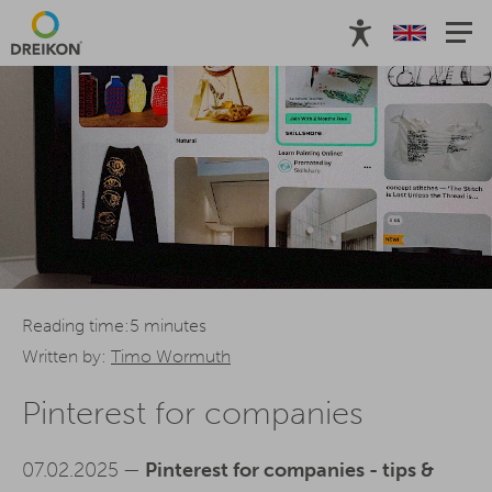
Reading time:5 minutes
Written by:
Timo Wormuth
Pinterest for companies
07.02.2025 —
Pinterest for companies - tips &