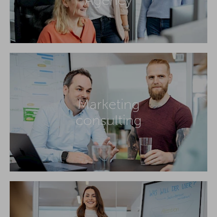
Marketing
consulting