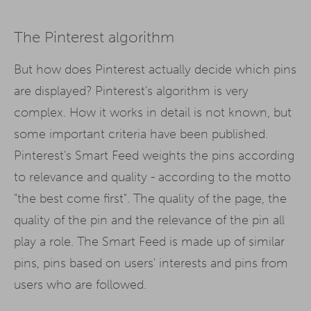
The Pinterest algorithm
But how does Pinterest actually decide which pins
are displayed? Pinterest's algorithm is very
complex. How it works in detail is not known, but
some important criteria have been published.
Pinterest's Smart Feed weights the pins according
to relevance and quality - according to the motto
"the best come first". The quality of the page, the
quality of the pin and the relevance of the pin all
play a role. The Smart Feed is made up of similar
pins, pins based on users' interests and pins from
users who are followed.