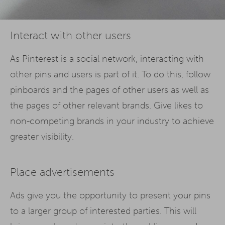
Interact with other users
As Pinterest is a social network, interacting with
other pins and users is part of it. To do this, follow
pinboards and the pages of other users as well as
the pages of other relevant brands. Give likes to
non-competing brands in your industry to achieve
greater visibility.
Place advertisements
Ads give you the opportunity to present your pins
to a larger group of interested parties. This will