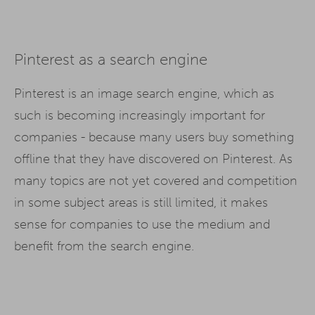
Pinterest as a search engine
Pinterest is an image search engine, which as
such is becoming increasingly important for
companies - because many users buy something
offline that they have discovered on Pinterest. As
many topics are not yet covered and competition
in some subject areas is still limited, it makes
sense for companies to use the medium and
benefit from the search engine.