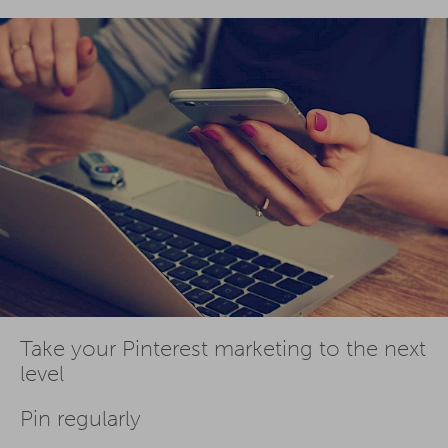
Take your Pinterest marketing to the next
level
Pin regularly