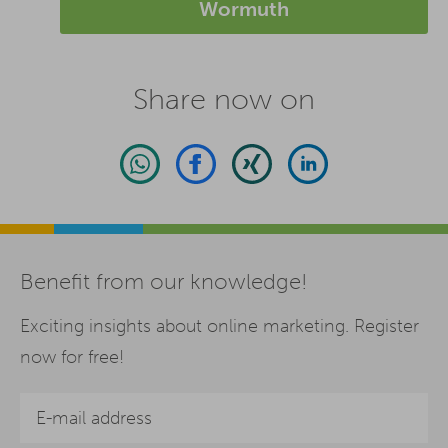
Wormuth
Share now on
Benefit from our knowledge!
Exciting insights about online marketing. Register
now for free!