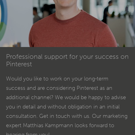
Professional support for your success on
Pinterest
Would you like to work on your long-term
success and are considering Pinterest as an
additional channel? We would be happy to advise
you in detail and without obligation in an initial
consultation. Get in touch with us. Our marketing
expert Matthias Kampmann looks forward to
hearing from you!