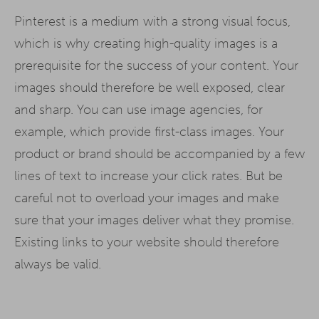
Pinterest is a medium with a strong visual focus,
which is why creating high-quality images is a
prerequisite for the success of your content. Your
images should therefore be well exposed, clear
and sharp. You can use image agencies, for
example, which provide first-class images. Your
product or brand should be accompanied by a few
lines of text to increase your click rates. But be
careful not to overload your images and make
sure that your images deliver what they promise.
Existing links to your website should therefore
always be valid.