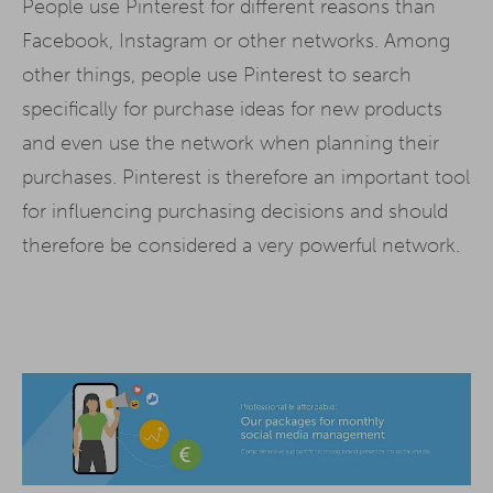
People use Pinterest for different reasons than
Facebook, Instagram or other networks. Among
other things, people use Pinterest to search
specifically for purchase ideas for new products
and even use the network when planning their
purchases. Pinterest is therefore an important tool
for influencing purchasing decisions and should
therefore be considered a very powerful network.