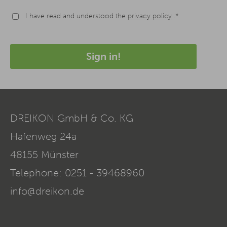
I have read and understood the
privacy policy
.*
Sign in!
DREIKON GmbH & Co. KG
Hafenweg 24a
48155
Münster
Telephone:
0251 - 39468960
info@dreikon.de