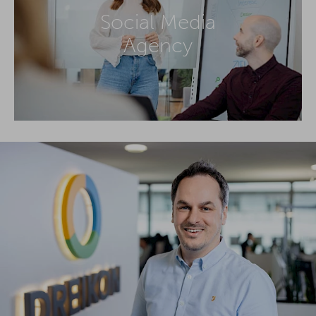
Social Media
Agency