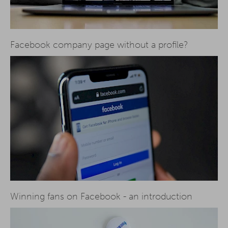
Facebook company page without a profile?
Winning fans on Facebook - an introduction