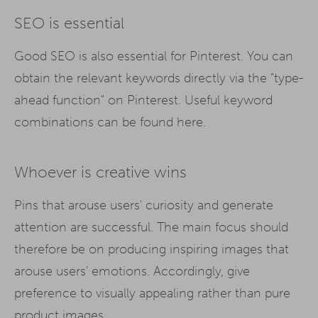
SEO is essential
Good SEO is also essential for Pinterest. You can
obtain the relevant keywords directly via the "type-
ahead function" on Pinterest. Useful keyword
combinations can be found here.
Whoever is creative wins
Pins that arouse users' curiosity and generate
attention are successful. The main focus should
therefore be on producing inspiring images that
arouse users' emotions. Accordingly, give
preference to visually appealing rather than pure
product images.