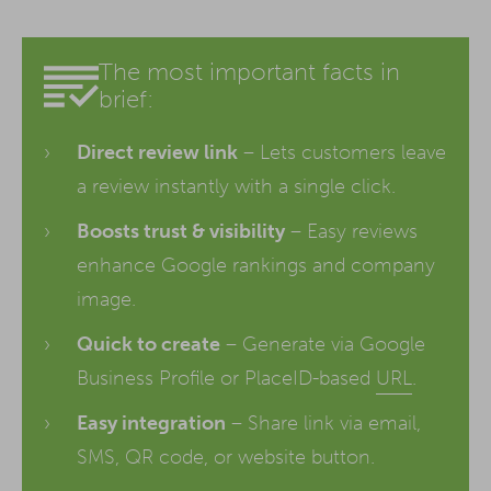
The most important facts in
brief:
Direct review link
– Lets customers leave
a review instantly with a single click.
Boosts trust & visibility
– Easy reviews
enhance Google rankings and company
image.
Quick to create
– Generate via Google
Business Profile or PlaceID-based
URL
.
Easy integration
– Share link via email,
SMS, QR code, or website button.