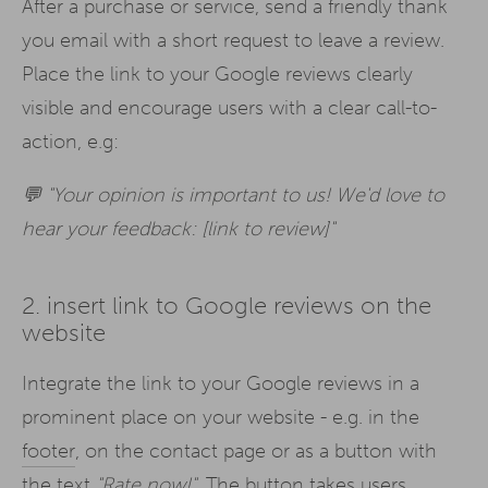
After a purchase or service, send a friendly thank
you email with a short request to leave a review.
Place the link to your Google reviews clearly
visible and encourage users with a clear call-to-
action, e.g:
💬 "Your opinion is important to us! We'd love to
hear your feedback: [link to review]"
2. insert link to Google reviews on the
website
Integrate the link to your Google reviews in a
prominent place on your website - e.g. in the
footer
, on the contact page or as a button with
the text
"Rate now!".
The button takes users