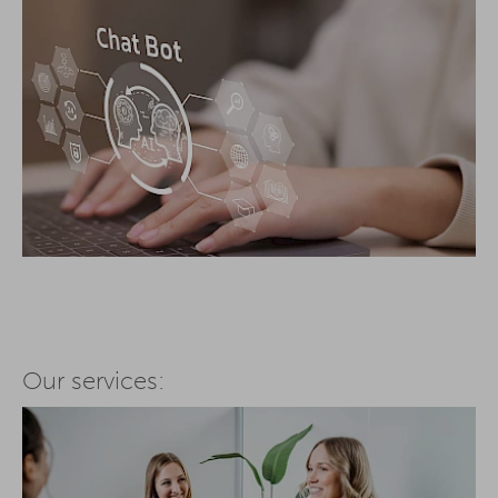
Our services: