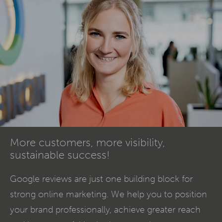
More customers, more visibility,
sustainable success!
Google reviews are just one building block for
strong online marketing. We help you to position
your brand professionally, achieve greater reach