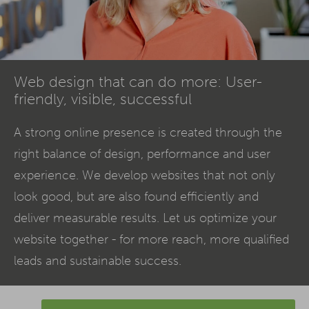
Web design that can do more: User-
friendly, visible, successful
A strong online presence is created through the
right balance of design, performance and user
experience. We develop websites that not only
look good, but are also found efficiently and
deliver measurable results. Let us optimize your
website together - for more reach, more qualified
leads and sustainable success.