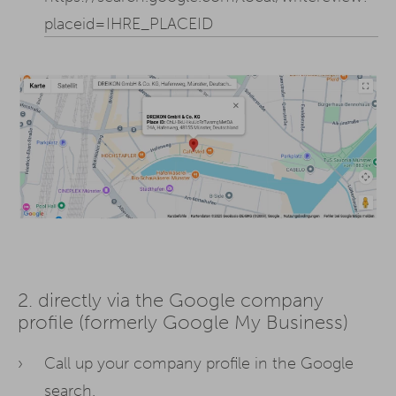
placeid=IHRE_PLACEID
2. directly via the Google company
profile (formerly Google My Business)
Call up your company profile in the Google
search.