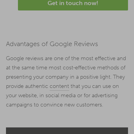
Get in touch now!
Advantages of Google Reviews
Google reviews are one of the most effective and
at the same time most cost-effective methods of
presenting your company in a positive light. They
provide authentic
content
that you can use on
your website, in social media or for advertising
campaigns to convince new customers.