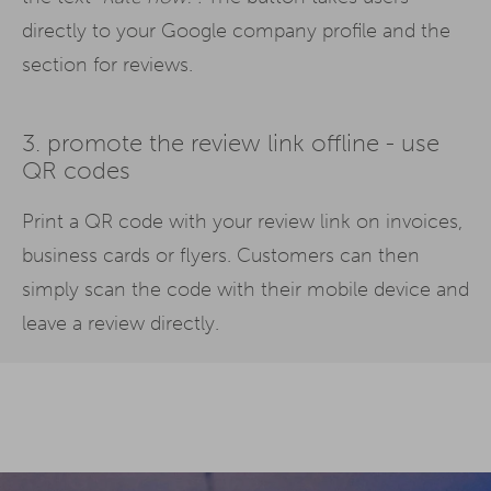
directly to your Google company profile and the
section for reviews.
3. promote the review link offline - use
QR codes
Print a QR code with your review link on invoices,
business cards or flyers. Customers can then
simply scan the code with their mobile device and
leave a review directly.