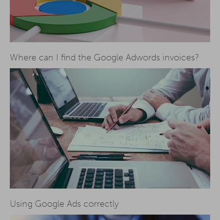
Where can I find the Google Adwords invoices?
Using Google Ads correctly