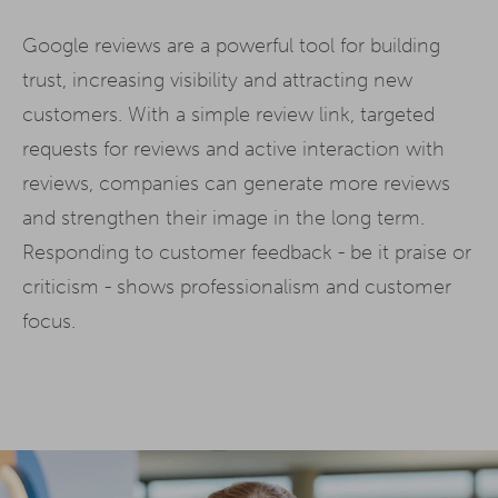
Google reviews are a powerful tool for building
trust, increasing visibility and attracting new
customers. With a simple review link, targeted
requests for reviews and active interaction with
reviews, companies can generate more reviews
and strengthen their image in the long term.
Responding to customer feedback - be it praise or
criticism - shows professionalism and customer
focus.