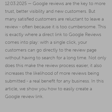
12.03.2025 —
Google reviews are the key to more
trust, better visibility and new customers. But
many satisfied customers are reluctant to leave a
review - often because it is too cumbersome. This
is exactly where a direct link to Google Reviews
comes into play: with a single click, your
customers can go directly to the review page
without having to search for a long time. Not only
does this make the review process easier, it also
increases the likelihood of more reviews being
submitted - a real benefit for any business. In this
article, we show you how to easily create a
Google review link.