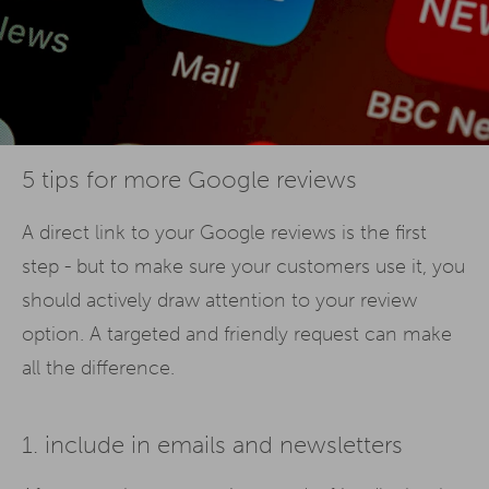
5 tips for more Google reviews
A direct link to your Google reviews is the first
step - but to make sure your customers use it, you
should actively draw attention to your review
option. A targeted and friendly request can make
all the difference.
1. include in emails and newsletters