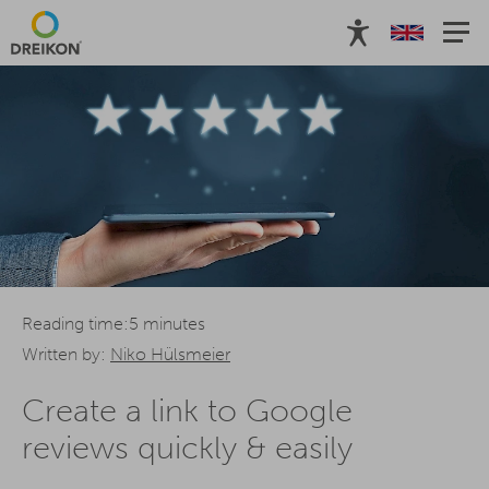
Reading time:5 minutes
Written by:
Niko Hülsmeier
Create a link to Google
reviews quickly & easily