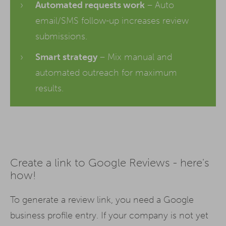
Automated requests work
– Auto
email/SMS follow-up increases review
submissions.
Smart strategy
– Mix manual and
automated outreach for maximum
results.
Create a link to Google Reviews - here's
how!
To generate a review link, you need a Google
business profile entry. If your company is not yet