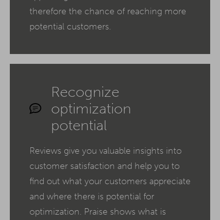
therefore the chance of reaching more
potential customers.
Recognize
optimization
potential
Reviews give you valuable insights into
customer satisfaction and help you to
find out what your customers appreciate
and where there is potential for
optimization. Praise shows what is