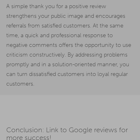
A simple thank you for a positive review
strengthens your public image and encourages
referrals from satisfied customers. At the same
time, a quick and professional response to
negative comments offers the opportunity to use
criticism constructively. By addressing problems
promptly and in a solution-oriented manner, you
can turn dissatisfied customers into loyal regular
customers.
Conclusion: Link to Google reviews for
more success!