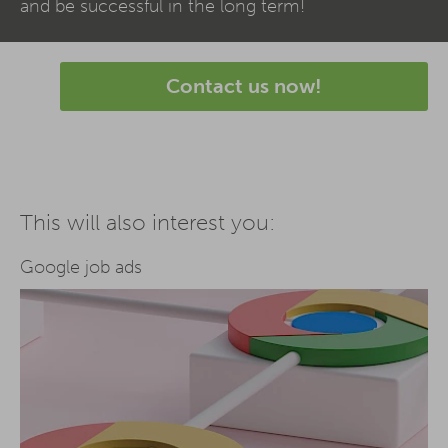
and be successful in the long term!
Contact us now!
This will also interest you:
Google job ads