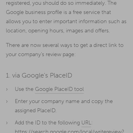
registered, you should do so immediately. The
Google business profile is a free service that
allows you to enter important information such as
location, opening hours, images and offers.
There are now several ways to get a direct link to
your company's review page:
1. via Google's PlaceID
Use the
Google PlaceID tool
Enter your company name and copy the
assigned PlaceID.
Add the ID to the following
URL
:
https://search.google.com/local/writereview?