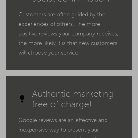
Customers are often guided by the
experiences of others. The more
positive reviews your company receives,
the more likely it is that new customers
will choose your service.
Authentic marketing -
free of charge!
Google reviews are an effective and
inexpensive way to present your