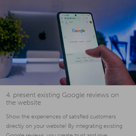
4. present existing Google reviews on
the website
Show the experiences of satisfied customers
directly on your website! By integrating existing
Google reviews, you create trust and give