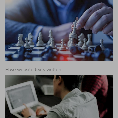
Have website texts written