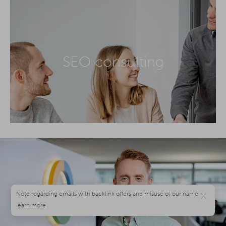
SEO consulting
×