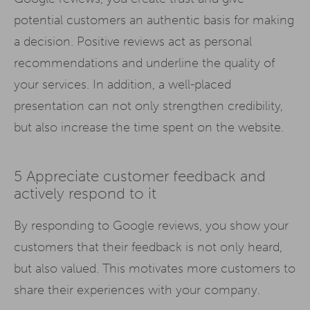
potential customers an authentic basis for making
a decision. Positive reviews act as personal
recommendations and underline the quality of
your services. In addition, a well-placed
presentation can not only strengthen credibility,
but also increase the time spent on the website.
5 Appreciate customer feedback and
actively respond to it
By responding to Google reviews, you show your
customers that their feedback is not only heard,
but also valued. This motivates more customers to
share their experiences with your company.