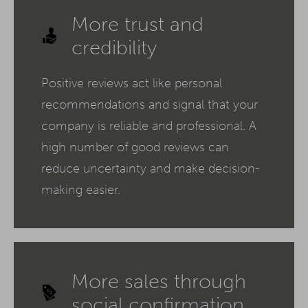
More trust and
credibility
Positive reviews act like personal
recommendations and signal that your
company is reliable and professional. A
high number of good reviews can
reduce uncertainty and make decision-
making easier.
More sales through
social confirmation