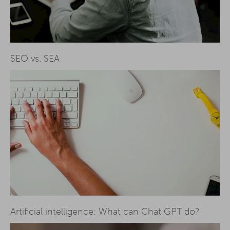
SEO vs. SEA
Artificial intelligence: What can Chat GPT do?