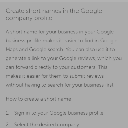
Create short names in the Google
company profile
A short name for your business in your Google
business profile makes it easier to find in Google
Maps and Google search. You can also use it to
generate a link to your Google reviews, which you
can forward directly to your customers. This
makes it easier for them to submit reviews
without having to search for your business first.
How to create a short name:
Sign in to your Google business profile.
Select the desired company.