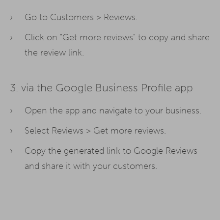
Go to Customers > Reviews.
Click on "Get more reviews" to copy and share
the review link.
3. via the Google Business Profile app
Open the app and navigate to your business.
Select Reviews > Get more reviews.
Copy the generated link to Google Reviews
and share it with your customers.