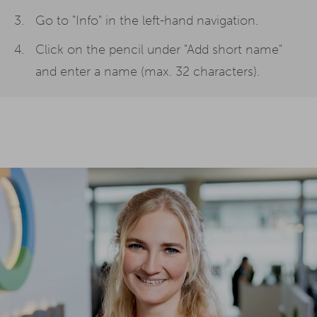
Go to "Info" in the left-hand navigation.
Click on the pencil under "Add short name"
and enter a name (max. 32 characters).