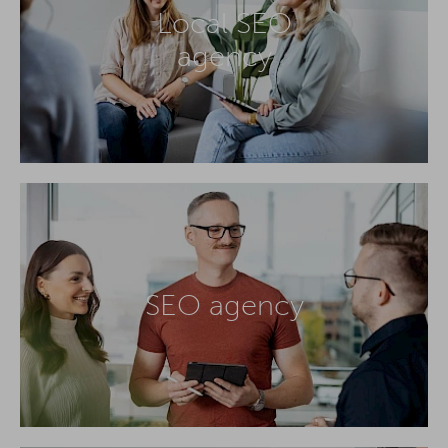
Local SEO
agency
SEO agency