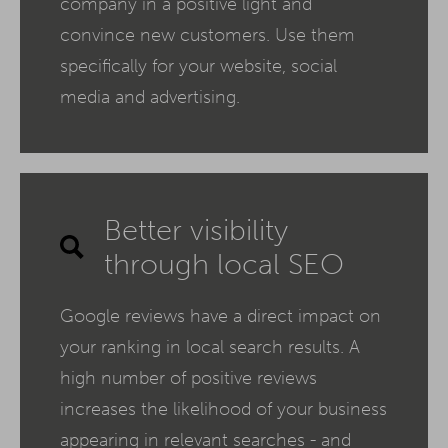
company in a positive light and
convince new customers. Use them
specifically for your website, social
media and advertising.
Better visibility
through local SEO
Google reviews have a direct impact on
your ranking in local search results. A
high number of positive reviews
increases the likelihood of your business
appearing in relevant searches - and