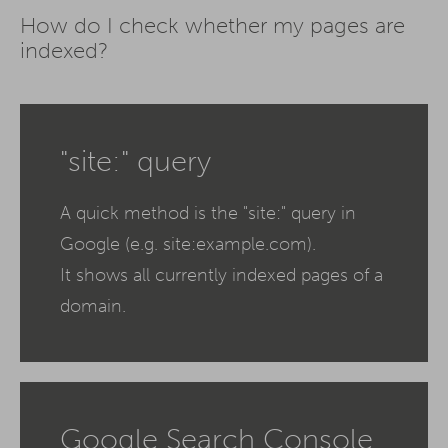
How do I check whether my pages are
indexed?
"site:" query
A quick method is the "site:" query in
Google (e.g. site:example.com).
It shows all currently indexed pages of a
domain.
Google Search Console