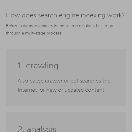
How does search engine indexing work?
Before a website appears in the search results, it has to go
through a multi-stage process:
1. crawling
A so-called crawler or bot searches the
Internet for new or updated content.
2. analysis