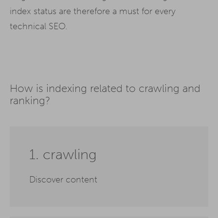
index status are therefore a must for every
technical SEO.
How is indexing related to crawling and
ranking?
1. crawling
Discover content