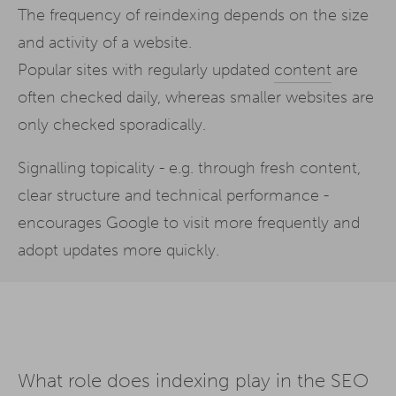
The frequency of reindexing depends on the size
and activity of a website.
Popular sites with regularly updated
content
are
often checked daily, whereas smaller websites are
only checked sporadically.
Signalling topicality - e.g. through fresh content,
clear structure and technical performance -
encourages Google to visit more frequently and
adopt updates more quickly.
What role does indexing play in the SEO