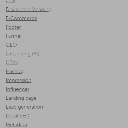
CTV
Disclaimer Meaning
E-Commerce
Footer
Funnel
GEO
Grounding (AI)
GTIN
Hashtag
Impression
Influencer
Landing page
Lead generation
Local SEO
Metadata