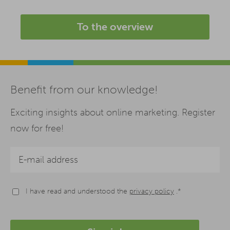
To the overview
Benefit from our knowledge!
Exciting insights about online marketing. Register
now for free!
I have read and understood the
privacy policy
.*