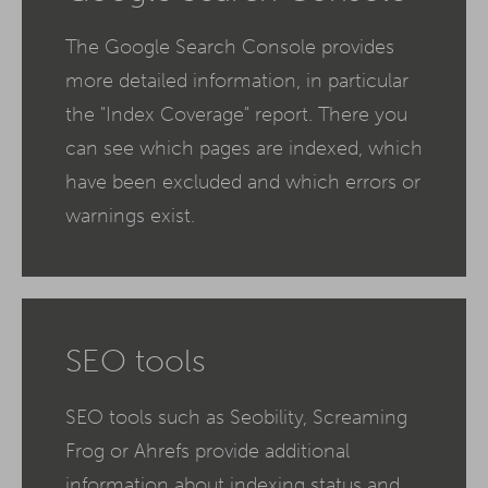
The Google Search Console provides
more detailed information, in particular
the "Index Coverage" report. There you
can see which pages are indexed, which
have been excluded and which errors or
warnings exist.
SEO tools
SEO tools such as Seobility, Screaming
Frog or Ahrefs provide additional
information about indexing status and