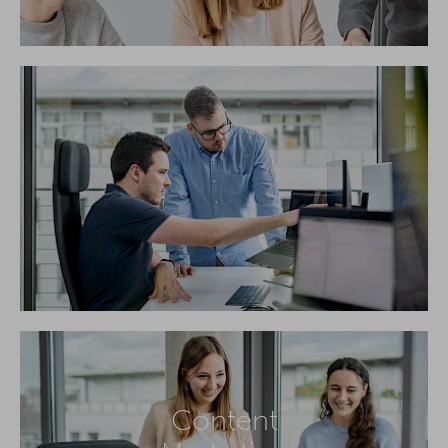
Content