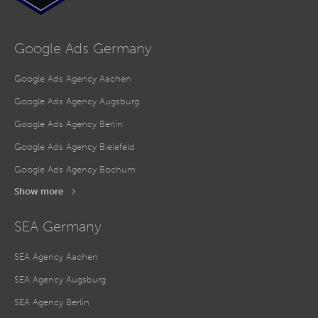
Google Ads Germany
Google Ads Agency Aachen
Google Ads Agency Augsburg
Google Ads Agency Berlin
Google Ads Agency Bielefeld
Google Ads Agency Bochum
Show more
SEA Germany
SEA Agency Aachen
SEA Agency Augsburg
SEA Agency Berlin