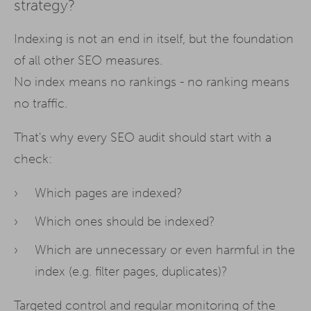
strategy?
Indexing is not an end in itself, but the foundation
of all other SEO measures.
No index means no rankings - no ranking means
no traffic.
That's why every SEO audit should start with a
check:
Which pages are indexed?
Which ones should be indexed?
Which are unnecessary or even harmful in the
index (e.g. filter pages, duplicates)?
Targeted control and regular monitoring of the