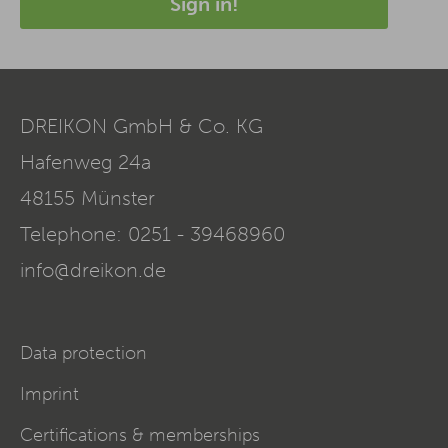
Sign in!
DREIKON GmbH & Co. KG
Hafenweg 24a
48155
Münster
Telephone:
0251 - 39468960
info@dreikon.de
Data protection
Imprint
Certifications & memberships