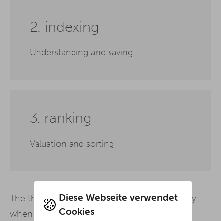
2. indexing
Understanding and saving
3. ranking
Valuation and sorting
Diese Webseite verwendet
The three processes build on each other: Only
Cookies
when all three stages have been successfully