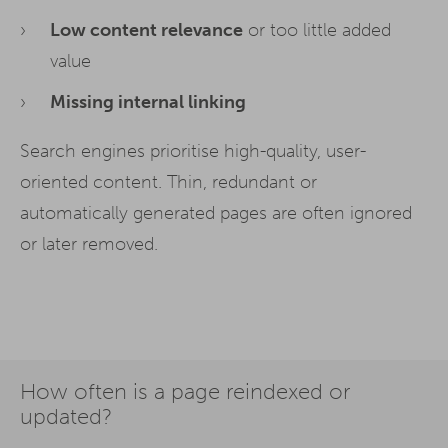
Low content relevance
or too little added
value
Missing internal linking
Search engines prioritise high-quality, user-
oriented content. Thin, redundant or
automatically generated pages are often ignored
or later removed.
How often is a page reindexed or
updated?