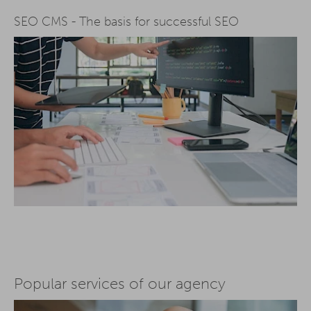
SEO CMS - The basis for successful SEO
Popular services of our agency