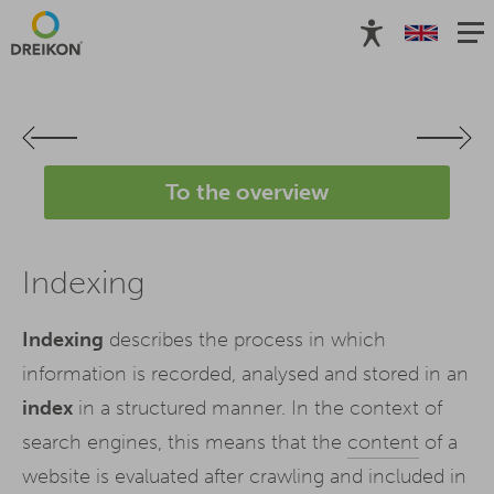
To the overview
Indexing
Indexing
describes the process in which
information is recorded, analysed and stored in an
index
in a structured manner. In the context of
search engines, this means that the
content
of a
website is evaluated after crawling and included in