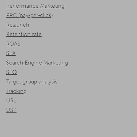
Performance Marketing
PPC (pay-per-click)
Relaunch
Retention rate
ROAS
SEA
Search Engine Marketing
SEO
Target group analysis
Tracking
URL
USP