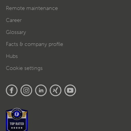
Remote maintenance
Career
Glossary
Facts & company profile
Hubs
Cookie settings