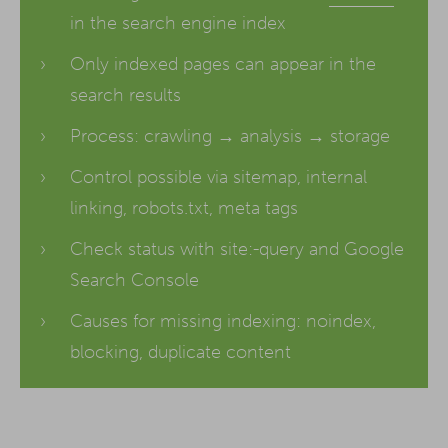
in the search engine index
Only indexed pages can appear in the
search results
Process: crawling → analysis → storage
Control possible via sitemap, internal
linking, robots.txt, meta tags
Check status with site:-query and Google
Search Console
Causes for missing indexing: noindex,
blocking, duplicate content