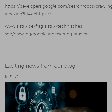
https://developers.google.com/search/docs/crawlin
indexing?hl=dehttps://
www.sistrix.de/frag-sistrix/technisches-
seo/crawling/google-indexierung-pruefen
Exciting news from our blog
KI SEO