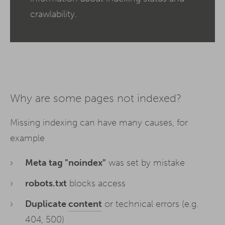
crawlability.
Why are some pages not indexed?
Missing indexing can have many causes, for
example
Meta tag "noindex"
was set by mistake
robots.txt
blocks access
Duplicate
content
or technical errors (e.g.
404, 500)