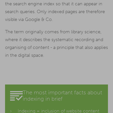
the search engine index so that it can appear in
search queries. Only indexed pages are therefore
visible via Google & Co.
The term originally comes from library science,
where it describes the systematic recording and
organising of content - a principle that also applies
in the digital space.
The most important facts about
indexing in brief
Indexing = inclusion of website
content