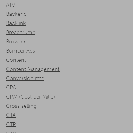
ATV
Backend
Backlink
Breadcrumb
Browser
Bumper Ads
Content
Content Management
Conversion rate
CPA
CPM (Cost per Mille)
Cross-selling
CTA
CTR