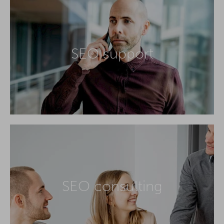
SEO support
SEO consulting