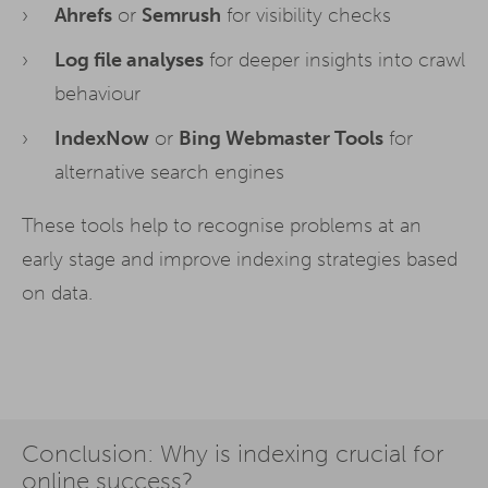
Ahrefs
or
Semrush
for visibility checks
Auswahl bestätigen. Ihre Einwilligung ist freiwillig und kann
jederzeit später geändert oder widerrufen werden, indem Sie
auf die Schaltfläche Einstellungen am unteren Ende der
Log file analyses
for deeper insights into crawl
Webseite klicken.
behaviour
Weitere Informationen erhalten Sie in
unserer
Datenschutzerklärung
und im
Impressum
.
IndexNow
or
Bing Webmaster Tools
for
alternative search engines
These tools help to recognise problems at an
early stage and improve indexing strategies based
on data.
Conclusion: Why is indexing crucial for
online success?