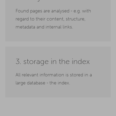
Found pages are analysed - e.g. with
regard to their content, structure,
metadata and internal links.
3. storage in the index
All relevant information is stored in a
large database - the index.