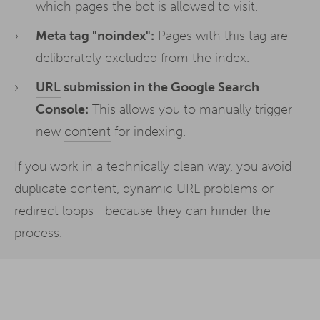
which pages the bot is allowed to visit.
Meta tag "noindex":
Pages with this tag are
deliberately excluded from the index.
URL
submission in the Google Search
Console:
This allows you to manually trigger
new
content
for indexing.
If you work in a technically clean way, you avoid
duplicate content, dynamic URL problems or
redirect loops - because they can hinder the
process.