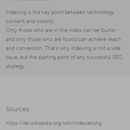
Indexing is the key point between technology,
content
and visibility.
Only those who are in the index can be found -
and only those who are found can achieve reach
and conversion. That's why indexing is not a side
issue, but the starting point of any successful SEO
strategy.
Sources:
https://de.wikipedia.org/wiki/Indexierung