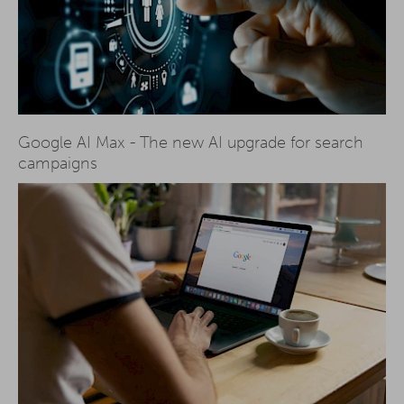
Google AI Max - The new AI upgrade for search
campaigns