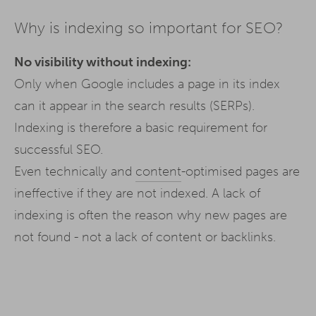
Why is indexing so important for SEO?
No visibility without indexing:
Only when Google includes a page in its index
can it appear in the search results (SERPs).
Indexing is therefore a basic requirement for
successful SEO.
Even technically and
content
-optimised pages are
ineffective if they are not indexed. A lack of
indexing is often the reason why new pages are
not found - not a lack of content or backlinks.