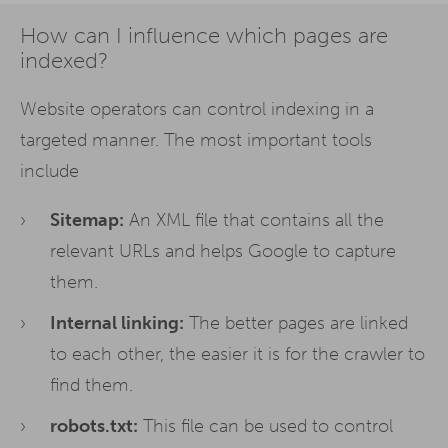
How can I influence which pages are
indexed?
Website operators can control indexing in a
targeted manner. The most important tools
include
Sitemap:
An XML file that contains all the
relevant URLs and helps Google to capture
them.
Internal linking:
The better pages are linked
to each other, the easier it is for the crawler to
find them.
robots.txt:
This file can be used to control