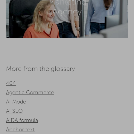
Marketing
Agency
More from the glossary
404
Agentic Commerce
AI Mode
AI SEO
AIDA formula
Anchor text